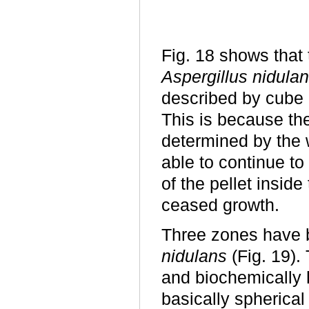
Fig. 18 shows that 
Aspergillus nidula
described by cube r
This is because the 
determined by the w
able to continue to
of the pellet inside
ceased growth.
Three zones have b
nidulans
(Fig. 19).
and biochemically
basically spherica