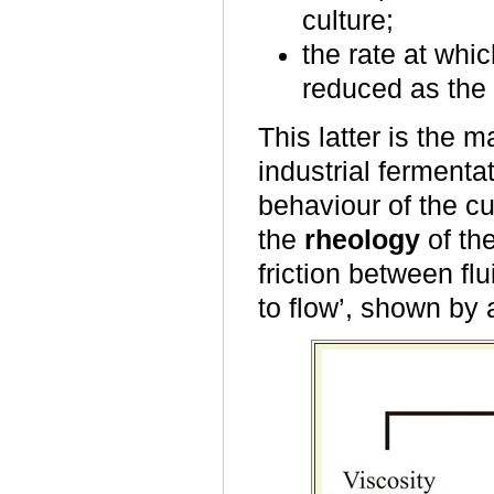
culture;
the rate at whi
reduced as the 
This latter is the 
industrial fermenta
behaviour of the c
the
rheology
of the
friction between flu
to flow’, shown by 