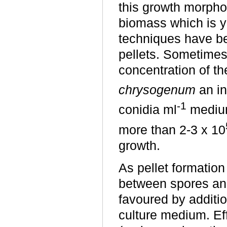
this growth morpho
biomass which is y
techniques have be
pellets. Sometimes
concentration of t
chrysogenum
an in
-1
conidia ml
medium
more than 2-3 x 10
growth.
As pellet formation 
between spores and
favoured by additi
culture medium. Ef