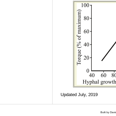
Updated July, 2019
Built by Dav