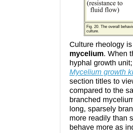
Fig. 20. The overall behav
culture.
Culture rheology is
mycelium
. When t
hyphal growth unit;
Mycelium growth ki
section titles to vi
compared to the sa
branched mycelium 
long, sparsely bran
more readily than 
behave more as ind