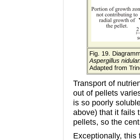
Fig. 19. Diagramma
Aspergillus nidula
Adapted from Trin
Transport of nutrie
out of pellets varie
is so poorly solubl
above) that it fails
pellets, so the cen
Exceptionally, this