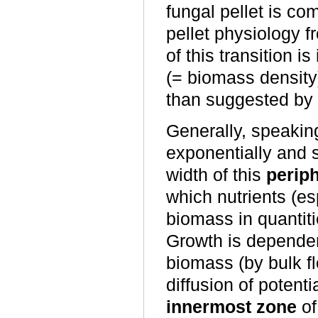
fungal pellet is com
pellet physiology f
of this transition 
(= biomass density
than suggested by 
Generally, speakin
exponentially and s
width of this
perip
which nutrients (es
biomass in quantiti
Growth is dependen
biomass (by bulk f
diffusion of potent
innermost zone
of