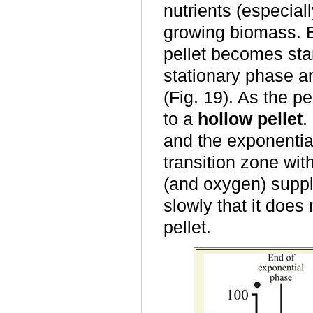
nutrients (especial
growing biomass. E
pellet becomes star
stationary phase and
(Fig. 19). As the p
to a
hollow pellet
.
and the exponentia
transition zone wit
(and oxygen) suppl
slowly that it does 
pellet.