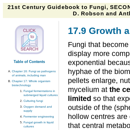
21st Century Guidebook to Fungi, SECON
D. Robson and Anth
17.9 Growth a
Fungi that become 
display more comple
exponential because
Table of Contents
hyphae of the biom
Chapter 16: Fungi as pathogens
of animals, including man
pellets enlarge, nu
Chapter 17: Whole organism
biotechnology
mycelium at
the c
Fungal fermentations in
submerged liquid cultures
limited
so that exp
Culturing fungi
outside of the (sph
Oxygen demand and
supply
hollow centres are 
Fermenter engineering
Fungal growth in liquid
that central meta
cultures