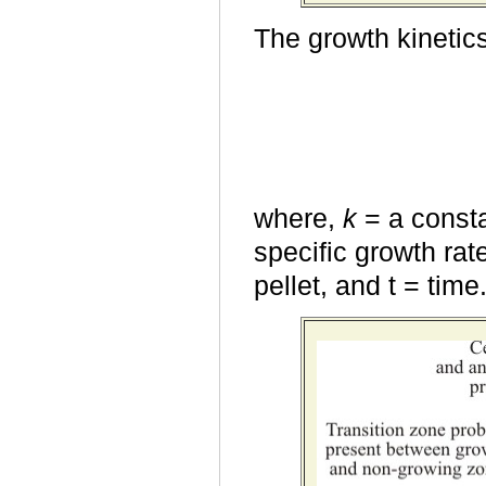
The growth kinetics
where,
k
= a consta
specific growth rat
pellet, and t = time