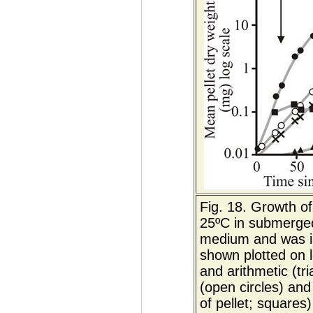
Fig. 18. Growth of
25ºC in submerged
medium and was ino
shown plotted on l
and arithmetic (tr
(open circles) and
of pellet; squares