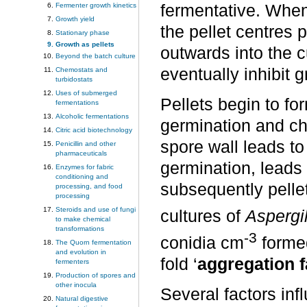
Fermenter growth kinetics
fermentative. When
Growth yield
the pellet centres 
Stationary phase
Growth as pellets
outwards into the
Beyond the batch culture
eventually inhibit 
Chemostats and
turbidostats
Uses of submerged
Pellets begin to for
fermentations
Alcoholic fermentations
germination and cha
Citric acid biotechnology
spore wall leads to
Penicillin and other
pharmaceuticals
germination, leads 
Enzymes for fabric
conditioning and
subsequently pellets
processing, and food
processing
Steroids and use of fungi
cultures of
Aspergi
to make chemical
transformations
-3
conidia cm
formed
The Quorn fermentation
and evolution in
fold ‘
aggregation f
fermenters
Production of spores and
other inocula
Several factors inf
Natural digestive