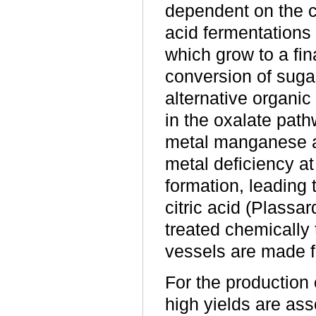
dependent on the cu
acid fermentations 
which grow to a fina
conversion of sugar
alternative organi
in the oxalate path
metal manganese an
metal deficiency a
formation, leading 
citric acid (Plass
treated chemically
vessels are made f
For the production 
high yields are as