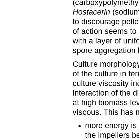
(carboxypolymethy
Hostacerin
(sodium 
to discourage pell
of action seems to 
with a layer of uni
spore aggregation b
Culture morphology
of the culture in f
culture viscosity 
interaction of the 
at high biomass le
viscous. This has m
more energy is 
the impellers b