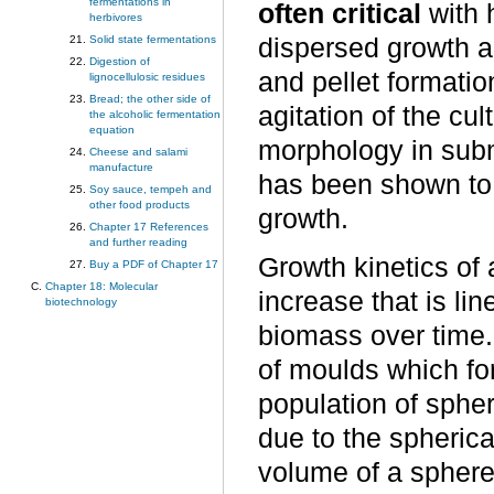
fermentations in
often critical
with 
herbivores
Solid state fermentations
dispersed growth a
Digestion of
and pellet formati
lignocellulosic residues
Bread; the other side of
agitation of the cul
the alcoholic fermentation
equation
morphology in sub
Cheese and salami
manufacture
has been shown to f
Soy sauce, tempeh and
other food products
growth.
Chapter 17 References
and further reading
Growth kinetics of 
Buy a PDF of Chapter 17
Chapter 18: Molecular
increase that is li
biotechnology
biomass over time.
of moulds which for
population of sphe
due to the spherica
volume of a sphere