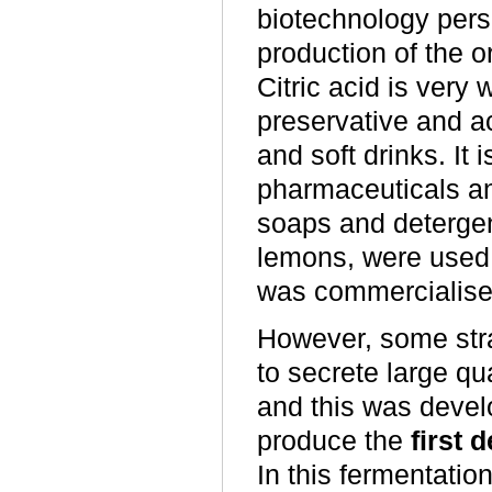
biotechnology persp
production of the 
Citric acid is very
preservative and ac
and soft drinks. It 
pharmaceuticals an
soaps and detergents
lemons, were used a
was commercialised 
However, some str
to secrete large qua
and this was devel
produce the
first 
In this fermentation,