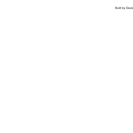
Built by Dav