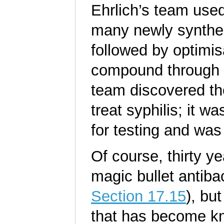
Ehrlich’s team us
many newly synthes
followed by optimisa
compound through s
team discovered th
treat syphilis; it
for testing and was
Of course, thirty ye
magic bullet antiba
Section 17.15
), bu
that has become 