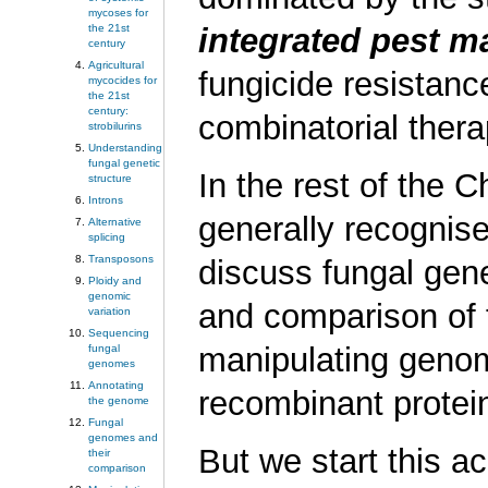
mycoses for
the 21st
i
ntegrated
p
est
m
century
Agricultural
fungicide resistan
mycocides for
the 21st
century:
combinatorial thera
strobilurins
Understanding
fungal genetic
In the rest of the C
structure
Introns
generally recognise
Alternative
splicing
Transposons
discuss fungal gene
Ploidy and
genomic
and comparison of
variation
Sequencing
manipulating genom
fungal
genomes
Annotating
recombinant protein
the genome
Fungal
genomes and
But we start this a
their
comparison