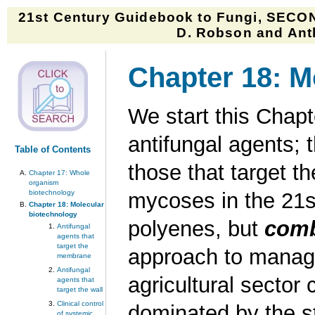
21st Century Guidebook to Fungi, SECON
D. Robson and Anth
Chapter 18: M
We start this Chap
antifungal agents; 
Table of Contents
those that target th
Chapter 17: Whole
organism
biotechnology
mycoses in the 21st
Chapter 18: Molecular
biotechnology
polyenes, but
comb
Antifungal
agents that
target the
approach to managi
membrane
Antifungal
agricultural sector 
agents that
target the wall
Clinical control
dominated by the st
of systemic