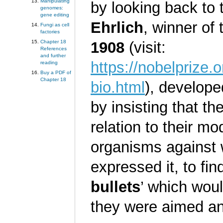
Manipulating
by looking back to 
genomes:
gene editing
Ehrlich
, winner of
Fungi as cell
factories
1908
(visit:
Chapter 18
References
and further
https://nobelprize.
reading
Buy a PDF of
Chapter 18
bio.html
), develope
by insisting that t
relation to their mod
organisms against 
expressed it, to fi
bullets
’ which woul
they were aimed a