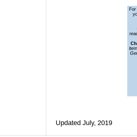
For
yo
read
Ch
ite
Gen
Updated July, 2019