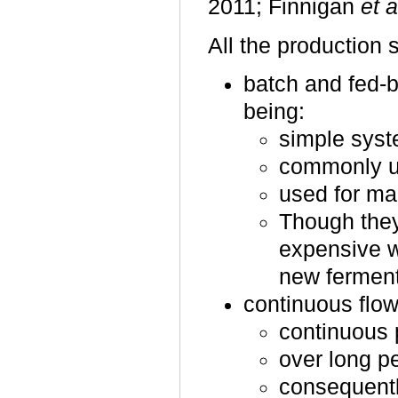
2011; Finnigan
et a
All the production
batch and fed-
being:
simple syst
commonly us
used for ma
Though they
expensive w
new ferment
continuous flow
continuous 
over long pe
consequentl