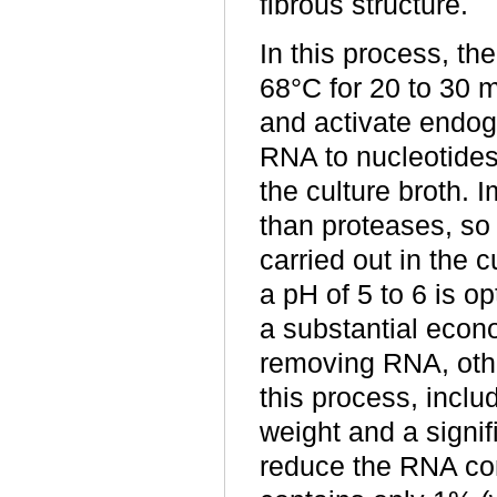
fibrous structure.
In this process, th
68°C for 20 to 30 m
and activate endo
RNA to nucleotides 
the culture broth. 
than proteases, s
carried out in the 
a pH of 5 to 6 is o
a substantial econo
removing RNA, other
this process, incl
weight and a signifi
reduce the RNA con