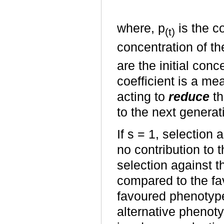
where, p
is the co
(t)
concentration of the
are the initial conc
coefficient is a me
acting to
reduce
th
to the next generat
If s = 1, selection
no contribution to t
selection against t
compared to the fa
favoured phenotype
alternative phenot