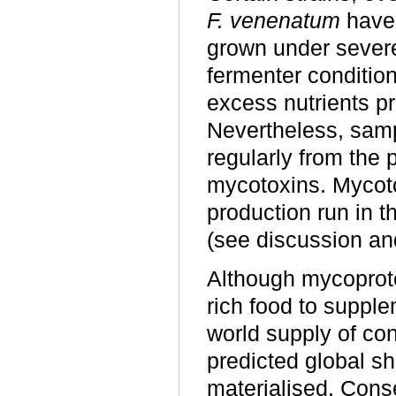
F. venenatum
have
grown under severe 
fermenter conditio
excess nutrients p
Nevertheless, sam
regularly from the p
mycotoxins. Mycoto
production run in t
(see discussion an
Although mycoprote
rich food to suppl
world supply of con
predicted global sh
materialised. Cons