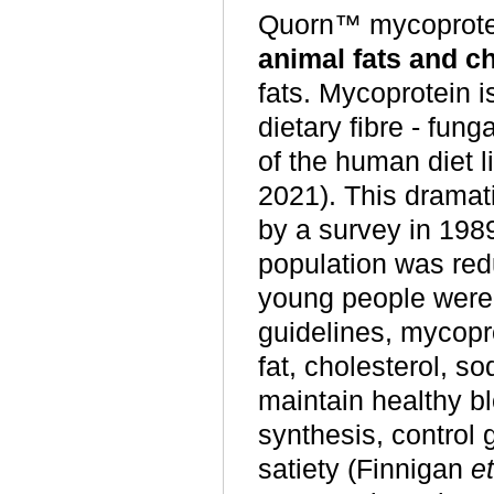
Quorn™ mycoprote
animal fats and ch
fats. Mycoprotein is
dietary fibre - fung
of the human diet 
2021). This dramati
by a survey in 198
population was reduc
young people were 
guidelines, mycopro
fat, cholesterol, 
maintain healthy b
synthesis, control 
satiety (Finnigan
et