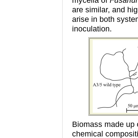
mycelia of
F
usari
are similar, and hi
arise in both syst
inoculation.
Biomass made up o
chemical compositio