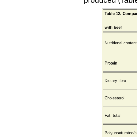
produced (Table
Table 12. Compa
with beef
Nutritional content
Protein
Dietary fibre
Cholesterol
Fat, total
Polyunsaturated/s