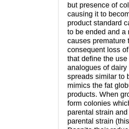
but presence of co
causing it to becom
product standard c
to be ended and a 
causes premature t
consequent loss of 
that define the use
analogues of dairy 
spreads similar to 
mimics the fat glob
products. When gro
form colonies whic
parental strain an
parental strain (thi