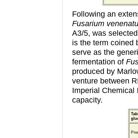
Following an exten
Fusarium venenat
A3/5, was selected 
is the term coined
serve as the generi
fermentation of
Fu
produced by Marlow
venture between R
Imperial Chemical 
capacity.
Tab
glu
Pro