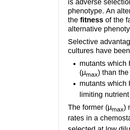
is adverse selectio
phenotype. An alter
the
fitness
of the f
alternative phenoty
Selective advantag
cultures have been
mutants which 
(µ
) than the
max
mutants which h
limiting nutrien
The former (µ
) 
max
rates in a chemosta
selected at low dil