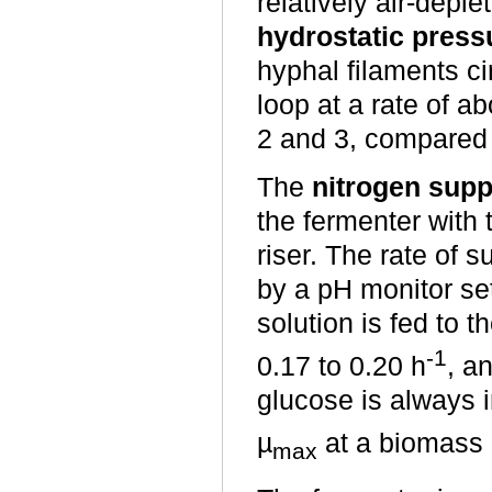
relatively air-depl
hydrostatic pressu
hyphal filaments c
loop at a rate of a
2 and 3, compared 
The
nitrogen supp
the fermenter with 
riser. The rate of 
by a pH monitor set
solution is fed to t
-1
0.17 to 0.20 h
, a
glucose is always 
µ
at a biomass c
max