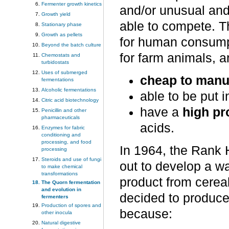
Fermenter growth kinetics
and/or unusual and 
Growth yield
able to compete. T
Stationary phase
Growth as pellets
for human consumpt
Beyond the batch culture
for farm animals, ar
Chemostats and
turbidostats
Uses of submerged
cheap to manu
fermentations
Alcoholic fermentations
able to be put 
Citric acid biotechnology
have a
high pr
Penicillin and other
pharmaceuticals
acids.
Enzymes for fabric
conditioning and
processing, and food
In 1964, the Rank
processing
Steroids and use of fungi
out to develop a wa
to make chemical
transformations
product from cereal
The Quorn fermentation
and evolution in
decided to produce
fermenters
Production of spores and
because:
other inocula
Natural digestive