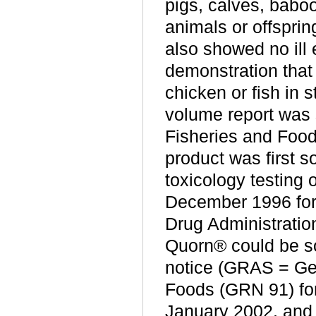
pigs, calves, babo
animals or offsprin
also showed no ill
demonstration that 
chicken or fish in 
volume report was s
Fisheries and Food
product was first s
toxicology testing
December 1996 for
Drug Administratio
Quorn® could be s
notice (GRAS = Ge
Foods (GRN 91) for
January 2002, and f