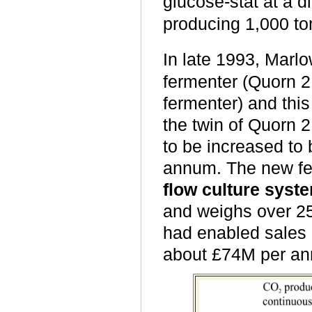
glucose
-
stat at a d
producing 1,000 t
In late 1993, Mar
fermenter (Quorn 2 
fermenter) and this
the twin of Quorn 
to be increased to
annum. The new fe
flow culture syst
and weighs over 25
had enabled sales
about £74M per a