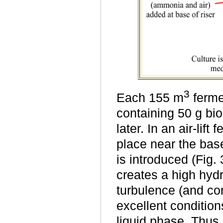
3
Each 155 m
fermen
containing 50 g bio
later. In an air-lif
place near the base
is introduced (Fig.
creates a high hydr
turbulence (and co
excellent condition
liquid phase. Thus,