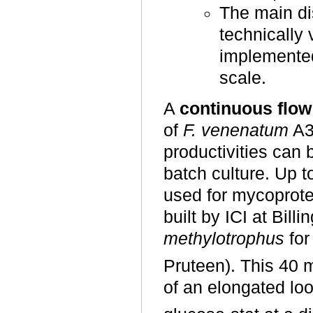
The main di
technically 
implemented
scale.
A
continuous flow
of
F. venenatum
A3
productivities can 
batch culture. Up to
used for mycoprot
built by ICI at Bil
methylotrophus
for
Pruteen). This 40 
of an elongated lo