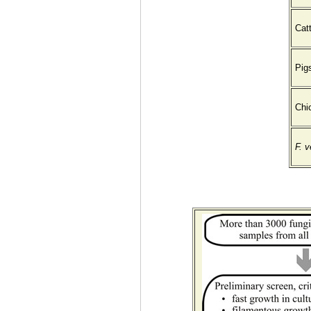
Catt
Pig
Chi
F. 