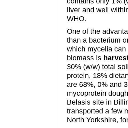
contains only 1% (w
liver and well wit
WHO.
One of the advanta
than a bacterium o
which mycelia can 
biomass is
harves
30% (w/w) total so
protein, 18% dietar
are 68%, 0% and 3
mycoprotein dough 
Belasis site in Bi
transported a few 
North Yorkshire, for