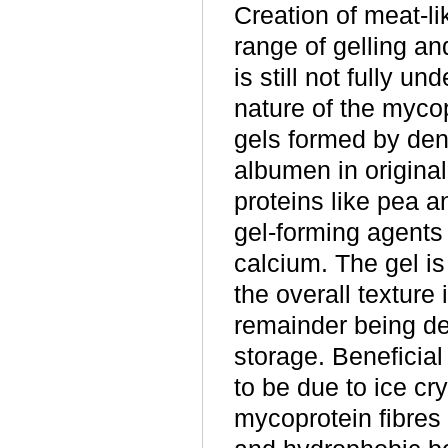
Creation of meat-li
range of gelling a
is still not fully u
nature of the mycop
gels formed by den
albumen in original
proteins like pea a
gel-forming agents 
calcium. The gel is
the overall texture 
remainder being de
storage. Beneficia
to be due to ice cr
mycoprotein fibres 