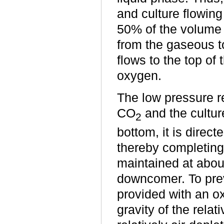
and culture flowing
50% of the volume o
from the gaseous t
flows to the top of
oxygen.
The low pressure re
CO
and the cultur
2
bottom, it is direct
thereby completing 
maintained at abou
downcomer. To prev
provided with an ox
gravity of the relat