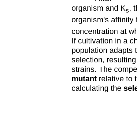
organism and K
, 
s
organism's affinity 
concentration at w
If cultivation in a
population adapts 
selection, resulti
strains. The compe
mutant
relative to 
calculating the
sel