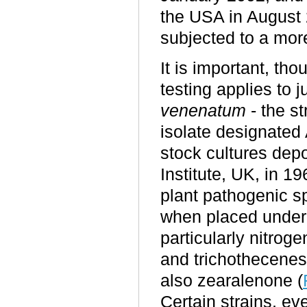
the USA in August
subjected to a mor
It is important, tho
testing applies to 
venenatum
- the st
isolate designated 
stock cultures depo
Institute, UK, in 
plant pathogenic s
when placed under
particularly nitrog
and trichothecenes
also zearalenone (
Certain strains, ev