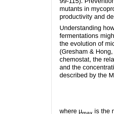
99-115). Prevention
mutants in mycopr
productivity and de
Understanding how 
fermentations migh
the evolution of mi
(Gresham & Hong,
chemostat, the rela
and the concentrati
described by the M
where µ
is the 
max