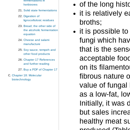
fermentations in
of the long hist
herbivores
Solid state fermentations
it is relatively
Digestion of
broths;
lignocellulosic residues
Bread; the other side of
it is possible 
the alcoholic fermentation
equation
fungi which hav
Cheese and salami
manufacture
that is the sen
Soy sauce, tempeh and
other food products
acceptable food
Chapter 17 References
and further reading
on its filamento
Buy a PDF of Chapter 17
fibrous nature o
Chapter 18: Molecular
biotechnology
value of fungal
as a low-fat, lo
Initially, it wa
but sales incr
healthy meat sub