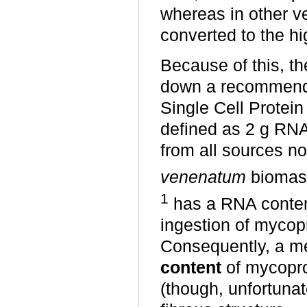
whereas in other ve
converted to the hi
Because of this, t
down a recommenda
Single Cell Protein
defined as 2 g RNA 
from all sources n
venenatum
biomass 
1
has a RNA content
ingestion of mycop
Consequently, a m
content
of mycopro
(though, unfortunate