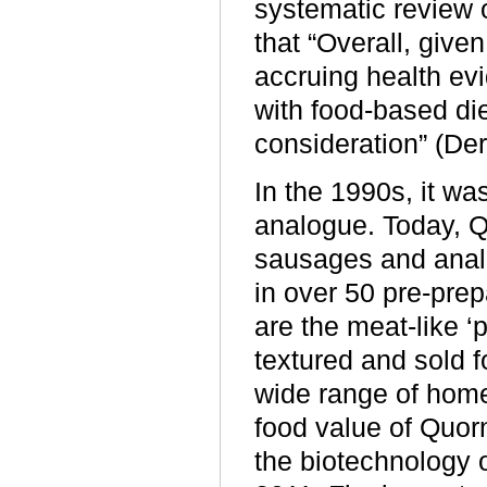
systematic review o
that “Overall, give
accruing health ev
with food-based die
consideration” (De
In the 1990s, it w
analogue. Today, 
sausages and analo
in over 50 pre-pre
are the meat-like ‘p
textured and sold f
wide range of hom
food value of Quor
the biotechnology o