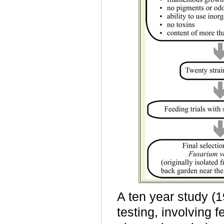
A ten year study (1
testing, involving 