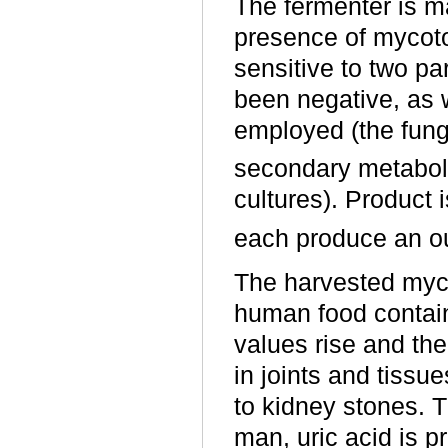
The fermenter is m
presence of mycot
sensitive to two par
been negative, as 
employed (the fung
secondary metaboli
cultures). Product
each produce an ou
The harvested myce
human food contain
values rise and th
in joints and tissu
to kidney stones. T
man, uric acid is 