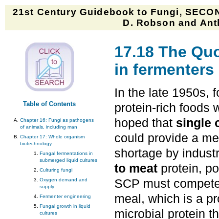
21st Century Guidebook to Fungi, SECON
D. Robson and Anth
17.18 The Quo
in fermenters
In the late 1950s, 
Table of Contents
protein-rich foods w
hoped that
single 
Chapter 16: Fungi as pathogens
of animals, including man
could provide a me
Chapter 17: Whole organism
biotechnology
shortage by indust
Fungal fermentations in
submerged liquid cultures
to meat
protein, p
Culturing fungi
Oxygen demand and
SCP must compete w
supply
meal, which is a pr
Fermenter engineering
Fungal growth in liquid
microbial protein 
cultures