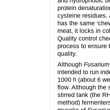
and hydrophobic bo
protein denaturati
cysteine residues.
has the same ‘chew
meat, it locks in 
Quality control che
process to ensure t
quality.
Although
F
usarium
intended to run inde
1000 h (
about
6 wee
flow. Although the
stirred tank (the R
method) fermenters