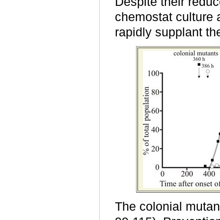
Despite their reduce
chemostat culture a
rapidly supplant the
The colonial mutan