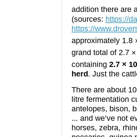
addition there are 
(sources:
https://d
https://www.drover
approximately 1.8 
grand total of 2.7 ×
containing
2.7 × 1
herd
. Just the catt
There are about 10
litre fermentation c
antelopes, bison, b
... and we’ve not 
horses, zebra, rhin