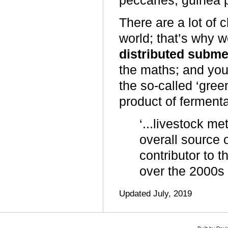
peccaries, guinea 
There are a lot of c
world; that’s why we
distributed subme
the maths; and you 
the so-called ‘gre
product of fermenta
‘...livestock m
overall source
contributor to 
over the 2000s
Updated July, 2019