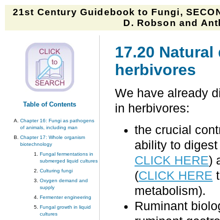
21st Century Guidebook to Fungi, SECON
D. Robson and Anth
17.20 Natural
herbivores
We have already di
Table of Contents
in herbivores:
Chapter 16: Fungi as pathogens
the crucial con
of animals, including man
Chapter 17: Whole organism
ability to diges
biotechnology
Fungal fermentations in
CLICK HERE
) 
submerged liquid cultures
Culturing fungi
(
CLICK HERE
t
Oxygen demand and
metabolism).
supply
Fermenter engineering
Ruminant biolo
Fungal growth in liquid
cultures