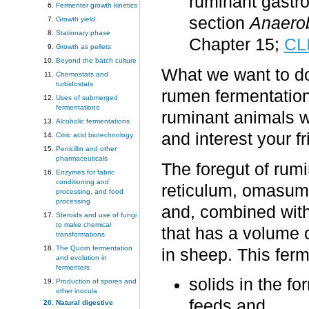
ruminant gastro
Fermenter growth kinetics
section
Anaerob
Growth yield
Stationary phase
Chapter 15;
CL
Growth as pellets
Beyond the batch culture
What we want to do 
Chemostats and
turbidostats
rumen fermentation;
Uses of submerged
fermentations
ruminant animals w
Alcoholic fermentations
and interest your fr
Citric acid biotechnology
Penicillin and other
pharmaceuticals
The foregut of rum
Enzymes for fabric
conditioning and
reticulum, omasum
processing, and food
processing
and, combined with
Steroids and use of fungi
to make chemical
that has a volume of
transformations
The Quorn fermentation
in sheep. This ferm
and evolution in
fermenters
solids in the f
Production of spores and
other inocula
feeds and
Natural digestive