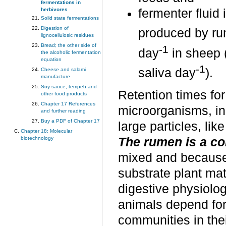
fermentations in
herbivores
fermenter fluid 
Solid state fermentations
Digestion of
produced by ru
lignocellulosic residues
Bread; the other side of
-1
day
in sheep (
the alcoholic fermentation
equation
-1
saliva day
).
Cheese and salami
manufacture
Soy sauce, tempeh and
Retention times for
other food products
Chapter 17 References
microorganisms, in 
and further reading
Buy a PDF of Chapter 17
large particles, lik
Chapter 18: Molecular
biotechnology
The rumen is a co
mixed and because 
substrate plant mat
digestive physiolog
animals depend for 
communities in thei