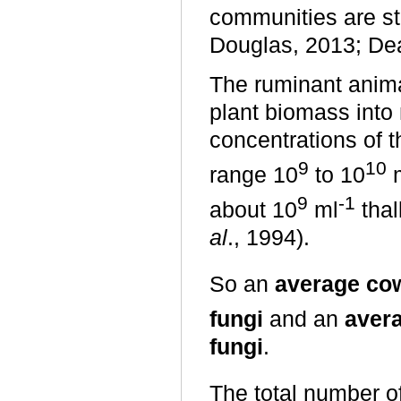
communities are st
Douglas, 2013; Dea
The ruminant anima
plant biomass into 
concentrations of t
9
10
range 10
to 10
9
-1
about 10
ml
thal
al
., 1994).
So an
average cow
fungi
and an
aver
fungi
.
The total number of