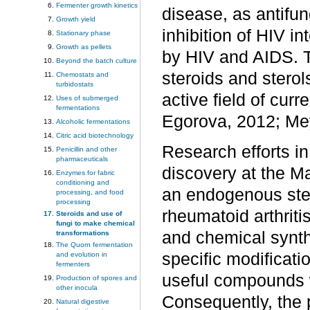
Fermenter growth kinetics
disease, as antifun
Growth yield
inhibition of HIV i
Stationary phase
Growth as pellets
by HIV and AIDS. T
Beyond the batch culture
steroids and sterol
Chemostats and
turbidostats
active field of cu
Uses of submerged
fermentations
Egorova, 2012; M
Alcoholic fermentations
Citric acid biotechnology
Research efforts in
Penicillin and other
pharmaceuticals
discovery at the Ma
Enzymes for fabric
conditioning and
an endogenous ster
processing, and food
processing
rheumatoid arthrit
Steroids and use of
fungi to make chemical
and chemical synthe
transformations
The Quorn fermentation
specific modificati
and evolution in
fermenters
useful compounds wi
Production of spores and
other inocula
Consequently, the 
Natural digestive