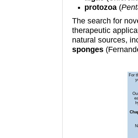
protozoa
(
Pent
The search for nove
therapeutic applica
natural sources, i
sponges
(Fernan
For t
y
Our
ea
h
Chap
N