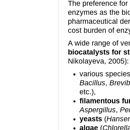
The preference for 
enzymes as the bio
pharmaceutical deri
cost burden of enzy
A wide range of ve
biocatalysts for s
Nikolayeva, 2005):
various specie
Bacillus
,
Brevi
etc.),
filamentous fu
Aspergillus
,
Pen
yeasts
(
Hansen
algae
(
Chlorell