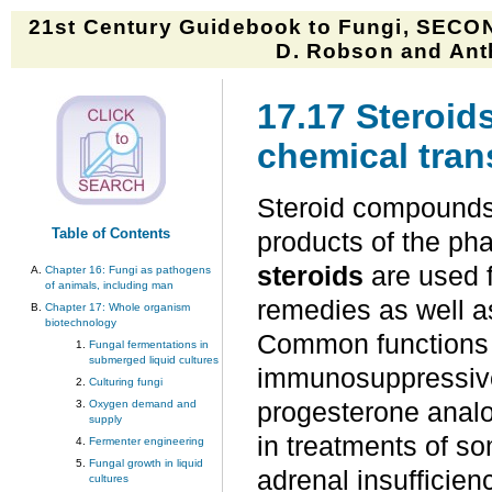
21st Century Guidebook to Fungi, SECON
D. Robson and Anth
17.17 Steroid
chemical tran
Steroid compounds
Table of Contents
products of the ph
steroids
are used f
Chapter 16: Fungi as pathogens
of animals, including man
remedies as well as
Chapter 17: Whole organism
biotechnology
Common functions i
Fungal fermentations in
submerged liquid cultures
immunosuppressive,
Culturing fungi
Oxygen demand and
progesterone analo
supply
in treatments of s
Fermenter engineering
Fungal growth in liquid
adrenal insufficien
cultures