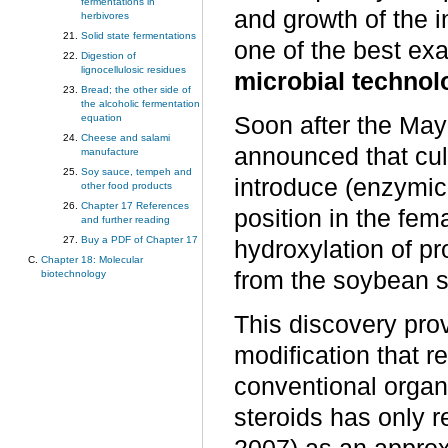
fermentations in
and growth of the in
herbivores
Solid state fermentations
one of the best exa
Digestion of
lignocellulosic residues
microbial technol
Bread; the other side of
the alcoholic fermentation
Soon after the Ma
equation
Cheese and salami
announced that cul
manufacture
Soy sauce, tempeh and
introduce (enzymica
other food products
Chapter 17 References
position in the fe
and further reading
Buy a PDF of Chapter 17
hydroxylation of p
Chapter 18: Molecular
from the soybean s
biotechnology
This discovery pro
modification that r
conventional organi
steroids has only 