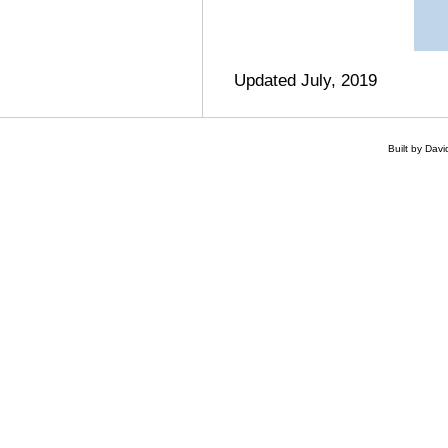
Updated July, 2019
Built by Dav