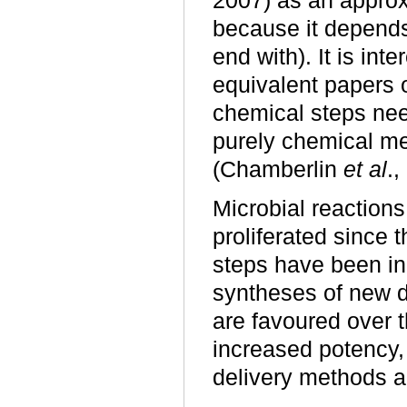
2007) as an approx
because it depends
end with). It is int
equivalent papers o
chemical steps nee
purely chemical mea
(Chamberlin
et al
.
Microbial reactions
proliferated since 
steps have been in
syntheses of new d
are favoured over t
increased potency, 
delivery methods a