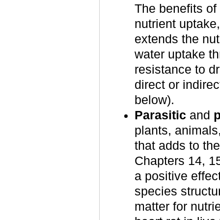
The benefits of 
nutrient uptake
extends the nut
water uptake t
resistance to d
direct or indir
below).
Parasitic
and
plants, animals
that adds to th
Chapters 14, 1
a positive effec
species structu
matter for nutr