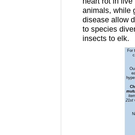
heart rot in liv
animals, while 
disease allow d
to species diver
insects to elk.
For 
c
Our
ea
hyper
Ch
mutu
ite
21st 
N