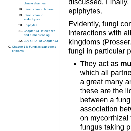
discussed. Finally
climate changes
epiphytes.
Introduction to lichens
Introduction to
endophytes
Evidently, fungi co
Epiphytes
interactions with a
Chapter 13 References
and further reading
kingdoms (Prosser, 
Buy a PDF of Chapter 13
Chapter 14: Fungi as pathogens
fungi in particular
of plants
They act as
mu
which all partne
a great many an
these are the l
between a fung
association be
on mycorrhizal f
fungus taking p