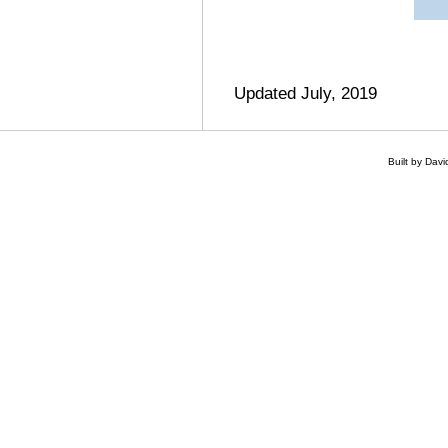
Updated July, 2019
Built by Dav