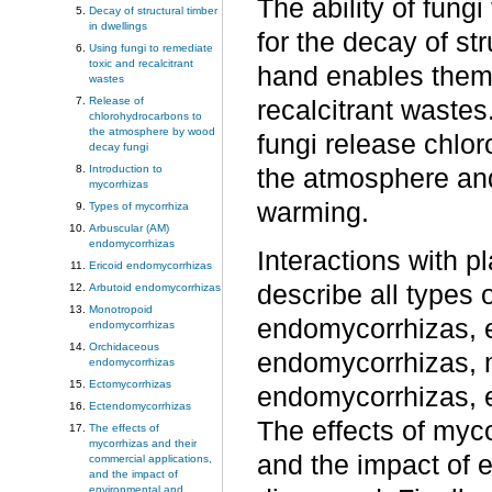
The ability of fun
Decay of structural timber
in dwellings
for the decay of str
Using fungi to remediate
toxic and recalcitrant
hand enables them 
wastes
Release of
recalcitrant waste
chlorohydrocarbons to
the atmosphere by wood
fungi release chlo
decay fungi
Introduction to
the atmosphere and 
mycorrhizas
warming.
Types of mycorrhiza
Arbuscular (AM)
endomycorrhizas
Interactions with p
Ericoid endomycorrhizas
describe all types 
Arbutoid endomycorrhizas
Monotropoid
endomycorrhizas, e
endomycorrhizas
Orchidaceous
endomycorrhizas, 
endomycorrhizas
Ectomycorrhizas
endomycorrhizas, 
Ectendomycorrhizas
The effects of myc
The effects of
mycorrhizas and their
and the impact of 
commercial applications,
and the impact of
environmental and