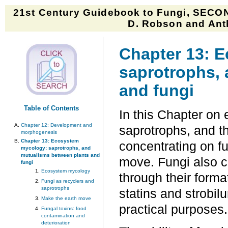
21st Century Guidebook to Fungi, SECON
D. Robson and Anth
Chapter 13: 
saprotrophs,
and fungi
Table of Contents
In this Chapter on
Chapter 12: Development and
saprotrophs, and t
morphogenesis
Chapter 13: Ecosystem
concentrating on fu
mycology: saprotrophs, and
mutualisms between plants and
move. Fungi also c
fungi
Ecosystem mycology
through their forma
Fungi as recyclers and
saprotrophs
statins and strobil
Make the earth move
practical purposes.
Fungal toxins: food
contamination and
deterioration