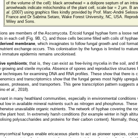
of the volume of the cell): black arrowhead = a dolipore septum of an intra
arrowheads indicate mitochondria of the plant cell, scale bar = 2 μm. B 
al
. (2007) using graphics files kindly provided by Prof. Marc-André Selosse
France and Dr Sabrina Setaro, Wake Forest University, NC, USA. Reprod
Wiley and Sons.
ations are members of the Ascomycota. Ericoid fungal hyphae form a loose netw
nts in each cell (Fig. 9B, C), and those cells become filled with coils of hypha
-derived membrane
, which invaginates to follow fungal growth and coil form
 nutrient exchange occurs. This colonisation by the fungus is limited to mature 
he immature epidermis remains uncolonised.
tive symbionts
; that is, they can exist as free-living mycelia in the soil, and
 growing and sterile mycelia. Absence of spores and reproductive structures ha
r techniques for examining DNA and RNA profiles. These show that there is con
nomics and transcriptomics show that the fungal genes most highly upregulat
pases, proteases, and transporters. This gene transcription pattern suggests a v
tino
et al
., 2018).
t in many heathland communities, especially in environmental conditions wher
r but low in available mineral nutrients such as nitrogen and phosphorus. The
therwise unavailable organic nutrients. The network of hyphae covering the roo
he plant host. In extremely harsh conditions (for example winter in high alti
bolising polysaccharides and proteins for their carbon content). Normally, th
 mycorrhizal fungus enable ericaceous plants to act as pioneer species, colon