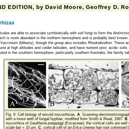
D EDITION, by David Moore, Geoffrey D. Rob
rhizas
cales are able to associate symbiotically with soil fungi to form the distincti
ich is more abundant in the northern hemisphere and is probably best known i
d
Vaccinium
(bilberry), though the group also includes
Rhododendron
. These ar
und at high altitudes and colder latitudes, and have nutrient poor, acidic soil
buted in the southern hemisphere, particularly southern Australia; the family 
Fig. 9. Cell biology of ericoid mycorrhizas.
A
. Scanning electronmicrograp
with a loose weft of fungal hyphae; modified from Smith & Read, 1997.
B
,
mycorrhiza of
Gaultheria poeppiggi
(Ericaceae); the cortical cells are wel
scale bar = 10 μm.
C
, cortical cell of an
Erica cinerea
hair root colonised