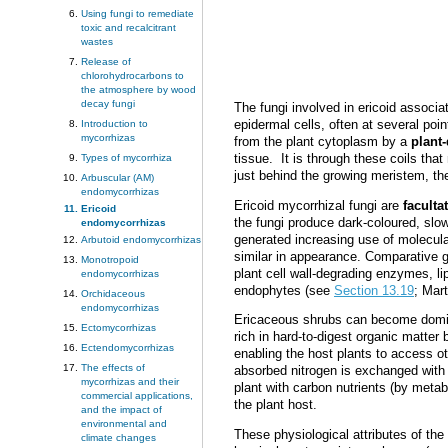
Using fungi to remediate
toxic and recalcitrant
wastes
Release of
chlorohydrocarbons to
the atmosphere by wood
decay fungi
The fungi involved in ericoid associ
epidermal cells, often at several poi
Introduction to
mycorrhizas
from the plant cytoplasm by a
plant
tissue. It is through these coils that
Types of mycorrhiza
just behind the growing meristem, t
Arbuscular (AM)
endomycorrhizas
Ericoid mycorrhizal fungi are
faculta
Ericoid
the fungi produce dark-coloured, slow
endomycorrhizas
generated increasing use of molecula
Arbutoid endomycorrhizas
similar in appearance.
Comparative ge
Monotropoid
plant cell wall-degrading enzymes, li
endomycorrhizas
endophytes (see
Section 13.19
; Mar
Orchidaceous
endomycorrhizas
Ericaceous shrubs can become dominan
Ectomycorrhizas
rich in hard-to-digest organic matte
Ectendomycorrhizas
enabling the host plants to access o
The effects of
absorbed nitrogen is exchanged with t
mycorrhizas and their
plant with carbon nutrients (by meta
commercial applications,
the plant host.
and the impact of
environmental and
These physiological attributes of the
climate changes