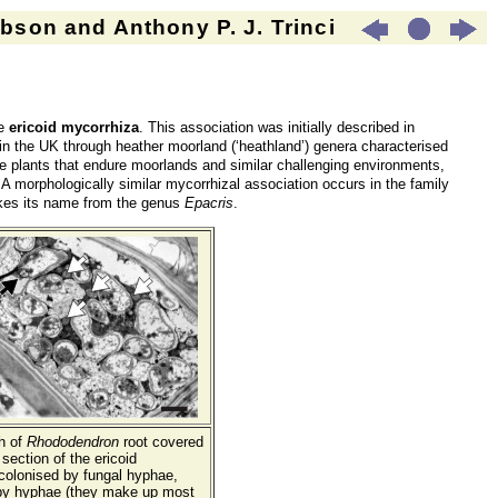
son and Anthony P. J. Trinci
ve
ericoid mycorrhiza
. This association was initially described in
n the UK through heather moorland (‘heathland’) genera characterised
e plants that endure moorlands and similar challenging environments,
s. A morphologically similar mycorrhizal association occurs in the family
takes its name from the genus
Epacris
.
h of
Rhododendron
root covered
section of the ericoid
l colonised by fungal hyphae,
 by hyphae (they make up most