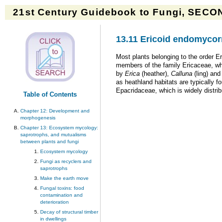
21st Century Guidebook to Fungi, SECON
13.11 Ericoid endomycor
Most plants belonging to the order Eri
members of the family Ericaceae, wh
by
Erica
(heather),
Calluna
(ling) an
as heathland habitats are typically fo
Epacridaceae, which is widely distri
Table of Contents
Chapter 12: Development and
morphogenesis
Chapter 13: Ecosystem mycology:
saprotrophs, and mutualisms
between plants and fungi
Ecosystem mycology
Fungi as recyclers and
saprotrophs
Make the earth move
Fungal toxins: food
contamination and
deterioration
Decay of structural timber
in dwellings