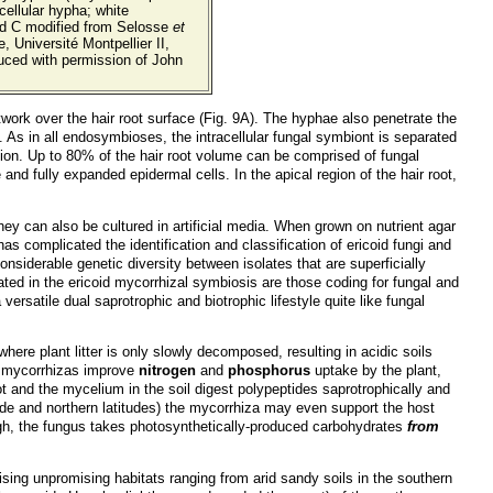
cellular hypha; white
and C modified from Selosse
et
, Université Montpellier II,
uced with permission of John
ork over the hair root surface (Fig. 9A). The hyphae also penetrate the
e. As in all endosymbioses, the intracellular fungal symbiont is separated
ation. Up to 80% of the hair root volume can be comprised of fungal
and fully expanded epidermal cells. In the apical region of the hair root,
 they can also be cultured in artificial media. When grown on nutrient agar
s complicated the identification and classification of ericoid fungi and
siderable genetic diversity between isolates that are superficially
ed in the ericoid mycorrhizal symbiosis are those coding for fungal and
ersatile dual saprotrophic and biotrophic lifestyle quite like fungal
e plant litter is only slowly decomposed, resulting in acidic soils
se mycorrhizas improve
nitrogen
and
phosphorus
uptake by the plant,
t and the mycelium in the soil digest polypeptides saprotrophically and
tude and northern latitudes) the mycorrhiza may even support the host
ough, the fungus takes photosynthetically-produced carbohydrates
from
ising unpromising habitats ranging from arid sandy soils in the southern