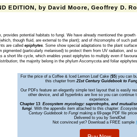
D EDITION, by David Moore, Geoffrey D. Rob
e, provides potential habitats to fungi. We have already mentioned the growth
s (which, though fluid, are external to the plant); and of rhizomorphs of such p
ants are called
epiphytes
. Some show special adaptations to the plant surface
en pigmented (particularly melanised) to protect them from UV radiation, and so
 a short life cycle, which enables yeast epiphytes to multiply even if favoura
istribution; the majority belong in the phylum Ascomycota and foliar epiphyte
For the price of a Coffee &
Iced Lemon Loaf Cake
(
$5
) you can bu
this chapter from
21st Century Guidebook to Fung
Our PDFs feature an elegantly simple text layout that is easily re
other device, and all hyperlinks are live so you can continue t
experience.
Chapter 13
:
Ecosystem mycology: saprotrophs, and mutualis
fungi
. With the appendix item attached to this chapter:
Ecosyste
Century Guidebook to Fungi
making a 69-page PDF file price
Delivered to you by SendOwl
Not convinced yet? Download a FREE sample