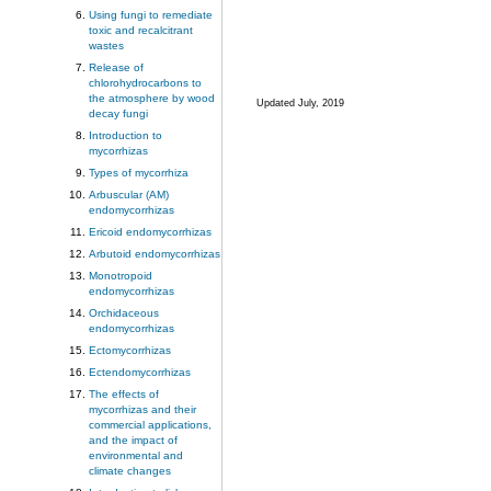
Using fungi to remediate
toxic and recalcitrant
wastes
Release of
chlorohydrocarbons to
the atmosphere by wood
Updated July, 2019
decay fungi
Introduction to
mycorrhizas
Types of mycorrhiza
Arbuscular (AM)
endomycorrhizas
Ericoid endomycorrhizas
Arbutoid endomycorrhizas
Monotropoid
endomycorrhizas
Orchidaceous
endomycorrhizas
Ectomycorrhizas
Ectendomycorrhizas
The effects of
mycorrhizas and their
commercial applications,
and the impact of
environmental and
climate changes