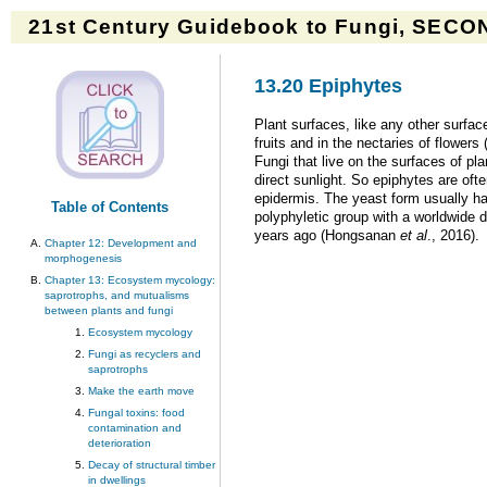
21st Century Guidebook to Fungi, SECON
13.20 Epiphytes
Plant surfaces, like any other surfac
fruits and in the nectaries of flower
Fungi that live on the surfaces of pl
direct sunlight. So epiphytes are oft
epidermis. The yeast form usually has
Table of Contents
polyphyletic group with a worldwide d
years ago (Hongsanan
et al
., 2016).
Chapter 12: Development and
morphogenesis
Chapter 13: Ecosystem mycology:
saprotrophs, and mutualisms
between plants and fungi
Ecosystem mycology
Fungi as recyclers and
saprotrophs
Make the earth move
Fungal toxins: food
contamination and
deterioration
Decay of structural timber
in dwellings