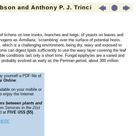
son and Anthony P. J. Trinci
 of lichens on tree trunks, branches and twigs; of yeasts on leaves and
athogens as
Armillaria
, ‘scrambling’ over the surface of potential hosts.
, which is a challenging environment, being dry, waxy and exposed to
me can digest lipids sufficiently to use the waxy layer covering the leaf
ble conditions last only a short time. Fungal epiphytes are a varied and
s probably evolved as early as the Permian period, about 300 million
y yourself a PDF file of
i Online
.
adable on your mobile or
o enjoy the Internet
ms between plants and
m Services in the 21st
d at
FIVE US$ ($5)
HERE