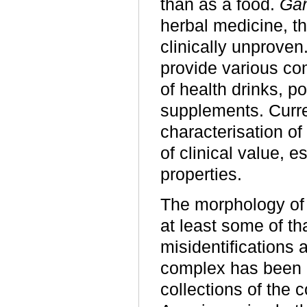
than as a food.
Ga
herbal medicine, t
clinically unproven
provide various com
of health drinks, p
supplements. Curre
characterisation o
of clinical value, 
properties.
The morphology o
at least some of tha
misidentifications
complex has been d
collections of the