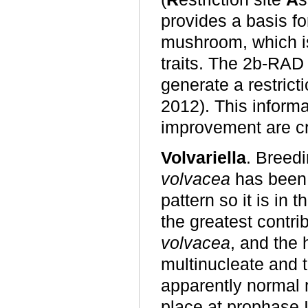
provides a basis fo
mushroom, which is
traits. The 2b-RAD
generate a restrict
2012). This informa
improvement are cr
Volvariella
. Breedi
volvacea
has been 
pattern so it is in
the greatest contr
volvacea
, and the
multinucleate and 
apparently normal 
place at prophase I