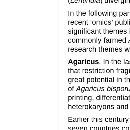
(
Lentinula
) divergi
In the following p
recent ‘omics’ publ
significant themes 
commonly farmed
research themes wo
Agaricus
. In the l
that restriction f
great potential in 
of
Agaricus bispor
printing, differen
heterokaryons and 
Earlier this century
seven countries co