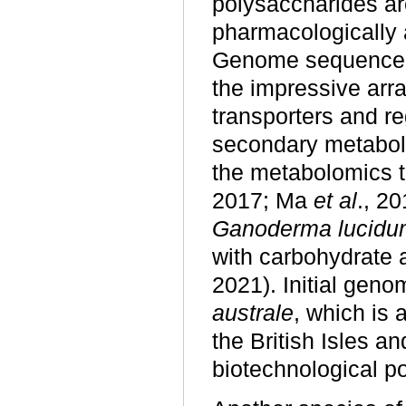
polysaccharides ar
pharmacologically
Genome sequence 
the impressive arr
transporters and re
secondary metabol
the metabolomics th
2017; Ma
et al
., 20
Ganoderma lucidu
with carbohydrate 
2021). Initial geno
australe
, which is
the British Isles a
biotechnological p