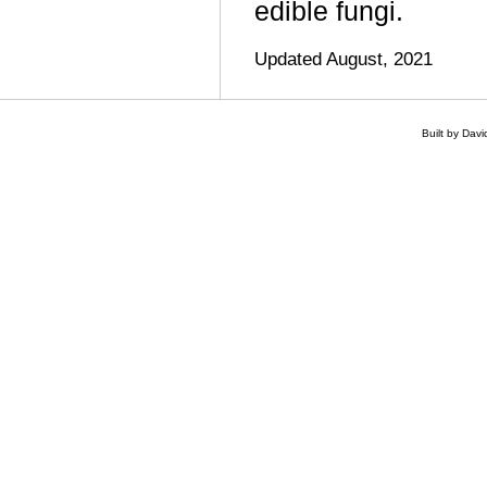
edible fungi.
Updated August, 2021
Built by Dav