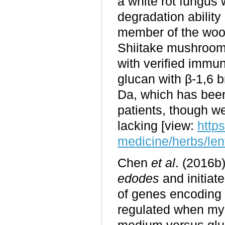
a white rot fungus 
degradation ability
member of the wo
Shiitake mushrooms
with verified immu
glucan with β-1,6 
Da, which has been 
patients, though we
lacking [view:
http
medicine/herbs/len
Chen
et al
. (2016b
edodes
and initiat
of genes encoding c
regulated when myce