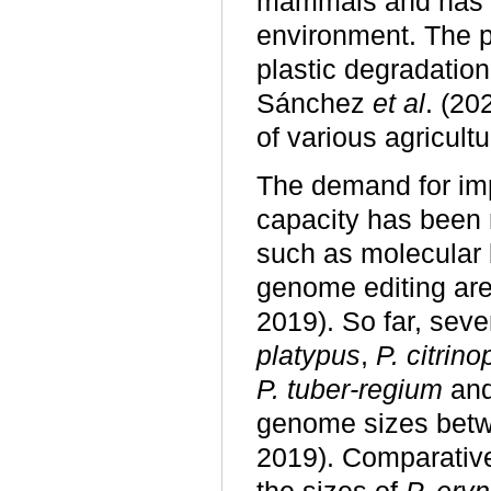
mammals and has b
environment. The p
plastic degradation
Sánchez
et al
. (2
of various agricult
The demand for i
capacity has been 
such as molecular 
genome editing are
2019). So far, sev
platypus
,
P. citrino
P. tuber-regium
an
genome sizes bet
2019). Comparativ