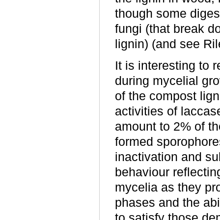
though some digest
fungi (that break d
lignin) (and see Ri
It is interesting t
during mycelial gr
of the compost lig
activities of lacc
amount to 2% of the
formed sporophores 
inactivation and su
behaviour reflectin
mycelia as they p
phases and the abil
to satisfy those d