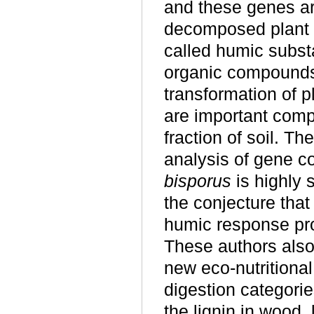
and these genes are
decomposed plant l
called humic subst
organic compounds
transformation of p
are important comp
fraction of soil. T
analysis of gene c
bisporus
is highly 
the conjecture tha
humic response pr
These authors als
new eco-nutritional
digestion categorie
the lignin in wood,