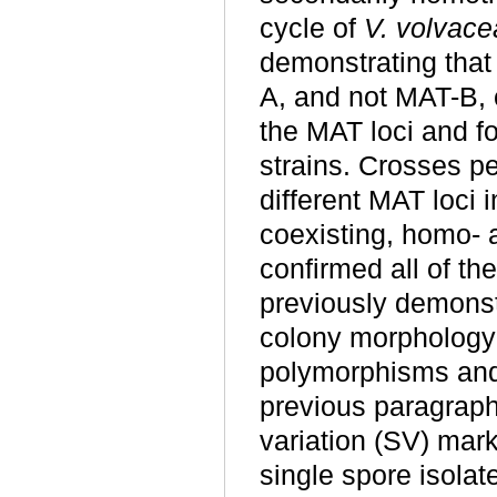
cycle of
V. volvace
demonstrating that t
A, and not MAT-B, 
the MAT loci and f
strains. Crosses pe
different MAT loci 
coexisting, homo- a
confirmed all of the
previously demonst
colony morphology 
polymorphisms and 
previous paragraph.
variation (SV) mark
single spore isolat