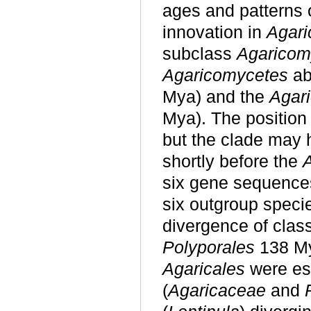
ages and patterns 
innovation in
Agar
subclass
Agaricom
Agaricomycetes
ab
Mya) and the
Agari
Mya). The position
but the clade may 
shortly before the
six gene sequence
six outgroup speci
divergence of clas
Polyporales
138 M
Agaricales
were es
(
Agaricaceae
and