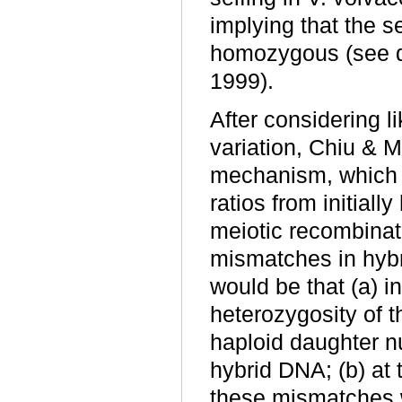
implying that the se
homozygous (see d
1999).
After considering 
variation, Chiu & 
mechanism, which c
ratios from initiall
meiotic recombinat
mismatches in hybr
would be that (a) i
heterozygosity of t
haploid daughter n
hybrid DNA; (b) at 
these mismatches w