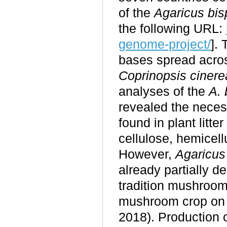
of the
Agaricus bis
the following URL:
genome-project/
].
bases spread acro
Coprinopsis cinere
analyses of the
A. 
revealed the neces
found in plant litte
cellulose, hemicell
However,
Agaricus
already partially 
tradition mushroom
mushroom crop on c
2018). Production