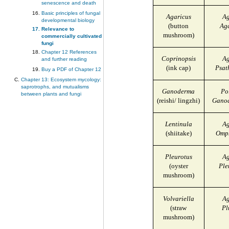
senescence and death
Basic principles of fungal
Agaricus
Ag
developmental biology
(button
Ag
Relevance to
mushroom)
commercially cultivated
fungi
Chapter 12 References
Coprinopsis
Ag
and further reading
(ink cap)
Psat
Buy a PDF of Chapter 12
Chapter 13: Ecosystem mycology:
saprotrophs, and mutualisms
Ganoderma
Po
between plants and fungi
(reishi/ lingzhi)
Ganod
Lentinula
Ag
(shiitake)
Omph
Pleurotus
Ag
(oyster
Ple
mushroom)
Volvariella
Ag
(straw
Pl
mushroom)