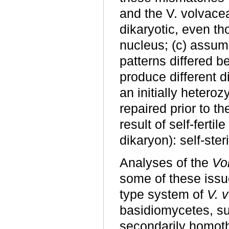
and the V. volvac
dikaryotic, even th
nucleus; (c) assum
patterns differed 
produce different d
an initially heteroz
repaired prior to th
result of self-fertil
dikaryon): self-ste
Analyses of the
Vol
some of these iss
type system of
V. 
basidiomycetes, su
secondarily homot