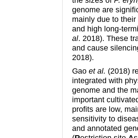
the sizes of
P. eryn
genome are signific
mainly due to thei
and high long-term
al
. 2018). These t
and cause silencin
2018).
Gao
et al.
(2018) re
integrated with ph
genome and the mat
important cultivat
profits are low, mai
sensitivity to dise
and annotated ge
(
R
estriction site
A
s