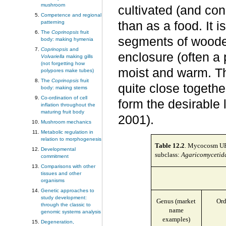
mushroom
cultivated (and con
Competence and regional
patterning
than as a food. It i
The
Coprinopsis
fruit
segments of wooden
body: making hymenia
Coprinopsis
and
enclosure (often a 
Volvariella
making gills
(not forgetting how
moist and warm. T
polypores make tubes)
The
Coprinopsis
fruit
quite close togeth
body: making stems
Co-ordination of cell
form the desirable
inflation throughout the
maturing fruit body
2001).
Mushroom mechanics
Metabolic regulation in
relation to morphogenesis
Table
12.2
. Mycocosm URL
Developmental
subclass:
Agaricomycetid
commitment
Comparisons with other
tissues and other
organisms
Genetic approaches to
study development:
Genus (market
Ord
through the classic to
name
genomic systems analysis
examples)
Degeneration,