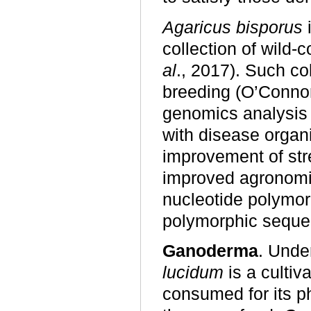
Agaricus bisporus
i
collection of wild-
al
., 2017). Such co
breeding (O’Conn
genomics analysis 
with disease organ
improvement of str
improved agronomic 
nucleotide polymor
polymorphic sequ
Ganoderma
. Unde
lucidum
is a culti
consumed for its ph