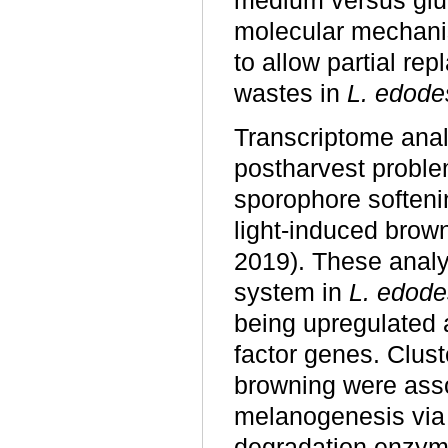
medium versus gluc
molecular mechanis
to allow partial re
wastes in
L. edode
Transcriptome anal
postharvest probl
sporophore softeni
light-induced bro
2019). These analy
system in
L. edode
being upregulated a
factor genes. Clust
browning were asso
melanogenesis via a
degradation enzyme