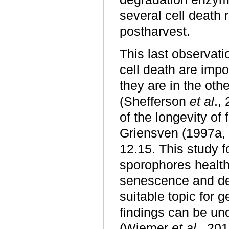
several cell death 
postharvest.
This last observat
cell death are impo
they are in the ot
(Shefferson
et al
.,
of the longevity o
Griensven (1997a, 
12.15. This study 
sporophores healthy
senescence and d
suitable topic for 
findings can be und
(Wiemer
et al
., 20