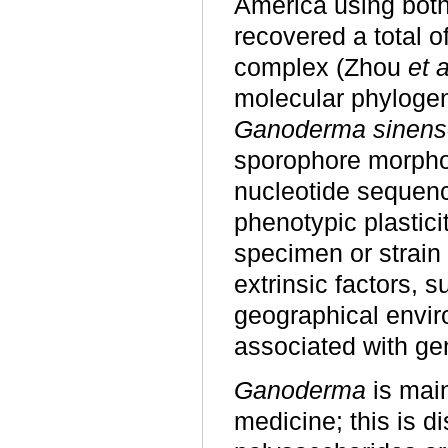
America using bot
recovered a total o
complex (Zhou
et a
molecular phylogen
Ganoderma sinens
sporophore morpho
nucleotide sequen
phenotypic plastic
specimen or strain
extrinsic factors, s
geographical envir
associated with gen
Ganoderma
is main
medicine; this is d