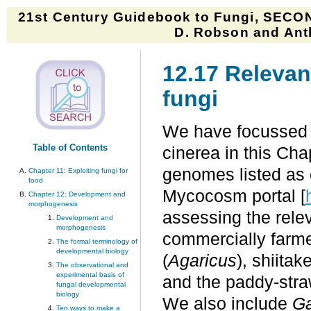
21st Century Guidebook to Fungi, SECON
D. Robson and Anth
12.17 Relevan
fungi
We have focussed 
Table of Contents
cinerea in this Cha
genomes listed as c
Chapter 11: Exploiting fungi for
food
Mycocosm portal [
Chapter 12: Development and
morphogenesis
assessing the rele
Development and
morphogenesis
commercially farme
The formal terminology of
developmental biology
(
Agaricus
), shiitake
The observational and
experimental basis of
and the paddy-str
fungal developmental
biology
We also include
G
Ten ways to make a