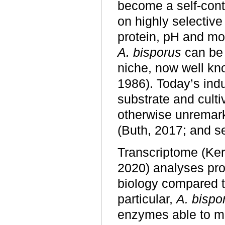
become a self-con
on highly selective
protein, pH and moi
A. bisporus
can be 
niche, now well know
1986). Today’s indu
substrate and culti
otherwise unremar
(Buth, 2017; and s
Transcriptome (Ke
2020) analyses pro
biology compared to
particular,
A. bispo
enzymes able to me