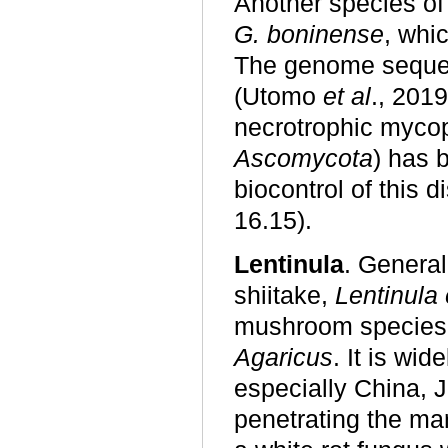
Another species o
G. boninense
, whi
The genome sequen
(Utomo
et al
., 2019
necrotrophic mycop
Ascomycota
) has 
biocontrol of this 
16.15).
Lentinula
. Genera
shiitake,
Lentinula
mushroom species,
Agaricus
. It is wi
especially China, 
penetrating the mar