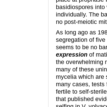
basidiospores into 
individually. The b
no post-meiotic mit
As long ago as 19
segregation of five
seems to be no barri
expression
of mati
the overwhelming m
many of these unin
mycelia which are s
many cases, tests fo
fertile to self-ste
that published evi
selfing in V. volva