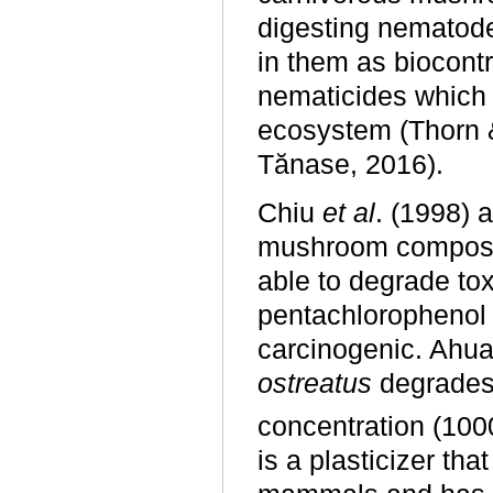
digesting nematode
in them as biocontr
nematicides which 
ecosystem (Thorn 
Tănase, 2016).
Chiu
et al
. (1998) 
mushroom compos
able to degrade tox
pentachlorophenol 
carcinogenic. Ahu
ostreatus
degrades 
concentration (100
is a plasticizer tha