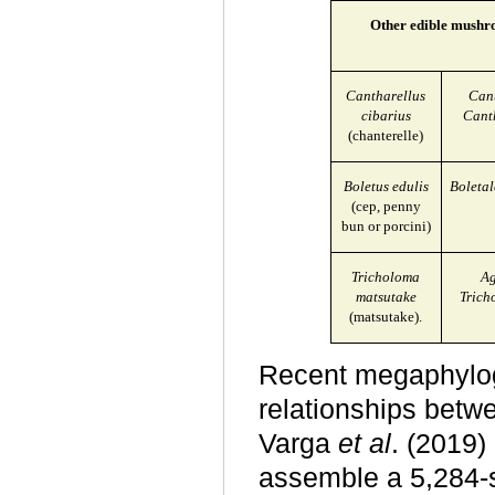
Other edible mushro
Cantharellus
Cant
cibarius
Cant
(chanterelle)
Boletus edulis
Boletal
(cep, penny
bun or porcini)
Tricholoma
Ag
matsutake
Trich
(matsutake).
Recent megaphylog
relationships betw
Varga
et al
. (2019
assemble a 5,284-s