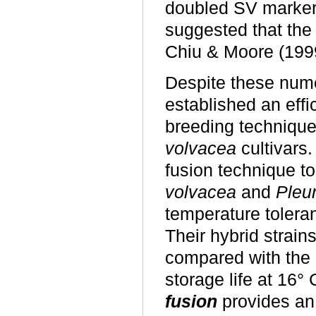
doubled SV markers
suggested that the
Chiu & Moore (1999
Despite these num
established an effi
breeding technique
volvacea
cultivars
fusion technique t
volvacea
and
Pleur
temperature toleran
Their hybrid strain
compared with the 9
storage life at 16°
fusion
provides an 