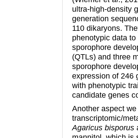
ultra-high-density
generation sequen
110 dikaryons. Th
phenotypic data to 
sporophore developm
(QTLs) and three m
sporophore develop
expression of 246 g
with phenotypic trai
candidate genes co
Another aspect we 
transcriptomic/met
Agaricus bisporus
mannitol, which is