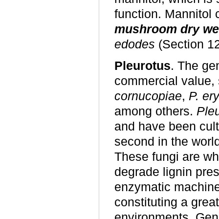
function. Mannitol
mushroom dry we
edodes
(Section 12
Pleurotus
. The g
commercial value,
cornucopiae
,
P. ery
among others.
Ple
and have been culti
second in the worl
These fungi are whi
degrade lignin pres
enzymatic machine
constituting a great
environments. Gen