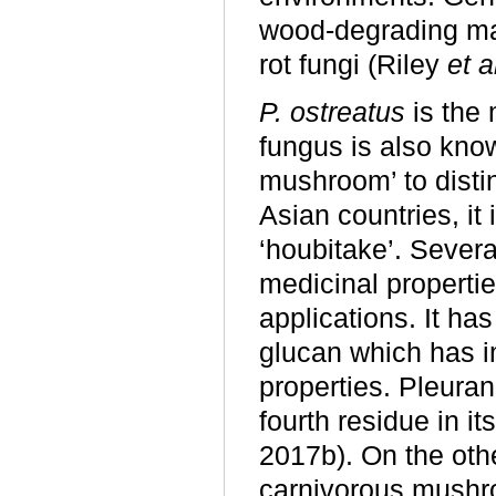
wood-degrading ma
rot fungi (Riley
et a
P. ostreatus
is the 
fungus is also kno
mushroom’ to distin
Asian countries, it i
‘houbitake’. Sever
medicinal propertie
applications. It h
glucan which has 
properties. Pleuran
fourth residue in 
2017b). On the oth
carnivorous mushro