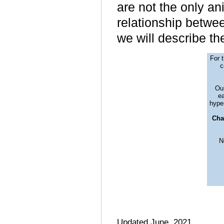
are not the only ani
relationship betwee
we will describe t
For 
c
Our
ea
hyper
Cha
N
Updated June, 2021