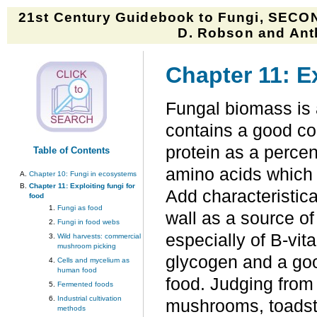
21st Century Guidebook to Fungi, SECON
D. Robson and Anth
Chapter 11: Ex
Fungal biomass is 
contains a good con
protein as a percen
Table of Contents
amino acids which 
Chapter 10: Fungi in ecosystems
Chapter 11: Exploiting fungi for
Add characteristical
food
Fungi as food
wall as a source of 
Fungi in food webs
especially of B-vit
Wild harvests: commercial
mushroom picking
glycogen and a goo
Cells and mycelium as
human food
food. Judging from 
Fermented foods
Industrial cultivation
mushrooms, toadst
methods