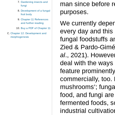
Gardening insects and
man since before r
fungi
purposes.
Development of a fungal
fruit body
Chapter 11 References
We currently depen
and further reading
Buy a PDF of Chapter 11
every day and this
Chapter 12: Development and
morphogenesis
fungal foodstuffs 
Zied & Pardo-Gimé
al
., 2021). However
deal with the ways
feature prominently
commercially, too. B
mushrooms’; funga
food, and fungi a
fermented foods, so
industrial cultivat