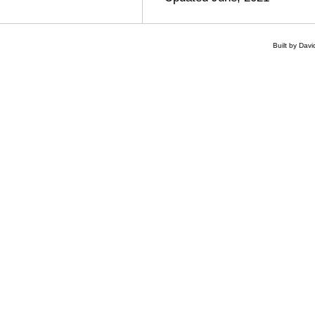
Built by Dav