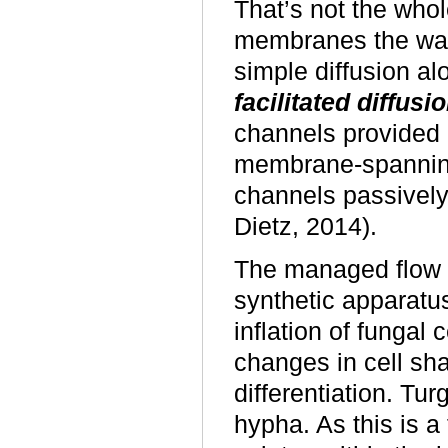
That’s not the who
membranes the wate
simple diffusion al
facilitated diffusi
channels provided 
membrane-spannin
channels passively
Dietz, 2014).
The managed flow of
synthetic apparatus
inflation of fungal 
changes in cell sha
differentiation. Tur
hypha. As this is a