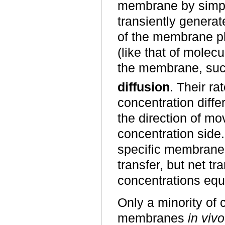
membrane by simpl
transiently genera
of the membrane ph
(like that of molecu
the membrane, su
diffusion
. Their ra
concentration diff
the direction of mo
concentration side
specific membrane 
transfer, but net 
concentrations equ
Only a minority of
membranes
in vivo