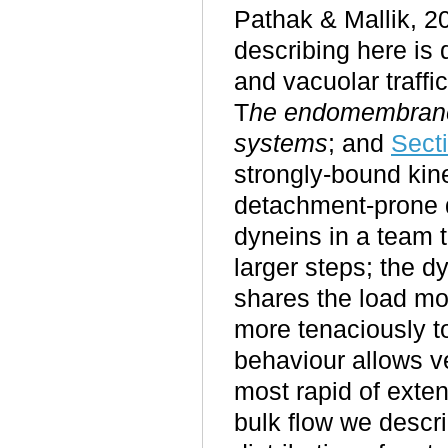
Pathak & Mallik, 2
describing here is d
and vacuolar traffi
T
he endomembran
systems
; and
Sect
strongly-bound kine
detachment-prone d
dyneins in a team t
larger steps; the 
shares the load mo
more tenaciously t
behaviour allows ve
most rapid of exten
bulk flow we descri