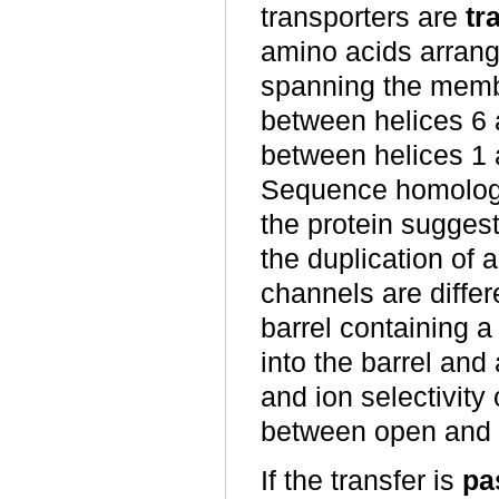
transporters are
tr
amino acids arrang
spanning the memb
between helices 6 
between helices 1 
Sequence homology
the protein suggest
the duplication of 
channels are differ
barrel containing a
into the barrel and
and ion selectivity
between open and 
If the transfer is
pa