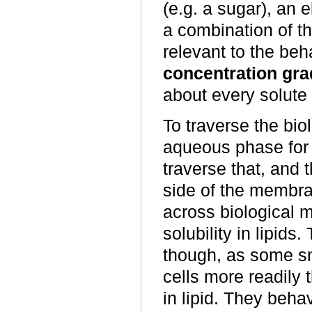
(e.g. a sugar), an e
a combination of th
relevant to the beha
concentration gra
about every solute 
To traverse the bi
aqueous phase for 
traverse that, and 
side of the membra
across biological 
solubility in lipids
though, as some sm
cells more readily 
in lipid. They beha