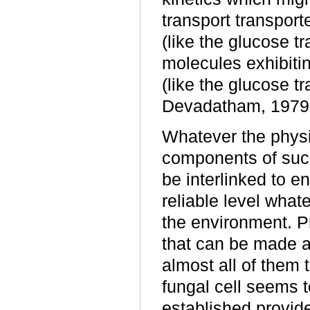
transport transpor
(like the glucose t
molecules exhibiti
(like the glucose t
Devadatham, 1979;
Whatever the physic
components of such
be interlinked to e
reliable level whate
the environment. P
that can be made ab
almost all of them 
fungal cell seems t
established provid