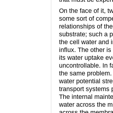
On the face of it, 
some sort of compe
relationships of th
substrate; such a p
the cell water and 
influx. The other is
its water uptake ev
uncontrollable. In f
the same problem. 
water potential str
transport systems 
The internal maint
water across the me
across the membra