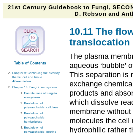
21st Century Guidebook to Fungi, SECON
D. Robson and Anth
10.11 The flow
translocation
The plasma membran
Table of Contents
aqueous ‘bubble’ of
This separation is 
Chapter 9: Continuing the diversity
theme: cell and tissue
differentiation
exchange chemicals
Chapter 10: Fungi in ecosystems
products and absor
Contributions of fungi to
ecosystems
which dissolve readi
Breakdown of
polysaccharide: cellulose
membrane without a
Breakdown of
polysaccharide:
molecules the cell
hemicellulose
Breakdown of
hydrophilic rather
polysaccharide: pectins