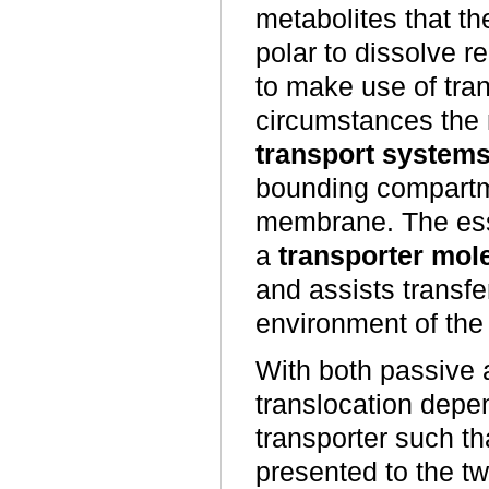
metabolites that th
polar to dissolve re
to make use of tran
circumstances the
transport system
bounding compartme
membrane. The esse
a
transporter mol
and assists transfe
environment of th
With both passive a
translocation depe
transporter such tha
presented to the t