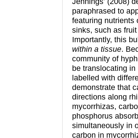
Jennings' (2008)
d
paraphrased to app
featuring nutrients
sinks, such as fruit
Importantly, this b
within a tissue
. Be
community of hypha
be translocating in
labelled with diffe
demonstrate that c
directions along r
mycorrhizas, carbo
phosphorus absorb
simultaneously in o
carbon in mycorrhi