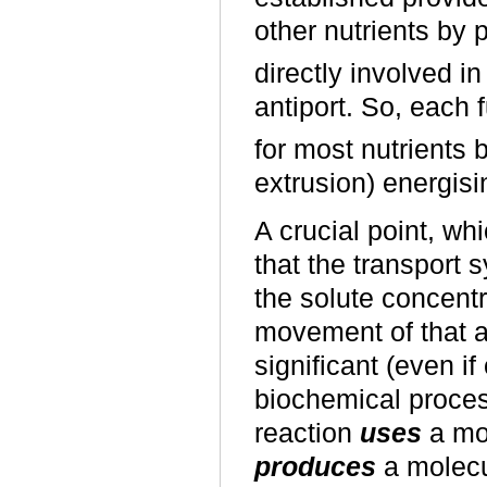
other nutrients by 
directly involved in
antiport. So, each
for most nutrients 
extrusion) energisin
A crucial point, wh
that the transport s
the solute concentr
movement of that al
significant (even 
biochemical proces
reaction
uses
a mol
produces
a molecul