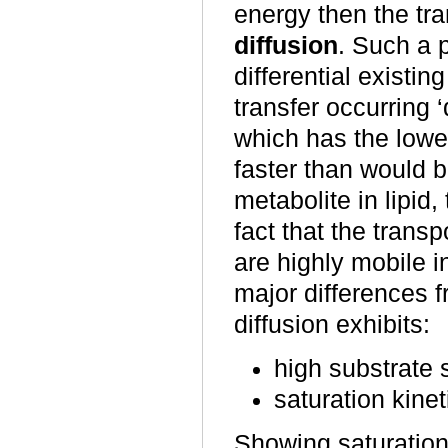
energy then the tr
diffusion
. Such a 
differential existi
transfer occurring
which has the lowe
faster than would b
metabolite in lipid,
fact that the trans
are highly mobile 
major differences fr
diffusion exhibits:
high substrate s
saturation kinet
Showing saturation