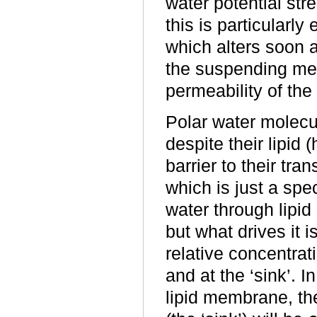
water potential str
this is particularly
which alters soon a
the suspending med
permeability of th
Polar water molec
despite their lipid
barrier to their tra
which is just a spec
water through lipid 
but what drives it i
relative concentrat
and at the ‘sink’. 
lipid membrane, the