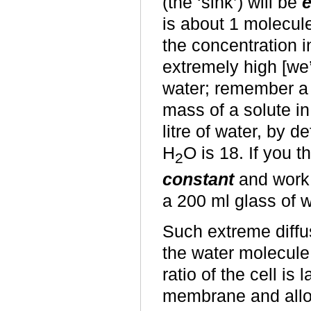
(the ‘sink’) will be
e
is about 1 molecule
the concentration i
extremely high [we’
water; remember a 
mass of a solute in
litre of water, by d
H
O is 18. If you t
2
constant
and work 
a 200 ml glass of w
Such extreme diffus
the water molecule
ratio of the cell is
membrane and allow 