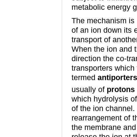
metabolic energy g
The mechanism is 
of an ion down its 
transport of anothe
When the ion and t
direction the co-tr
transporters which 
termed
antiporter
usually of
protons
which hydrolysis o
of the ion channel
rearrangement of th
the membrane and re
release the ion at