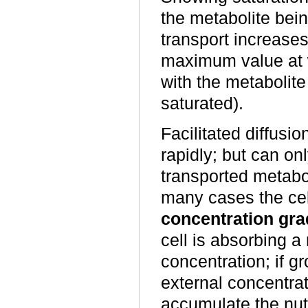
the metabolite bein
transport increases
maximum value at w
with the metabolite
saturated).
Facilitated diffusio
rapidly; but can on
transported metabo
many cases the cel
concentration gra
cell is absorbing a 
concentration; if gr
external concentrat
accumulate the nutr