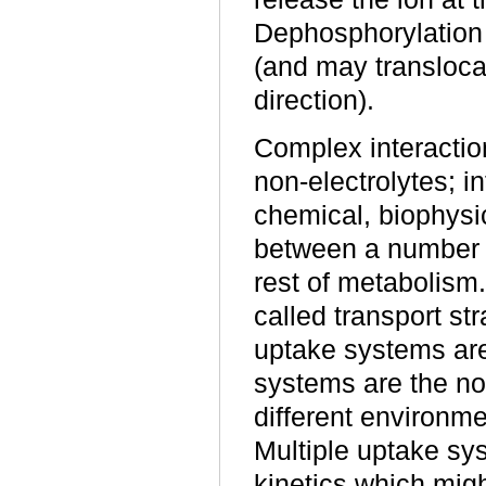
Dephosphorylation 
(and may transloca
direction).
Complex interaction
non-electrolytes; 
chemical, biophysi
between a number o
rest of metabolism.
called transport str
uptake systems are
systems are the no
different environm
Multiple uptake sy
kinetics which migh