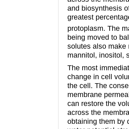
and biosynthesis o
greatest percentage
protoplasm. The ma
being moved to bal
solutes also make m
mannitol, inositol,
The most immediate
change in cell volu
the cell. The conse
membrane permeabili
can restore the vol
across the membran
obtaining them by