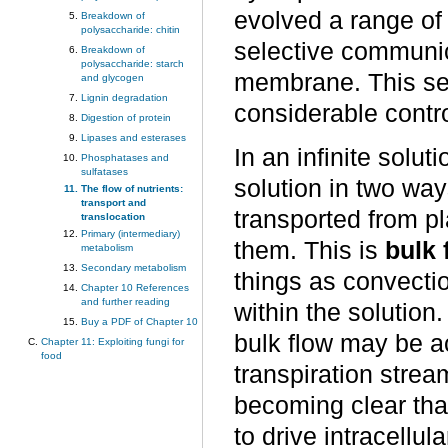
evolved a range of
Breakdown of
polysaccharide: chitin
selective communic
Breakdown of
polysaccharide: starch
membrane. This sele
and glycogen
Lignin degradation
considerable contro
Digestion of protein
Lipases and esterases
In an infinite solu
Phosphatases and
sulfatases
solution in two wa
The flow of nutrients:
transport and
transported from pl
translocation
Primary (intermediary)
them. This is
bulk 
metabolism
Secondary metabolism
things as convecti
Chapter 10 References
and further reading
within the solution
Buy a PDF of Chapter 10
bulk flow may be a
Chapter 11: Exploiting fungi for
food
transpiration strea
becoming clear tha
to drive intracellul