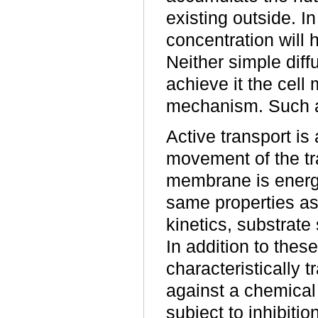
existing outside. I
concentration will
Neither simple diffu
achieve it the cell
mechanism. Such a
Active transport is
movement of the tr
membrane is energy
same properties as 
kinetics, substrate 
In addition to thes
characteristically
against a chemical
subject to inhibiti