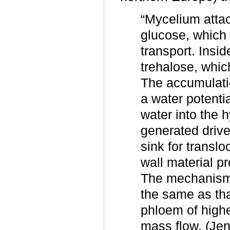
“Mycelium attac
glucose, which 
transport. Insi
trehalose, whic
The accumulatio
a water potentia
water into the 
generated drive
sink for transl
wall material p
The mechanism 
the same as tha
phloem of highe
mass flow. (Jen