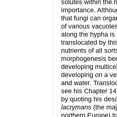
solutes within the 
importance. Althoug
that fungi can orga
of various vacuole
along the hypha is 
translocated by thi
nutrients of all sor
morphogenesis bec
developing multicel
developing on a veg
and water. Translo
see his Chapter 14
by quoting his desc
lacrymans
(the maj
northern Europe) t