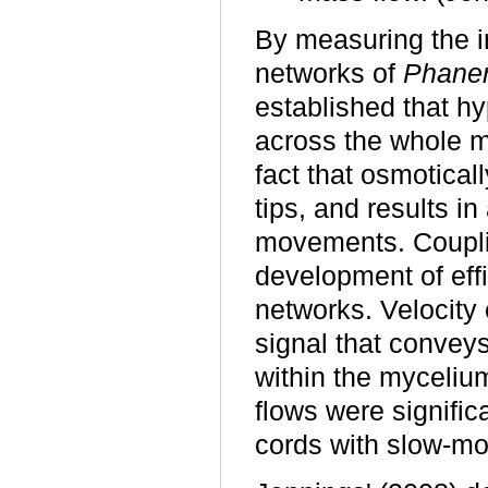
By measuring the i
networks of
Phaner
established that h
across the whole m
fact that osmoticall
tips, and results in
movements. Coupli
development of effi
networks. Velocity 
signal that conveys
within the mycelium
flows were signific
cords with slow-mo