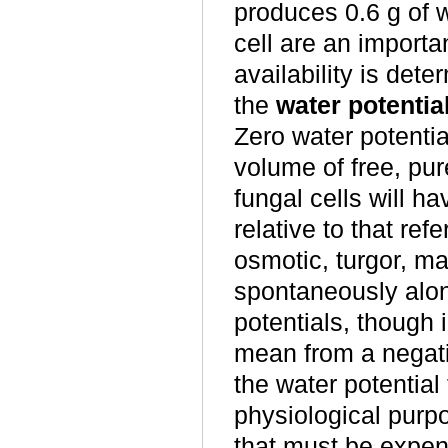
produces 0.6 g of w
cell are an importa
availability is dete
the
water potentia
Zero water potentia
volume of free, pur
fungal cells will h
relative to that ref
osmotic, turgor, mat
spontaneously along
potentials, though i
mean from a negati
the water potential 
physiological purp
that must be expen