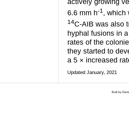
actively growing ve
‑1
6.6 mm h
, which 
14
C-AIB was also t
hyphal fusions in 
rates of the colon
they started to dev
a 5 × increased rat
Updated January, 2021
Built by Dav