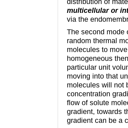
distribution of mate
multicellular or i
via the endomembr
The second mode o
random thermal mot
molecules to move c
homogeneous then 
particular unit vol
moving into that u
molecules will not 
concentration gradi
flow of solute mole
gradient, towards t
gradient can be a 