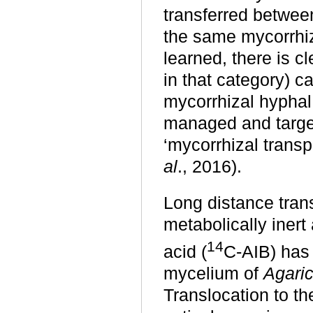
transferred between
the same mycorrhi
learned, there is c
in that category)
ca
mycorrhizal hyphal
managed and targete
‘mycorrhizal tran
al
., 2016).
Long distance tran
metabolically iner
14
acid (
C-AIB) has
mycelium of
Agari
Translocation to t