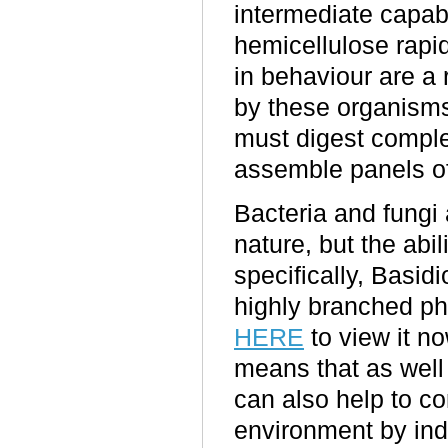
intermediate capabi
hemicellulose rapid
in behaviour are a 
by these organisms
must digest comple
assemble panels of
Bacteria and fungi 
nature, but the abil
specifically, Basi
highly branched p
HERE
to view it no
means that as well 
can also help to c
environment by ind