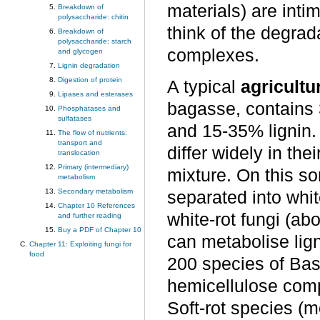
materials) are intim
Breakdown of
polysaccharide: chitin
think of the degrada
Breakdown of
polysaccharide: starch
complexes.
and glycogen
Lignin degradation
Digestion of protein
A typical
agricultu
Lipases and esterases
bagasse, contains
Phosphatases and
sulfatases
and 15-35% lignin.
The flow of nutrients:
transport and
differ widely in the
translocation
Primary (intermediary)
mixture. On this s
metabolism
Secondary metabolism
separated into whit
Chapter 10 References
white-rot fungi (a
and further reading
Buy a PDF of Chapter 10
can metabolise lign
Chapter 11: Exploiting fungi for
food
200 species of Bas
hemicellulose comp
Soft-rot species (m