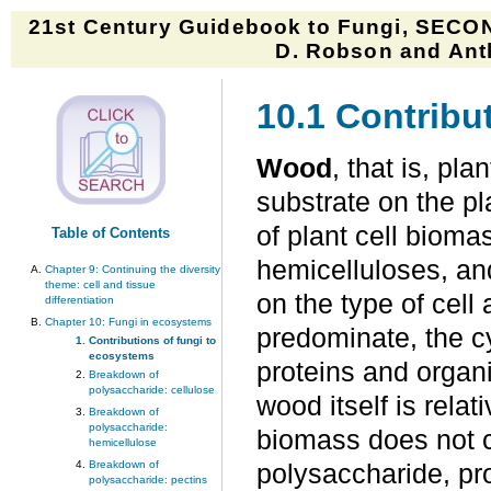
21st Century Guidebook to Fungi, SECON
D. Robson and Anth
10.1 Contribu
Wood
, that is, pl
substrate on the pl
of plant cell bioma
Table of Contents
hemicelluloses, an
Chapter 9: Continuing the diversity
theme: cell and tissue
on the type of cel
differentiation
Chapter 10: Fungi in ecosystems
predominate, the cy
Contributions of fungi to
ecosystems
proteins and organ
Breakdown of
polysaccharide: cellulose
wood itself is rela
Breakdown of
polysaccharide:
biomass does not co
hemicellulose
Breakdown of
polysaccharide, pro
polysaccharide: pectins