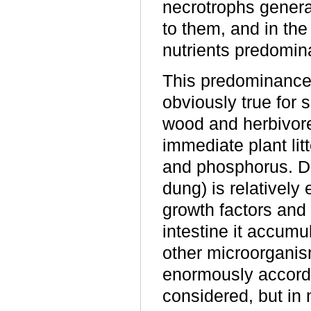
necrotrophs genera
to them, and in the
nutrients predomin
This predominance 
obviously true for
wood and herbivor
immediate plant litt
and phosphorus. Di
dung) is relatively 
growth factors and
intestine it accumu
other microorganis
enormously accordi
considered, but in