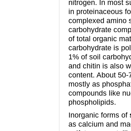
nitrogen. In most s
in proteinaceous 
complexed amino su
carbohydrate compo
of total organic ma
carbohydrate is po
1% of soil carbohy
and chitin is also 
content. About 50-7
mostly as phosphat
compounds like nuc
phospholipids.
Inorganic forms of
as calcium and mag