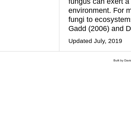
fungus can exert a 
environment. For m
fungi to ecosystems
Gadd (2006) and D
Updated July, 2019
Built by Dav