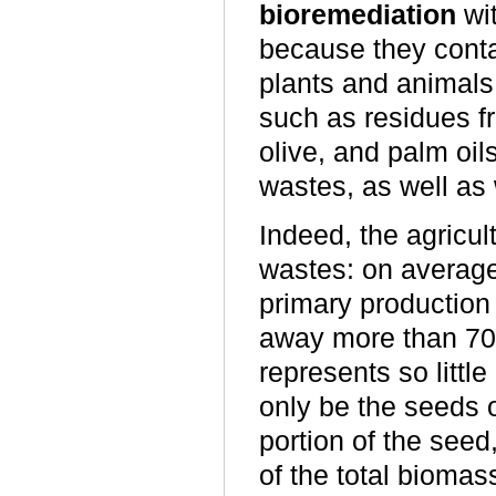
bioremediation
wit
because they conta
plants and animals,
such as residues fr
olive, and palm oils
wastes, as well as
Indeed, the agricul
wastes: on average,
primary production
away more than 70%
represents so littl
only be the seeds o
portion of the seed, 
of the total biomas