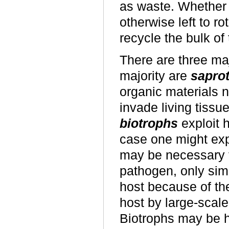
as waste. Whether 
otherwise left to ro
recycle the bulk of
There are three maj
majority are
sapro
organic materials no
invade living tissu
biotrophs
exploit h
case one might expe
may be necessary f
pathogen, only sim
host because of th
host by large-scale
Biotrophs may be h