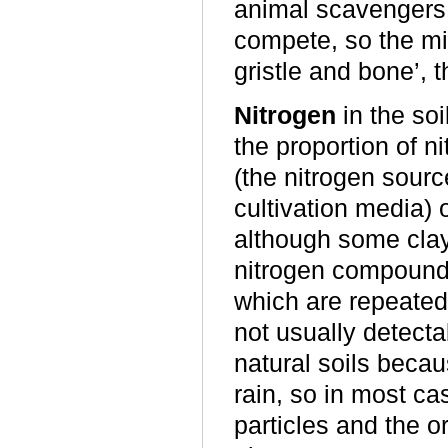
animal scavengers 
compete, so the mic
gristle and bone’, 
Nitrogen
in the soi
the proportion of 
(the nitrogen sour
cultivation media) o
although some clay
nitrogen compounds
which are repeatedly
not usually detecta
natural soils becau
rain, so in most 
particles and the o