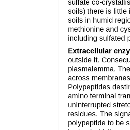
sulfate co-crystall
soils) there is littl
soils in humid regi
methionine and cyst
including sulfated 
Extracellular enz
outside it. Conseq
plasmalemma. The p
across membranes a
Polypeptides destin
amino terminal tran
uninterrupted stret
residues. The signal
polypeptide to be 