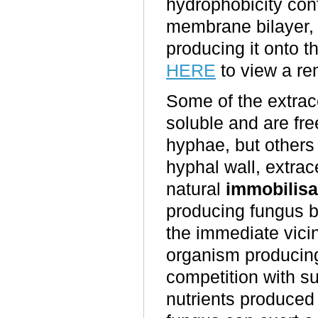
hydrophobicity conf
membrane bilayer, 
producing it onto 
HERE
to view a re
Some of the extrac
soluble and are fre
hyphae, but others
hyphal wall, extrace
natural
immobilisa
producing fungus b
the immediate vicin
organism producin
competition with s
nutrients produced 