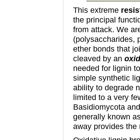
This extreme
resis
the principal functi
from attack. We ar
(polysaccharides, p
ether bonds that jo
cleaved by an
oxid
needed for lignin t
simple synthetic li
ability to degrade 
limited to a very fe
Basidiomycota and 
generally known as 
away provides the 