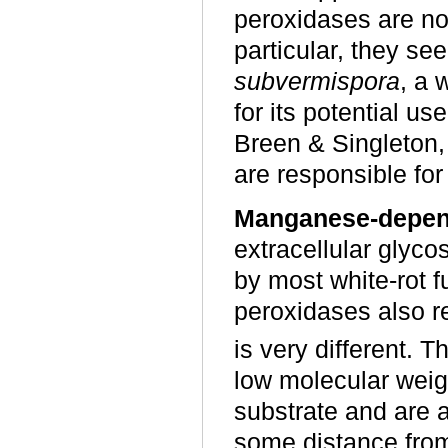
peroxidases are not
particular, they s
subvermispora
, a 
for its potential us
Breen & Singleton
are responsible for 
Manganese-depen
extracellular glyc
by most white-rot 
peroxidases also r
is very different.
low molecular weigh
substrate and are a
some distance fro