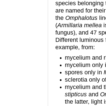
species belonging t
are named for their
the
Omphalotus
lin
(
Armillaria mellea
i
fungus), and 47 sp
Different luminous f
example, from:
mycelium and 
mycelium only
spores only in
sclerotia only o
mycelium and t
stipticus
and
Om
the latter, ligh