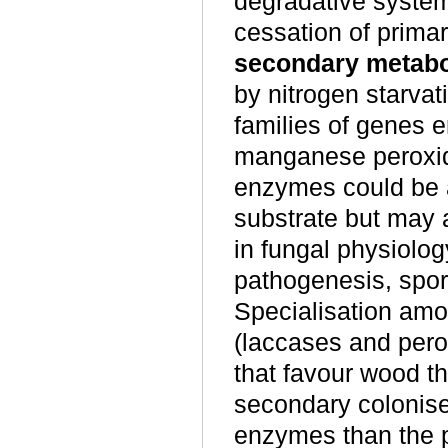
degradative syste
cessation of primary
secondary metab
by nitrogen starvat
families of genes 
manganese peroxida
enzymes could be a 
substrate but may a
in fungal physiolog
pathogenesis, spor
Specialisation amo
(laccases and perox
that favour wood th
secondary coloniser
enzymes than the p