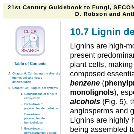
21st Century Guidebook to Fungi, SECON
D. Robson and Anth
10.7 Lignin d
Lignins are high-m
present predominant
plant cells, makin
Table of Contents
composed essentia
Chapter 9: Continuing the diversity
theme: cell and tissue
benzene
(
phenylp
differentiation
Chapter 10: Fungi in ecosystems
monolignols
), esp
Contributions of fungi to
ecosystems
alcohols
(Fig. 5), 
Breakdown of
polysaccharide: cellulose
angiosperms and g
Breakdown of
Lignins are highly
polysaccharide:
hemicellulose
being assembled to s
Breakdown of
polysaccharide: pectins