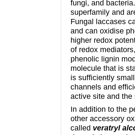
fungi, and bacteria
superfamily and are
Fungal laccases ca
and can oxidise ph
higher redox potent
of redox mediators
phenolic lignin mo
molecule that is st
is sufficiently smal
channels and effic
active site and the 
In addition to the
other accessory o
called
veratryl al