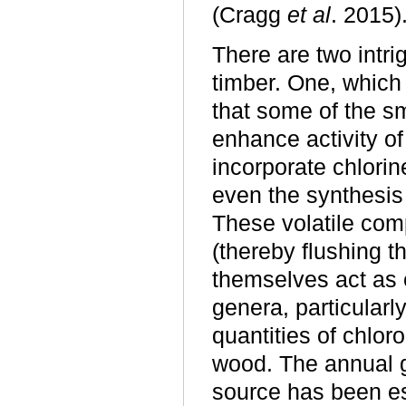
(Cragg
et al
. 2015)
There are two intri
timber. One, which
that some of the s
enhance activity o
incorporate chlori
even the synthesis 
These volatile com
(thereby flushing t
themselves act as 
genera, particularl
quantities of chlo
wood. The annual g
source has been es