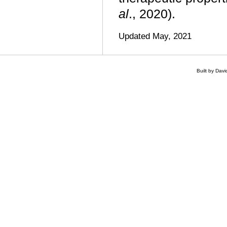
al
., 2020).
Updated May, 2021
Built by Dav