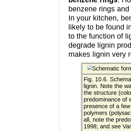
benzene rings and
In your kitchen, be
likely to be found i
to the function of 
degrade lignin prod
makes lignin very r
Fig. 10.6. Schema
lignin. Note the w
the structure (col
predominance of e
presence of a few 
polymers (polysacc
all, note the pre
1998; and see V