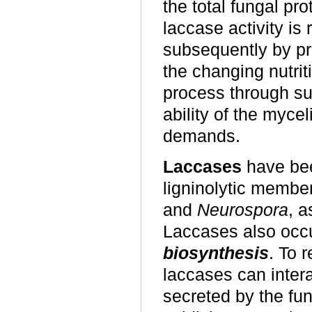
the total fungal pro
laccase activity is r
subsequently by pro
the changing nutri
process through s
ability of the myce
demands.
Laccases
have bee
ligninolytic membe
and
Neurospora
, a
Laccases also occ
biosynthesis
. To 
laccases can inter
secreted by the fung