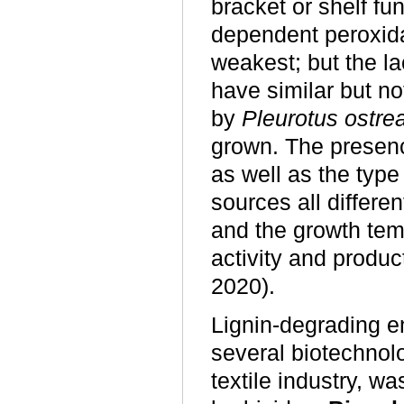
bracket or shelf fu
dependent peroxid
weakest; but the la
have similar but n
by
Pleurotus ostre
grown. The presenc
as well as the typ
sources all differe
and the growth tem
activity and produ
2020).
Lignin-degrading 
several biotechnolo
textile industry, w