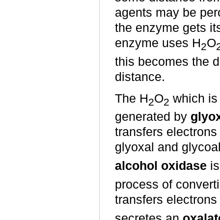
agents may be perox
the enzyme gets it
enzyme uses H
O
2
this becomes the di
distance.
The H
O
which is
2
2
generated by
glyo
transfers electrons
glyoxal and glycoa
alcohol oxidase
is
process of converti
transfers electrons
secretes an
oxalat