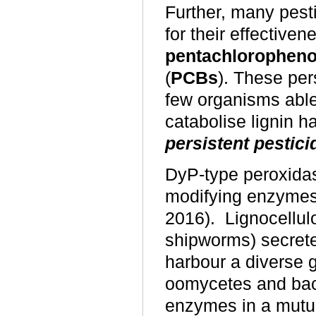
Further, many pest
for their effective
pentachloropheno
(
PCBs
). These per
few organisms able
catabolise lignin h
persistent pestici
DyP-type peroxidas
modifying enzymes
2016). Lignocellul
shipworms) secret
harbour a diverse g
oomycetes and bacte
enzymes in a mutual