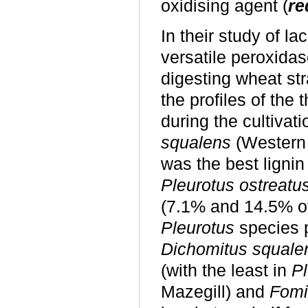
oxidising agent (
re
In their study of 
versatile peroxidas
digesting wheat st
the profiles of th
during the cultivat
squalens
(Western 
was the best lignin
Pleurotus
ostreatu
(7.1% and 14.5% of
Pleurotus
species 
Dichomitus squale
(with the least in
Pl
Mazegill) and
Fomi