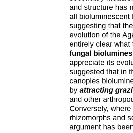
and structure has n
all bioluminescent
suggesting that th
evolution of the Ag
entirely clear what
fungal biolumine
appreciate its evol
suggested that in t
canopies biolumine
by
attracting graz
and other arthropod
Conversely, where 
rhizomorphs and scl
argument has been