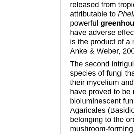
released from tropi
attributable to
Phel
powerful
greenhou
have adverse effect
is the product of a
Anke & Weber, 200
The second intrigui
species of fungi th
their mycelium and/
have proved to be
bioluminescent fun
Agaricales (Basidi
belonging to the or
mushroom-forming, 