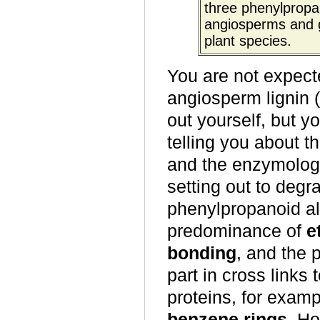
three phenylpropan
angiosperms and g
plant species.
You are not expecte
angiosperm lignin (
out yourself, but y
telling you about th
and the enzymologi
setting out to degr
phenylpropanoid alc
predominance of
e
bonding
, and the 
part in cross links
proteins, for examp
benzene rings
. Ho