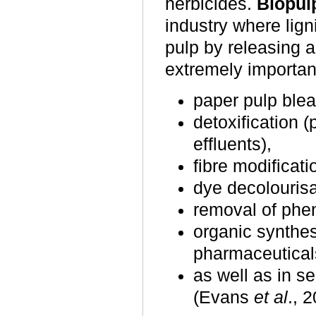
herbicides.
Biopul
industry where lign
pulp by releasing a
extremely important
paper pulp blea
detoxification (
effluents),
fibre modificati
dye decolourisa
removal of phen
organic synthes
pharmaceutica
as well as in se
(Evans
et al
., 