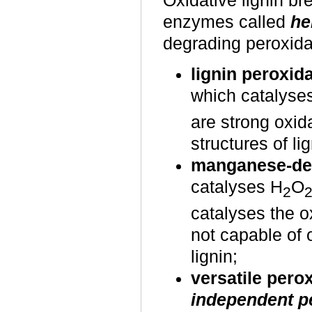
Oxidative lignin b
enzymes called
he
degrading peroxida
lignin peroxid
which catalyse
are strong oxid
structures of lig
manganese-de
catalyses H
O
2
catalyses the o
not capable of 
lignin;
versatile pero
independent p