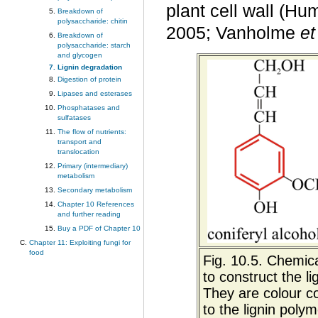
plant cell wall (H
Breakdown of
polysaccharide: chitin
2005; Vanholme
et
Breakdown of
polysaccharide: starch
and glycogen
Lignin degradation
Digestion of protein
Lipases and esterases
Phosphatases and
sulfatases
The flow of nutrients:
transport and
translocation
Primary (intermediary)
metabolism
Secondary metabolism
Chapter 10 References
and further reading
Buy a PDF of Chapter 10
Chapter 11: Exploiting fungi for
food
Fig. 10.5. Chemica
to construct the l
They are colour co
to the lignin polym