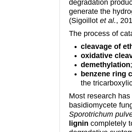
degradation produc
generate the hydro
(Sigoillot
et al.
, 20
The process of cata
cleavage of et
oxidative clea
demethylation
benzene ring c
the tricarboxyli
Most research has 
basidiomycete fun
Sporotrichum pulv
lignin
completely to