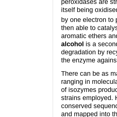
peroxidases are str
itself being oxidis
by one electron to
then able to cataly
aromatic ethers an
alcohol
is a second
degradation by recy
the enzyme against
There can be as m
ranging in molecul
of isozymes produc
strains employed. 
conserved sequence
and mapped into thr