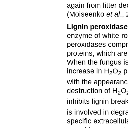
again from litter 
(Moiseenko
et al
.,
Lignin peroxidase
enzyme of white-ro
peroxidases compri
proteins, which are
When the fungus is
increase in H
O
pr
2
2
with the appearance
destruction of H
O
2
inhibits lignin br
is involved in degra
specific extracellu