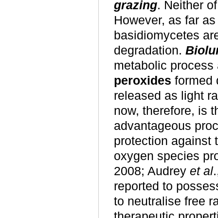
grazing
. Neither o
However, as far as 
basidiomycetes are 
degradation.
Biolu
metabolic process
peroxides
formed 
released as light r
now, therefore, is 
advantageous proce
protection against t
oxygen species pr
2008; Audrey
et al
reported to posses
to neutralise free 
therapeutic proper