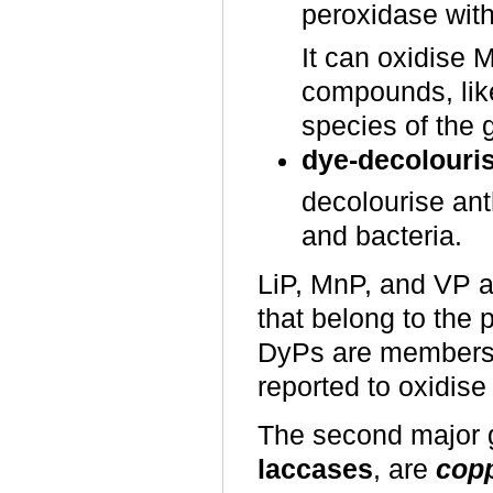
peroxidase with
It can oxidise 
compounds, lik
species of the
dye-decolouri
decolourise ant
and bacteria.
LiP, MnP, and VP ar
that belong to the 
DyPs are members 
reported to oxidis
The second major g
laccases
, are
copp