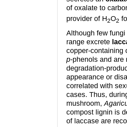
of oxalate to carb
provider of H
O
fo
2
2
Although few fungi
range excrete
lacc
copper-containing 
p
-phenols and are r
degradation-product
appearance or disa
correlated with se
cases. Thus, during
mushroom,
Agaric
compost lignin is d
of laccase are rec