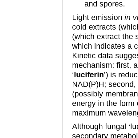
and spores.
Light emission
in v
cold extracts (whic
(which extract the 
which indicates a 
Kinetic data sugge
mechanism: first, a 
‘
luciferin
’) is red
NAD(P)H; second, r
(possibly membra
energy in the form 
maximum wavelengt
Although fungal ‘lu
secondary metabolit