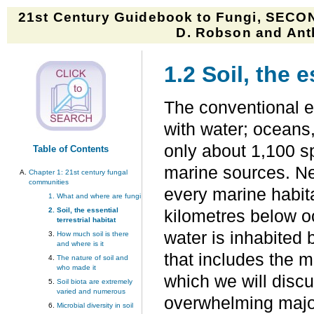
21st Century Guidebook to Fungi, SECON
D. Robson and Anth
1.2 Soil, the e
The conventional e
with water; oceans,
only about 1,100 s
Table of Contents
marine sources. Ne
Chapter 1:
21st century fungal
communities
every marine habita
What and where are fungi
Soil, the essential
kilometres below 
terrestrial habitat
water is inhabited
How much soil is there
and where is it
that includes the m
The nature of soil and
who made it
which we will discu
Soil biota are extremely
varied and numerous
overwhelming majori
Microbial diversity in soil