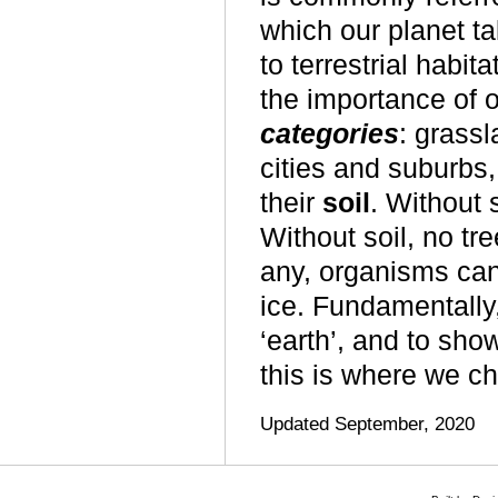
which our planet ta
to terrestrial habi
the importance of o
categories
: grassl
cities and suburbs,
their
soil
. Without 
Without soil, no tre
any, organisms can
ice. Fundamentally,
‘earth’, and to sho
this
is where we cho
Updated September, 2020