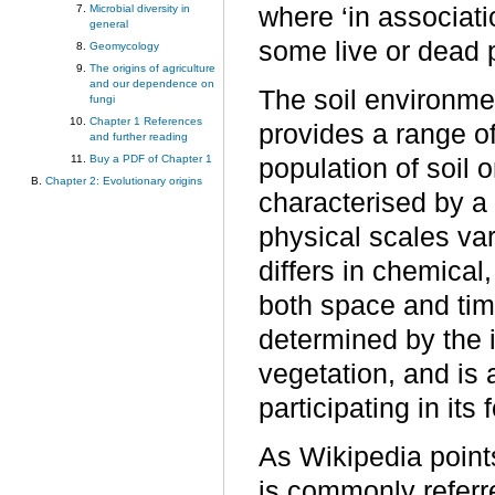
Microbial diversity in
where ‘in associatio
general
some live or dead pl
Geomycology
The origins of agriculture
and our dependence on
The soil environme
fungi
Chapter 1 References
provides a range o
and further reading
Buy a PDF of Chapter 1
population of soil 
Chapter 2: Evolutionary origins
characterised by a
physical scales va
differs in chemical,
both space and time
determined by the i
vegetation, and is
participating in it
As Wikipedia points
is commonly referr