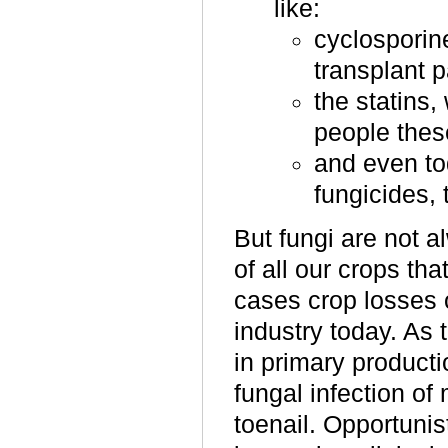
like:
cyclosporin
transplant p
the statins,
people these
and even to
fungicides, 
But fungi are not 
of all our crops th
cases crop losses 
industry today. As
in primary product
fungal infection of
toenail. Opportunist