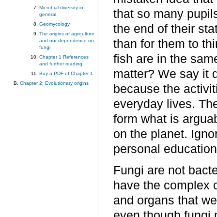
Microbial diversity in
that so many pupils
general
Geomycology
the end of their stat
The origins of agriculture
than for them to th
and our dependence on
fungi
fish are in the sa
Chapter 1 References
and further reading
matter? We say it d
Buy a PDF of Chapter 1
Chapter 2: Evolutionary origins
because the activiti
everyday lives. The
form what is argua
on the planet. Igno
personal education
Fungi are not bact
have the complex ce
and organs that we
even though fungi 