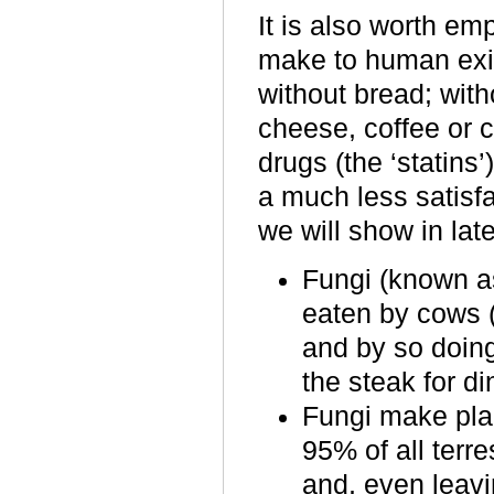
It is also worth emp
make to human exist
without bread
;
with
cheese, coffee or c
drugs (the ‘statins’
a much less satisfa
we will show in lat
Fungi (known as
eaten by cows 
and by so doing 
the steak for di
Fungi make plan
95% of all terr
and, even leavin