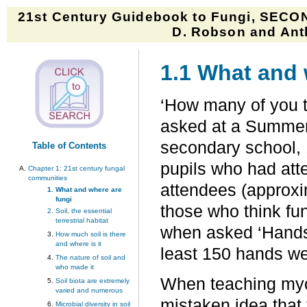
21st Century Guidebook to Fungi, SECON
D. Robson and Anth
1.1 What and 
‘How many of you th
asked at a Summer 
secondary school, 1
Table of Contents
pupils who had att
Chapter 1:
21st century fungal
communities
attendees (approxi
What and where are
fungi
those who think fun
Soil, the essential
terrestrial habitat
when asked ‘Hands u
How much soil is there
and where is it
least 150 hands we
The nature of soil and
who made it
When teaching myco
Soil biota are extremely
varied and numerous
mistaken idea that 
Microbial diversity in soil