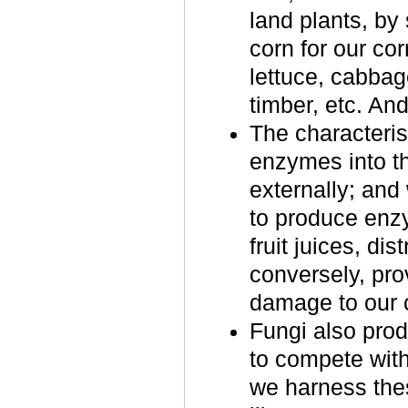
land plants, by
corn for our cor
lettuce, cabbage
timber, etc. An
The characterist
enzymes into th
externally; and
to produce enzy
fruit juices, di
conversely, pro
damage to our 
Fungi also pro
to compete wit
we harness the