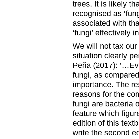
trees. It is likely 
recognised as ‘fung
associated with th
‘fungi’ effectively 
We will not tax our 
situation clearly 
Peña (2017): ‘…Eve
fungi, as compared 
importance. The res
reasons for the com
fungi are bacteria o
feature which figure
edition of this text
write the second ed