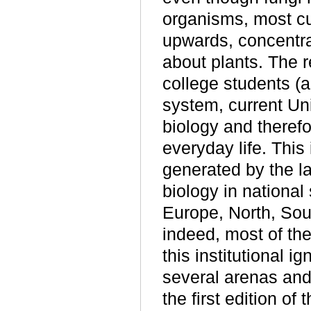
organisms, most cu
upwards, concentrat
about plants. The r
college students (
system, current Uni
biology and theref
everyday life. This 
generated by the la
biology in national
Europe, North, Sou
indeed, most of the
this institutional i
several arenas and
the first edition of