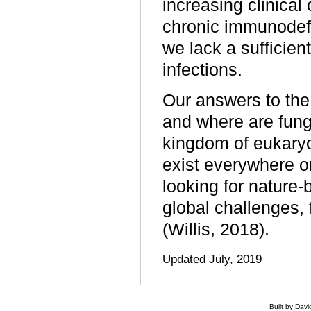
increasing clinical
chronic immunodefi
we lack a sufficien
infections.
Our answers to the 
and where are fungi
kingdom of eukaryo
exist everywhere o
looking for nature-
global challenges,
(Willis, 2018).
Updated July, 2019
Built by Dav