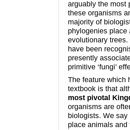
arguably the most 
these organisms ar
majority of biologi
phylogenies place a
evolutionary trees. 
have been recognise
presently associat
primitive ‘fungi’ ef
The feature which h
textbook is that a
most pivotal Kin
organisms are ofte
biologists. We say
place animals and f