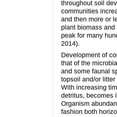
throughout soil dev
communities increas
and then more or le
plant biomass and 
peak for many hun
2014).
Development of com
that of the microbi
and some faunal sp
topsoil and/or litt
With increasing ti
detritus, becomes 
Organism abundance,
fashion both horizo