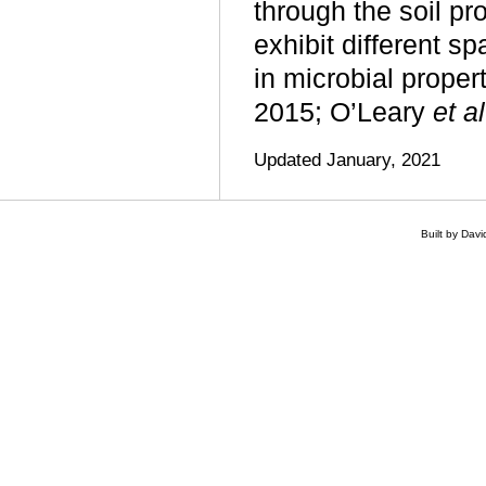
through the soil pro
exhibit different sp
in microbial propert
2015; O’Leary
et al
Updated January, 2021
Built by Dav