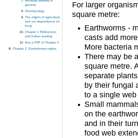
Microbial diversity in
For larger organis
general
Geomycology
square metre:
The origins of agriculture
and our dependence on
Earthworms - m
fungi
Chapter 1 References
casts add more 
and further reading
Buy a PDF of Chapter 1
More bacteria m
Chapter 2: Evolutionary origins
There may be a
square metre. 
separate plants
by their fungal
to a single web 
Small mammals;
on the earthworm
and in their tur
food web exten