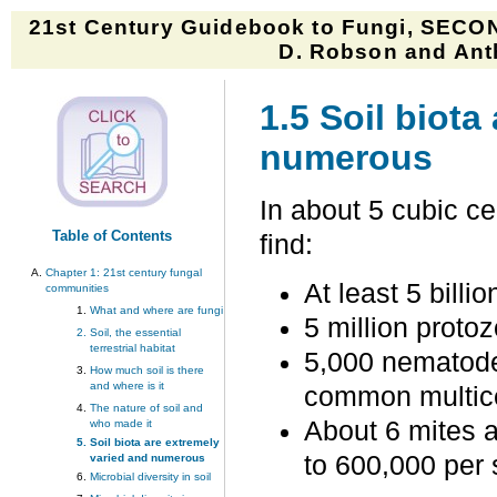
21st Century Guidebook to Fungi, SECON
D. Robson and Anth
1.5 Soil biota
numerous
In about 5 cubic cen
Table of Contents
find:
Chapter 1:
21st century fungal
At least 5 billio
communities
What and where are fungi
5 million protoz
Soil, the essential
terrestrial habitat
5,000 nematode
How much soil is there
and where is it
common multicel
The nature of soil and
About 6 mites a
who made it
Soil biota are extremely
to 600,000 per 
varied and numerous
Microbial diversity in soil