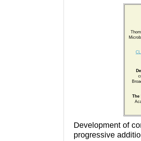
Thom
Microb
CL
De
c
Broa
The 
Ac
Development of com
progressive additi