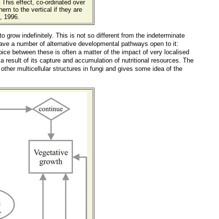
. This effect, co-ordinated over
hem to the vertical if they are
, 1996.
o grow indefinitely. This is not so different from the indeterminate
ave a number of alternative developmental pathways open to it:
ice between these is often a matter of the impact of very localised
sult of its capture and accumulation of nutritional resources. The
other multicellular structures in fungi and gives some idea of the