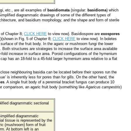
gi, etc., are all examples of
basidiomata
(singular:
basidioma
) which
implified diagrammatic drawings of some of the different types of
rchitecture, and basidium morphology, and the shape and form of sterile
 of Chapter 8;
CLICK HERE
to view now). Basidiospore are
exospores
)(shown in Fig. 5 of Chapter 8;
CLICK HERE
to view now). In boletes
 surface of the fruit body. In the agaric or mushroom fungi the lower
 Both structures are strategies to increase the surface area available
0-fold increase in surface area. Poroid configurations of the hymenium
 cap has an 18-fold to a 45-fold larger hymenium area relative to a flat
 close neighbouring basidia can be located before their spores run the
ue’ is inherently less for pores than for gills. On the other hand, the
ies
. A single fruit body of a perennial bracket fungus can produce 10
for comparison, an agaric fruit body (something like
Agaricus campestris
)
 simplified diagrammatic
al tissue is represented by the
ic (mushroom) form of fruit
m. At bottom left is an