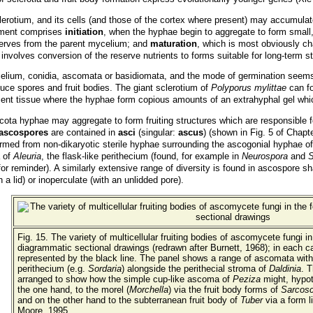
lerotium, and its cells (and those of the cortex where present) may accumula
opment comprises
initiation
, when the hyphae begin to aggregate to form small,
reserves from the parent mycelium; and
maturation
, which is most obviously ch
 involves conversion of the reserve nutrients to forms suitable for long-term s
elium, conidia, ascomata or basidiomata, and the mode of germination seems 
ce spores and fruit bodies. The giant sclerotium of
Polyporus mylittae
can fo
ent tissue where the hyphae form copious amounts of an extrahyphal gel whic
 hyphae may aggregate to form fruiting structures which are responsible for 
ascospores
are contained in
asci
(singular:
ascus
) (shown in Fig. 5 of Chapt
rmed from non-dikaryotic sterile hyphae surrounding the ascogonial hyphae of 
a of
Aleuria
, the flask-like perithecium (found, for example in
Neurospora
and
S
or reminder). A similarly extensive range of diversity is found in ascospore
 a lid) or inoperculate (with an unlidded pore).
Fig. 15. The variety of multicellular fruiting bodies of ascomycete fungi in
diagrammatic sectional drawings (redrawn after Burnett, 1968); in each c
represented by the black line. The panel shows a range of ascomata with, a
perithecium (e.g.
Sordaria
) alongside the perithecial stroma of
Daldinia
. T
arranged to show how the simple cup-like ascoma of
Peziza
might, hypoth
the one hand, to the morel (
Morchella
) via the fruit body forms of
Sarcos
and on the other hand to the subterranean fruit body of
Tuber
via a form l
Moore, 1995.