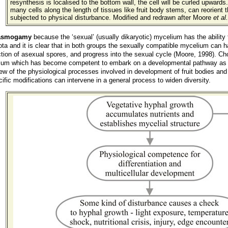
resynthesis is localised to the bottom wall, the cell will be curled upwards
many cells along the length of tissues like fruit body stems, can reorient t
subjected to physical disturbance. Modified and redrawn after Moore
et al.
lasmogamy
because the ‘sexual’ (usually dikaryotic) mycelium has the ability t
a and it is clear that in both groups the sexually compatible mycelium can h
ction of asexual spores, and progress into the sexual cycle (Moore, 1998). Cho
ium which has become competent to embark on a developmental pathway as a re
ew of the physiological processes involved in development of fruit bodies and 
fic modifications can intervene in a general process to widen diversity.