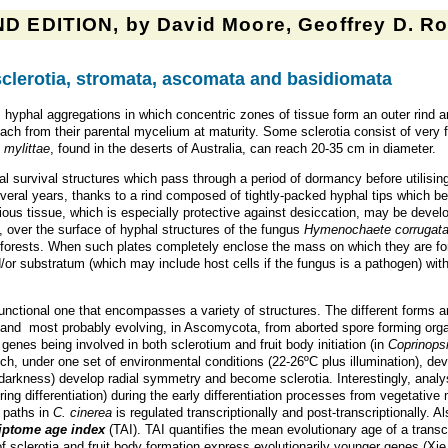
D EDITION, by David Moore, Geoffrey D. Rob
sclerotia, stromata, ascomata and basidiomata
hyphal aggregations in which concentric zones of tissue form an outer rind a
tach from their parental mycelium at maturity. Some sclerotia consist of very 
 mylittae
, found in the deserts of Australia, can reach 20-35 cm in diameter.
ial survival structures which pass through a period of dormancy before utilisi
veral years, thanks to a rind composed of tightly-packed hyphal tips which 
vious tissue, which is especially protective against desiccation, may be deve
, over the surface of hyphal structures of the fungus
Hymenochaete corrugat
al forests. When such plates completely enclose the mass on which they are fo
/or substratum (which may include host cells if the fungus is a pathogen) with
 functional one that encompasses a variety of structures. The different forms 
, and most probably evolving, in Ascomycota, from aborted spore forming orga
enes being involved in both sclerotium and fruit body initiation (in
Coprinopsi
ch, under one set of environmental conditions (22-26ºC plus illumination), de
darkness) develop radial symmetry and become sclerotia. Interestingly, analy
ing differentiation) during the early differentiation processes from vegetative m
l paths in
C. cinerea
is regulated transcriptionally and post-transcriptionally. 
riptome age index
(TAI). TAI quantifies the mean evolutionary age of a transcr
f sclerotia and fruit body formation express evolutionarily younger genes (Xi