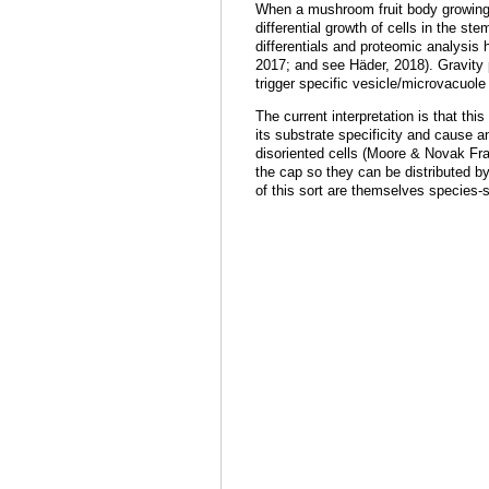
When a mushroom fruit body growing ve
differential growth of cells in the s
differentials and proteomic analysis h
2017; and see Häder, 2018). Gravity p
trigger specific vesicle/microvacuol
The current interpretation
is
that this
its substrate specificity and cause an
disoriented cells (Moore & Novak Fra
the cap so they can be distributed by
of this sort are themselves species-s