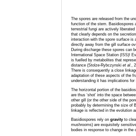
The spores are released from the unde
function of the stem. Basidiospores
terrestrial fungi are actively libera
that clearly depends on the secretion 
interaction with the spore surface is
directly away from the gill surface o
During discharge these spores can be
International Space Station (ISS)! Ev
is fuelled by metabolites that repre
distance (Stolze-Rybczynski
et al
., 
There is consequently a close linkag
adaptation of these aspects of the fr
understanding it has implications fo
The horizontal portion of the basidios
are thus ‘shot’ into the space betwee
other gill (or the other side of the
probably by determining the size of 
linkage is reflected in the evolution 
Basidiospores rely on
gravity
to clea
mushrooms) are exquisitely sensitive 
bodies in response to change in the di