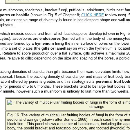
e mushrooms, toadstools, bracket fungi, puff-balls, stinkhorns, bird's nest fun
spores
on
basidia
(shown in Fig. 5 of Chapter 8;
CLICK HERE
to view now). S
in, an extensive range of diversity is found in basidiospore shape and wall a
raphyses.
 which meiosis occurs and from which basidiospores develop (shown in Fig. 5
ocytes), ascospores are
endospores
(formed within the body of the meiocytes
ores are formed by a
hymenium
lining the inner surface of pores on the lower
 into a set of plates (the
gills or lamellae
) on which the hymenium is located.
. Relative to spore production over a flat surface, gills achieve a maximum 2
ea, relative to gills; depending on the size and spacing of the pores, a poroid
acking densities of basidia than gills because the inward curvature limits how
dispersal. Hence, the packing density of basidia ‘per unit mass of fruit body tiss
cation) offered by pores is greater, and this strategy suits
perennial fruit bod
y for periods of 5 to 6 months. These brackets tend to be large fruit bodies; 
per minute, however such a mushroom is unlikely to last more than two weeks.
Fig. 16. The variety of multicellular fruiting bodies of fungi in the form of
sectional drawings (redrawn after Burnett, 1968); in each case the hymeni
black line. This panel shows a number of basidiomata, including the agar
body, the poroid bracket and toadstool polypore, and toothed (hydnoid) for