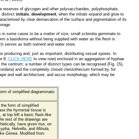
te reserves of glycogen and other polysaccharides, polyphosphate,
 distinct
initials
;
development
, when the initials expand and grow to
aracterised by clear demarcation of the surface and pigmentation of its
torage.
in some cases to be a matter of size; small sclerotia germinate to
rm a basidioma without being supplied with water as the flesh is
h serves as both nutrient and water store.
producing and, just as important, distributing sexual spores. In
er 8;
CLICK HERE
to view now) enclosed in an aggregation of hyphae
the centrum; a number of distinct types can be recognised (Fig. 15),
ordaria
) and the completely closed cleistothecium formed by, for
 shape and wall architecture; and ascus morphology, which may be
 the form of simplified
ase the hymenial tissue is
t top left a basic flask-like
he rest of the drawings are
etically, have given rise, on
cypha
,
Helvella
, and
Mitrula
,
ike
Genea
. Modified from