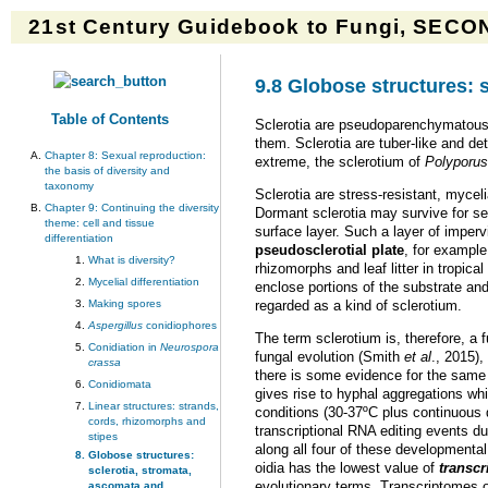
21st Century Guidebook to Fungi, SECON
9.8 Globose structures: 
Table of Contents
Sclerotia are pseudoparenchymatous 
them. Sclerotia are tuber-like and de
Chapter 8: Sexual reproduction:
extreme, the sclerotium of
Polyporus
the basis of diversity and
taxonomy
Sclerotia are stress-resistant, mycel
Chapter 9: Continuing the diversity
Dormant sclerotia may survive for se
theme: cell and tissue
surface layer. Such a layer of imper
differentiation
pseudosclerotial plate
, for example
What is diversity?
rhizomorphs and leaf litter in tropic
Mycelial differentiation
enclose portions of the substrate and
Making spores
regarded as a kind of sclerotium.
Aspergillus
conidiophores
The term sclerotium is, therefore, a
Conidiation in
Neurospora
fungal evolution (Smith
et al
., 2015)
crassa
there is some evidence for the same g
Conidiomata
gives rise to hyphal aggregations whi
Linear structures: strands,
conditions (30-37ºC plus continuous 
cords, rhizomorphs and
transcriptional RNA editing events dur
stipes
along all four of these developmenta
Globose structures:
oidia has the lowest value of
transc
sclerotia, stromata,
evolutionary terms. Transcriptomes o
ascomata and