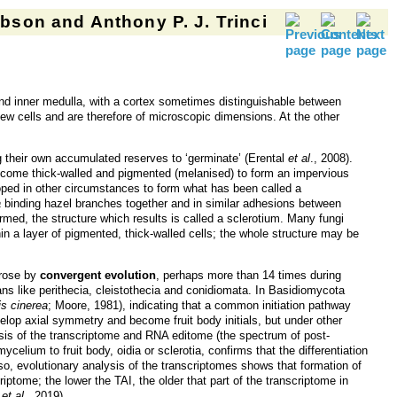
son and Anthony P. J. Trinci
nd inner medulla, with a cortex sometimes distinguishable between
few cells and are therefore of microscopic dimensions. At the other
ng their own accumulated reserves to ‘germinate’ (Erental
et al
., 2008).
become thick-walled and pigmented (melanised) to form an impervious
loped in other circumstances to form what has been called a
a
binding hazel branches together and in similar adhesions between
rmed, the structure which results is called a sclerotium. Many fungi
in a layer of pigmented, thick-walled cells; the whole structure may be
arose by
convergent evolution
, perhaps more than 14 times during
ns like perithecia, cleistothecia and conidiomata. In Basidiomycota
s cinerea
; Moore, 1981), indicating that a common initiation pathway
velop axial symmetry and become fruit body initials, but under other
sis of the transcriptome and RNA editome (the spectrum of post-
ycelium to fruit body, oidia or sclerotia, confirms that the differentiation
Also, evolutionary analysis of the transcriptomes shows that formation of
iptome; the lower the TAI, the older that part of the transcriptome in
e
et al
., 2019).