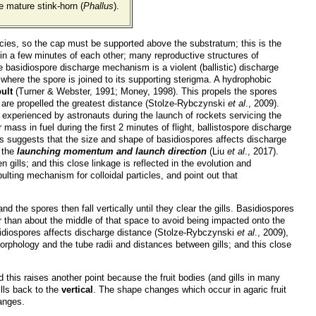
e mature stink-horn (
Phallus
).
pecies, so the cap must be supported above the substratum; this is the
hin a few minutes of each other; many reproductive structures of
he basidiospore discharge mechanism is a violent (ballistic) discharge
 where the spore is joined to its supporting sterigma. A hydrophobic
ult
(Turner & Webster, 1991; Money, 1998). This propels the spores
op are propelled the greatest distance (Stolze-Rybczynski
et al
., 2009).
 experienced by astronauts during the launch of rockets servicing the
ass in fuel during the first 2 minutes of flight, ballistospore discharge
is suggests that the size and shape of basidiospores affects discharge
s the
launching momentum and launch direction
(Liu
et al
., 2017).
ills; and this close linkage is reflected in the evolution and
ulting mechanism for colloidal particles, and point out that
nd the spores then fall vertically until they clear the gills. Basidiospores
er than about the middle of that space to avoid being impacted onto the
asidiospores affects discharge distance (Stolze-Rybczynski
et al
., 2009),
orphology and the tube radii and distances between gills; and this close
nd this raises another point because the fruit bodies (and gills in many
ills back to the
vertical
. The shape changes which occur in agaric fruit
anges.