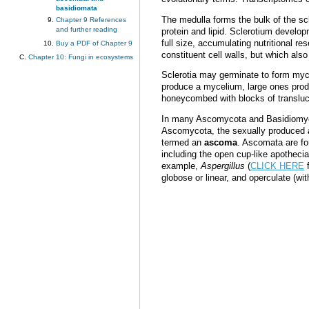
basidiomata
The medulla forms the bulk of the sc
Chapter 9 References
and further reading
protein and lipid. Sclerotium devel
full size, accumulating nutritional 
Buy a PDF of Chapter 9
constituent cell walls, but which also
Chapter 10: Fungi in ecosystems
Sclerotia may germinate to form myc
produce a mycelium, large ones produ
honeycombed with blocks of transluc
In many Ascomycota and Basidiomycota
Ascomycota, the sexually produced
termed an
ascoma
. Ascomata are fo
including the open cup-like apotheci
example,
Aspergillus
(
CLICK HERE
f
globose or linear, and operculate (with