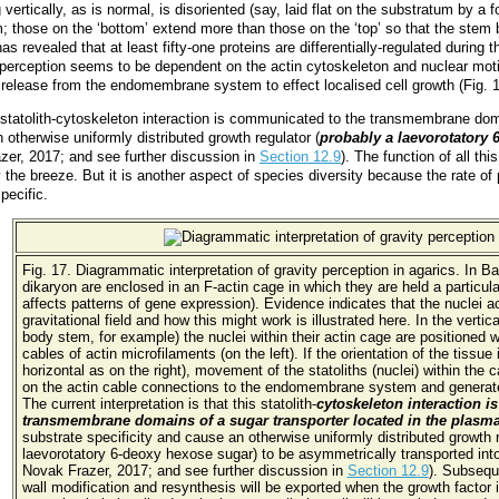
rtically, as is normal, is disoriented (say, laid flat on the substratum by a f
tem; those on the ‘bottom’ extend more than those on the ‘top’ so that the stem
as revealed that at least fifty-one proteins are differentially-regulated during 
erception seems to be dependent on the actin cytoskeleton and nuclear motilit
e release from the endomembrane system to effect localised cell growth (Fig.
 statolith-cytoskeleton interaction is communicated to the transmembrane do
 otherwise uniformly distributed growth regulator (
probably a laevorotatory
zer, 2017; and see further discussion in
Section 12.9
). The function of all th
 the breeze. But it is another aspect of species diversity because the rate of
pecific.
Fig. 17. Diagrammatic interpretation of gravity perception in agarics. In B
dikaryon are enclosed in an F-actin cage in which they are held a particula
affects patterns of gene expression). Evidence indicates that the nuclei ac
gravitational field and how this might work is illustrated here. In the vertical
body stem, for example) the nuclei within their actin cage are positioned w
cables of actin microfilaments (on the left). If the orientation of the tissu
horizontal as on the right), movement of the statoliths (nuclei) within the
on the actin cable connections to the endomembrane system and generates
The current interpretation is that this statolith-
cytoskeleton interaction 
transmembrane domains of a sugar transporter located in the plas
substrate specificity and cause an otherwise uniformly distributed growth 
laevorotatory 6-deoxy hexose sugar) to be asymmetrically transported into
Novak Frazer, 2017; and see further discussion in
Section 12.9
). Subsequ
wall modification and resynthesis will be exported when the growth factor 