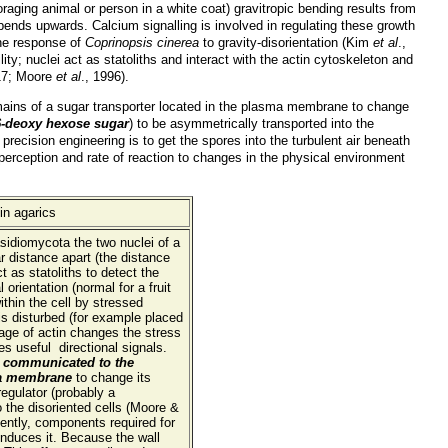
oraging animal or person in a white coat) gravitropic bending results from
 bends upwards. Calcium signalling is involved in regulating these growth
the response of
Coprinopsis cinerea
to gravity-disorientation (Kim
et al
.,
y; nuclei act as statoliths and interact with the actin cytoskeleton and
1
7; Moore
et al
., 1996).
mains of a sugar transporter located in the plasma membrane to change
 6-deoxy hexose sugar
) to be asymmetrically transported into the
is precision engineering is to get the spores into the turbulent air beneath
 perception and rate of reaction to changes in the physical environment
asidiomycota the two nuclei of a
r distance apart (the distance
t as statoliths to detect the
 orientation (normal for a fruit
ithin the cell by stressed
e is disturbed (for example placed
 cage of actin changes the stress
 useful directional signals.
is communicated to the
ma membrane
to change its
regulator (probably a
 the disoriented cells (Moore &
ently, components required for
induces it. Because the wall