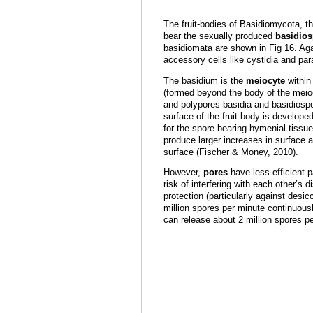
The fruit-bodies of Basidiomycota, th
bear the sexually produced
basidio
basidiomata are shown in Fig 16. Aga
accessory cells like cystidia and pa
The basidium is the
meiocyte
within
(formed beyond the body of the mei
and polypores basidia and basidiosp
surface of the fruit body is developed
for the spore-bearing hymenial tissue
produce larger increases in surface ar
surface (Fischer & Money, 2010).
However,
pores
have less efficient p
risk of interfering with each other’s 
protection (particularly against desic
million spores per minute continuousl
can release about 2 million spores 