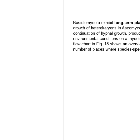
Basidiomycota exhibit
long-term p
growth of heterokaryons in Ascomycot
continuation of hyphal growth, produ
environmental conditions on a mycel
flow chart in Fig. 18 shows an overvi
number of places where species-speci