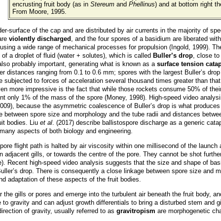
encrusting fruit body (as in
Stereum
and
Phellinus
) and at bottom right th
From Moore, 1995.
r-surface of the cap and are distributed by air currents in the majority of s
 are
violently discharged
, and the four spores of a basidium are liberated wit
ted using a wide range of mechanical processes for propulsion (Ingold, 1999). T
of a droplet of fluid (water + solutes), which is called
Buller’s drop
, close to
 also probably important, generating what is known as a
surface tension catap
ver distances ranging from 0.1 to 0.6 mm; spores with the largest Buller’s dr
 subjected to forces of acceleration several thousand times greater than that
en more impressive is the fact that while those rockets consume 50% of their m
sent only 1% of the mass of the spore (Money, 1998). High-speed video analys
2009), because the asymmetric coalescence of Buller’s drop is what produce
e between spore size and morphology and the tube radii and distances between g
uit bodies. Liu
et al
. (2017) describe ballistospore discharge as a generic catap
r many aspects of both biology and engineering.
pore flight path is halted by air viscosity within one millisecond of the launch a
n adjacent gills, or towards the centre of the pore. They cannot be shot furth
 pore). Recent high-speed video analysis suggests that the size and shape of b
Buller’s drop. There is consequently a close linkage between spore size and m
and adaptation of these aspects of the fruit bodies.
r the gills or pores and emerge into the turbulent air beneath the fruit body, a
to gravity and can adjust growth differentials to bring a disturbed stem and g
rection of gravity, usually referred to as
gravitropism
are morphogenetic ch