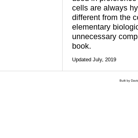
cells are always 
different from the 
elementary biologic
unnecessary complic
book.
Updated July, 2019
Built by Dav