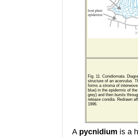
Fig. 11. Conidiomata. Diagra
structure of an acervulus. 
forms a stroma of interwov
blue) in the epidermis of the
grey) and then bursts through
release conidia. Redrawn af
1996.
A
pycnidium
is a h