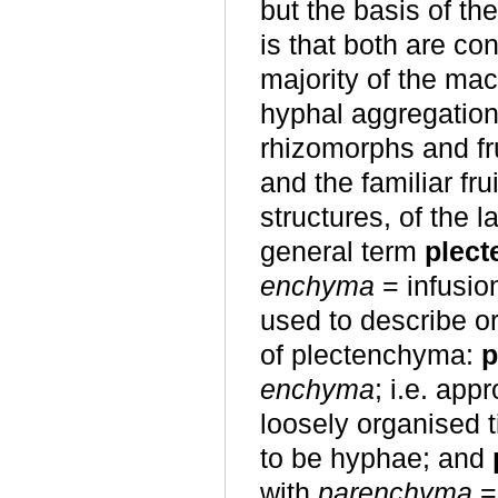
but the basis of th
is that both are co
majority of the ma
hyphal aggregation 
rhizomorphs and fr
and the familiar fru
structures, of the
general term
plec
enchyma
= infusio
used to describe o
of plectenchyma:
p
enchyma
; i.e. app
loosely organised 
to be hyphae; and
with
parenchyma
= 