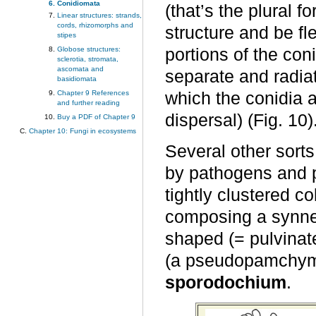
Conidiomata
(that’s the plural 
Linear structures: strands,
cords, rhizomorphs and
structure and be fle
stipes
Globose structures:
portions of the co
sclerotia, stromata,
ascomata and
separate and radia
basidiomata
Chapter 9 References
which the conidia 
and further reading
dispersal) (Fig. 10)
Buy a PDF of Chapter 9
Chapter 10: Fungi in ecosystems
Several other sorts
by pathogens and p
tightly clustered c
composing a synnem
shaped (= pulvinat
(a pseudopamchymat
sporodochium
.