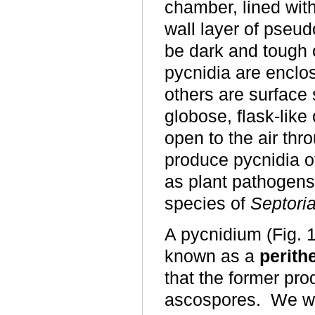
chamber, lined with
wall layer of pseu
be dark and tough 
pycnidia are enclo
others are surface
globose, flask-like
open to the air throu
produce pycnidia of
as plant pathogens
species of
Septori
A pycnidium (Fig. 
known as a
perith
that the former pro
ascospores. We wil