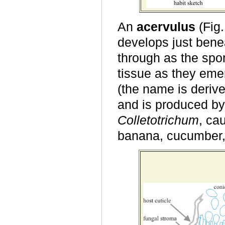
An
acervulus
(Fig.
develops just benea
through as the spo
tissue as they emer
(the name is deriv
and is produced by
Colletotrichum
, ca
banana, cucumber, 