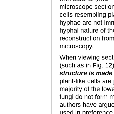
microscope section
cells resembling p
hyphae are not imm
hyphal nature of 
reconstruction from
microscopy.
When viewing secti
(such as in Fig. 12
structure is made
plant-like cells ar
majority of the low
fungi do not form m
authors have argue
used in preference 