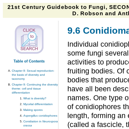
21st Century Guidebook to Fungi, SECON
D. Robson and Anth
9.6 Conidiom
Individual conidiop
some fungi several
activities to produ
Table of Contents
fruiting bodies. Of 
Chapter 8: Sexual reproduction:
the basis of diversity and
bodies that produc
taxonomy
Chapter 9: Continuing the diversity
have all been descr
theme: cell and tissue
differentiation
names. One type o
What is diversity?
Mycelial differentiation
of conidiophores th
Making spores
length, forming an 
Aspergillus
conidiophores
Conidiation in
Neurospora
(called a fascicle, 
crassa