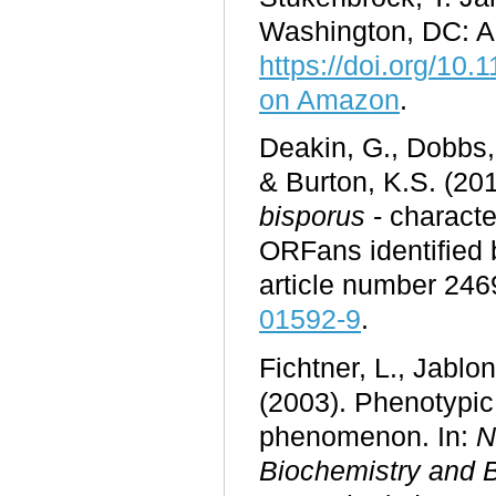
Washington, DC: A
https://doi.org/10
on Amazon
.
Deakin, G., Dobbs, 
& Burton, K.S. (2017
bisporus
- characte
ORFans identified
article number 246
01592-9
.
Fichtner, L., Jablon
(2003). Phenotypic
phenomenon. In:
N
Biochemistry and 