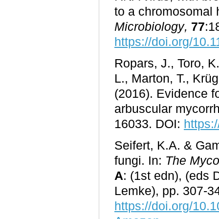
to a chromosomal 
Microbiology
,
77
:1
https://doi.org/10
Ropars, J., Toro, K.
L., Marton, T., Krü
(2016). Evidence fo
arbuscular mycorrh
16033. DOI:
https:
Seifert, K.A. & G
fungi. In:
The Mycot
A
: (1st edn), (eds
Lemke), pp. 307-34
https://doi.org/10