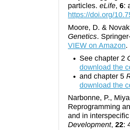
particles.
eLife
,
6
: 
https://doi.org/10.
Moore, D. & Novak 
Genetics
. Springe
VIEW on Amazon
.
See chapter 2
download the c
and chapter 5
R
download the c
Narbonne, P., Miya
Reprogramming and
and in interspecifi
Development
,
22
: 