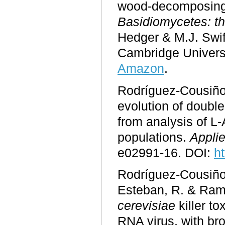
wood-decomposing 
Basidiomycetes: th
Hedger & M.J. Swif
Cambridge Univers
Amazon
.
Rodríguez-Cousiño,
evolution of double
from analysis of L-
populations.
Appli
e02991-16. DOI:
h
Rodríguez-Cousiño,
Esteban, R. & Ram
cerevisiae
killer t
RNA virus, with broa