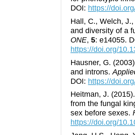
DOI:
https://doi.o
Hall, C., Welch, J.
and diversity of a 
ONE
,
5
: e14055. D
https://doi.org/10
Hausner, G. (2003)
and introns.
Applie
DOI:
https://doi.o
Heitman, J. (2015).
from the fungal ki
sex before sexes.
https://doi.org/10.