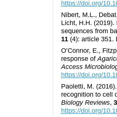
https://doi.org/10.
Nibert, M.L., Debat
Licht, H.H. (2019).
sequences from ba
11
(4): article 351.
O’Connor, E., Fitzp
response of
Agaric
Access Microbiolo
https://doi.org/10
Paoletti, M. (2016).
recognition to cell
Biology Reviews
,
https://doi.org/10.