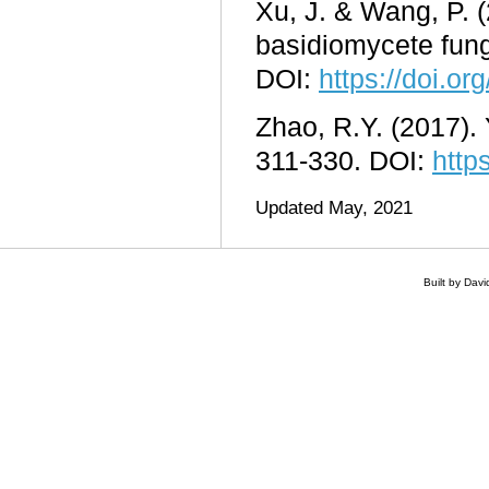
Xu, J. & Wang, P. (
basidiomycete fun
DOI:
https://doi.or
Zhao, R.Y. (2017). 
311-330. DOI:
http
Updated May, 2021
Built by Dav