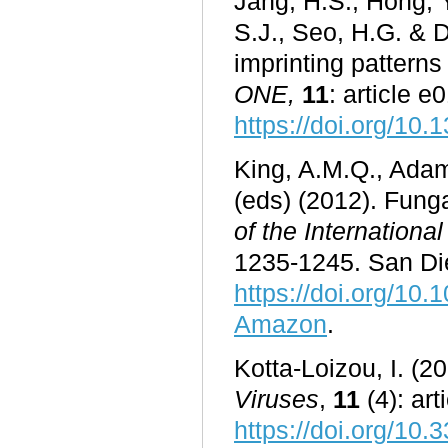
Jang, H.S., Hong, Y
S.J., Seo, H.G. & 
imprinting pattern
ONE
,
11
: article 
https://doi.org/10
King, A.M.Q., Adam
(eds) (2012). Funga
of the Internation
1235-1245. San Die
https://doi.org/10
Amazon
.
Kotta-Loizou, I. (2
Viruses
,
11
(4): art
https://doi.org/10