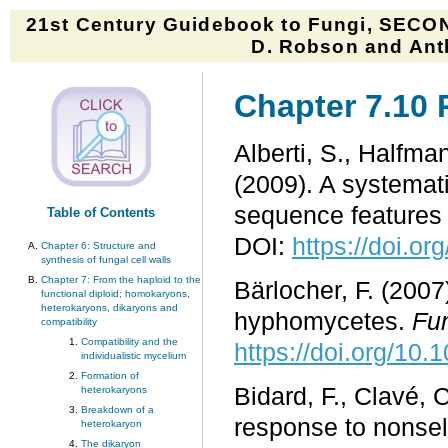
21st Century Guidebook to Fungi, SECON
D. Robson and Anth
Chapter 7.10 
Alberti, S., Halfman
(2009). A systemati
sequence features 
Table of Contents
DOI:
https://doi.or
Chapter 6: Structure and
synthesis of fungal cell walls
Chapter 7: From the haploid to the
Bärlocher, F. (200
functional diploid; homokaryons,
heterokaryons, dikaryons and
hyphomycetes.
Fu
compatibility
Compatibility and the
https://doi.org/10.
individualistic mycelium
Formation of
Bidard, F., Clavé, 
heterokaryons
Breakdown of a
response to nonsel
heterokaryon
The dikaryon