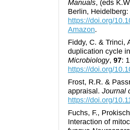
Manuals
, (eds K.W
Berlin, Heidelberg:
https://doi.org/10
Amazon
.
Fiddy, C. & Trinci, 
duplication cycle i
Microbiology
,
97
: 
https://doi.org/10
Frost, R.R. & Pass
appraisal.
Journal 
https://doi.org/10
Fuchs, F., Prokisc
Interaction of mito