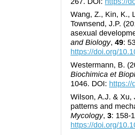
267. DOI:
https://
Wang, Z., Kin, K.,
Townsend, J.P. (20
asexual developme
and Biology
,
49
: 5
https://doi.org/10.
Westermann, B. (20
Biochimica et Biop
1046. DOI:
https:/
Wilson, A.J. & Xu, 
patterns and mech
Mycology
,
3
: 158-
https://doi.org/1