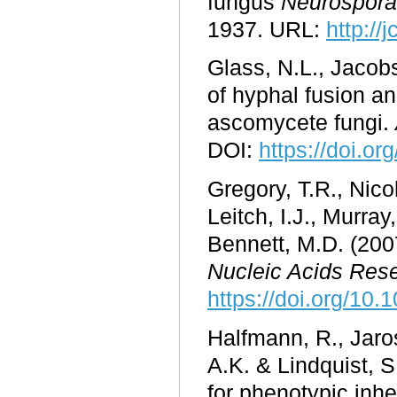
fungus
Neurospora
1937. URL:
http://
Glass, N.L., Jacobs
of hyphal fusion an
ascomycete fungi.
DOI:
https://doi.o
Gregory, T.R., Nico
Leitch, I.J., Murray
Bennett, M.D. (200
Nucleic Acids Res
https://doi.org/10.
Halfmann, R., Jaros
A.K. & Lindquist, 
for phenotypic inhe