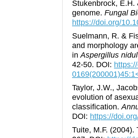
Stukenbrock, E.H. &
genome.
Fungal B
https://doi.org/10.
Suelmann, R. & Fis
and morphology are
in
Aspergillus nidu
42-50. DOI:
https:/
0169(200001)45:1
Taylor, J.W., Jacob
evolution of asexua
classification.
Annu
DOI:
https://doi.o
Tuite, M.F. (2004).