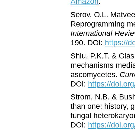
Amazon
.
Serov, O.L. Matvee
Reprogramming medi
International Revi
190. DOI:
https://
Shiu, P.K.T. & Glas
mechanisms mediat
ascomycetes.
Curr
DOI:
https://doi.o
Strom, N.B. & Bush
than one: history, 
fungal heterokary
DOI:
https://doi.o