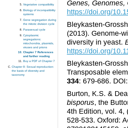
Genes, Genomes, 
Vegetative compatibility
https://doi.org/10
Biology of incompatibility
systems
Gene segregation during
Bleykasten-Grossha
the mitotic division cycle
Parasexual cycle
(2013). Genome-wid
Cytoplasmic
segregations:
diversity in yeast.
mitochondria, plasmids,
viruses and prions
https://doi.org/10
Chapter 7 References
and further reading
Buy a PDF of Chapter 7
Bleykasten-Grossha
Chapter 8: Sexual reproduction:
Transposable elem
the basis of diversity and
taxonomy
334
: 679-686. DOI
Burton, K.S. & Deak
bisporus
, the Butt
4th Edition, vol. 
528-533. Oxford: 