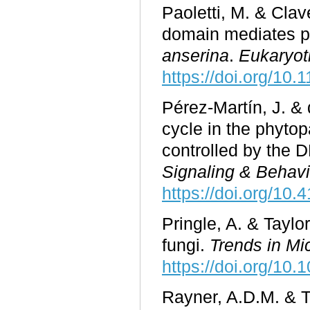
Paoletti, M. & Cla
domain mediates p
anserina
.
Eukaryoti
https://doi.org/10
Pérez-Martín, J. & 
cycle in the phyto
controlled by the
Signaling & Behavi
https://doi.org/10
Pringle, A. & Taylo
fungi.
Trends in Mi
https://doi.org/10
Rayner, A.D.M. & To