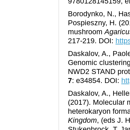
9780128145159, e
Borodynko, N., Ha
Pospieszny, H. (20
mushroom
Agaricu
217-219. DOI:
http
Daskalov, A., Paole
Genomic clusterin
NWD2 STAND protei
7
: e34854. DOI:
ht
Daskalov, A., Heller
(2017). Molecular 
heterokaryon format
Kingdom
, (eds J. 
Stukenbrock, T. Ja