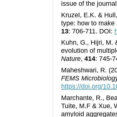
issue of the journa
Kruzel, E.K. & Hull
type: how to make 
13
: 706-711. DOI:
Kuhn, G., Hijri, M.
evolution of multip
Nature
,
414
: 745-
Maheshwari, R. (20
FEMS Microbiology
https://doi.org/10.
Marchante, R., Beal
Tuite, M.F & Xue, 
amyloid aggregates 