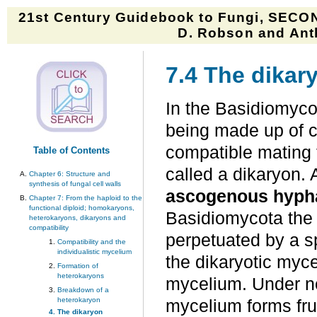
21st Century Guidebook to Fungi, SECON
D. Robson and Anth
7.4 The dikar
In the Basidiomycot
being made up of c
compatible mating 
Table of Contents
called a dikaryon. 
Chapter 6: Structure and
synthesis of fungal cell walls
ascogenous hyph
Chapter 7: From the haploid to the
functional diploid; homokaryons,
Basidiomycota the d
heterokaryons, dikaryons and
compatibility
perpetuated by a sp
Compatibility and the
individualistic mycelium
the dikaryotic myc
Formation of
heterokaryons
mycelium. Under no
Breakdown of a
heterokaryon
mycelium forms fru
The dikaryon