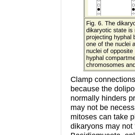
Fig. 6.
The dikaryo
dikaryotic state i
projecting hyphal 
one of the nuclei
nuclei of opposit
hyphal compartmen
chromosomes and is
Clamp connections 
because the dolipo
normally hinders p
may not be necessa
mitoses can take p
dikaryons may not 