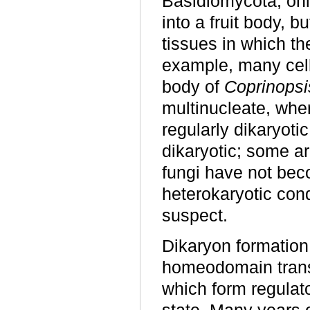
Basidiomycota, only
into a fruit body, 
tissues in which th
example, many cell
body of
Coprinopsi
multinucleate, wher
regularly dikaryoti
dikaryotic; some ar
fungi have not bec
heterokaryotic con
suspect.
Dikaryon formation o
homeodomain transcr
which form regulato