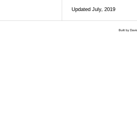
Updated July, 2019
Built by Dav