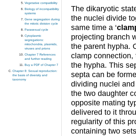
Vegetative compatibility
The dikaryotic stat
Biology of incompatibility
systems
the nuclei divide t
Gene segregation during
the mitotic division cycle
same time a ‘
clam
Parasexual cycle
projecting branch 
Cytoplasmic
segregations:
the parent hypha. O
mitochondria, plasmids,
viruses and prions
clamp connection, 
Chapter 7 References
and further reading
the hypha. This se
Buy a PDF of Chapter 7
Chapter 8: Sexual reproduction:
septa can be forme
the basis of diversity and
taxonomy
dividing nuclei and
the two daughter c
opposite mating typ
delivered to it thr
regularity of this p
containing two set