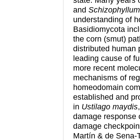
state. Many years o
and
Schizophyllum
understanding of h
Basidiomycota incl
the corn (smut) p
distributed human 
leading cause of f
more recent molecu
mechanisms of regu
homeodomain compl
established and pr
in
Ustilago maydis
damage response c
damage checkpoint
Martín & de Sena-