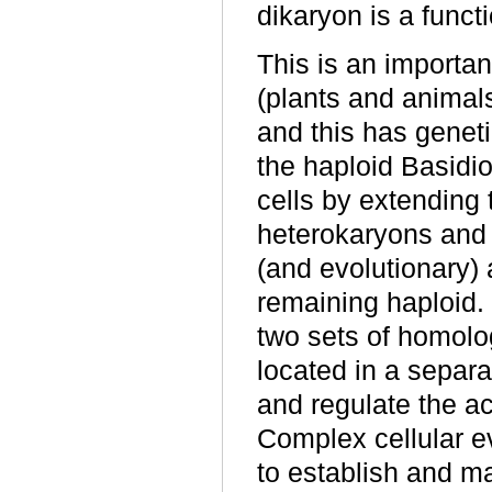
dikaryon is a functi
This is an importan
(plants and animals
and this has gene
the haploid Basidi
cells by extending t
heterokaryons and 
(and evolutionary) 
remaining haploid. 
two sets of homol
located in a separa
and regulate the ac
Complex cellular 
to establish and ma