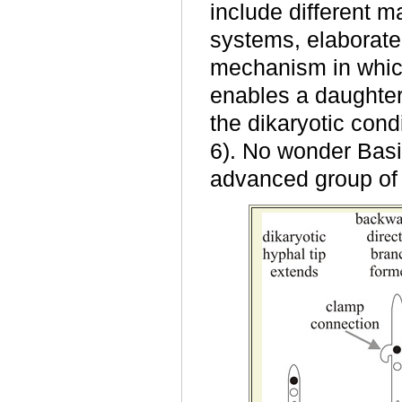
include different m
systems, elaborate
mechanism in whic
enables a daughter
the dikaryotic condi
6). No wonder Bas
advanced group of 