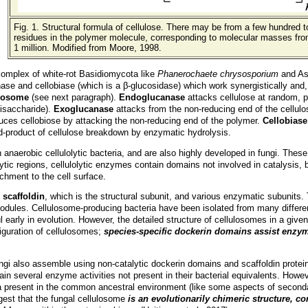
Fig. 1. Structural formula of cellulose. There may be from a few hundred 
residues in the polymer molecule, corresponding to molecular masses fro
1 million. Modified from Moore, 1998.
complex of white-rot Basidiomycota like
Phanerochaete chrysosporium
and As
 and cellobiase (which is a β-glucosidase) which work synergistically and, in
ulosome
(
see next paragraph
).
Endoglucanase
attacks cellulose at random, p
risaccharide).
Exoglucanase
attacks from the non-reducing end of the cellulo
duces cellobiose by attacking the non-reducing end of the polymer.
Cellobiase
nd-product of cellulose breakdown by enzymatic hydrolysis.
n anaerobic cellulolytic bacteria, and are also highly developed in fungi. Th
lytic regions, cellulolytic enzymes contain domains not involved in catalysis,
achment to the cell surface.
f
scaffoldin
, which is the structural subunit, and various enzymatic subunits
dules. Cellulosome-producing bacteria have been isolated from many differen
 early in evolution. However, the detailed structure of cellulosomes in a give
figuration of cellulosomes;
species-specific dockerin domains assist enzym
ngi also assemble using non-catalytic dockerin domains and scaffoldin prote
in several enzyme activities not present in their bacterial equivalents. Howev
ria present in the common ancestral environment (like some aspects of secon
gest that the fungal cellulosome
is an evolutionarily chimeric structure, c