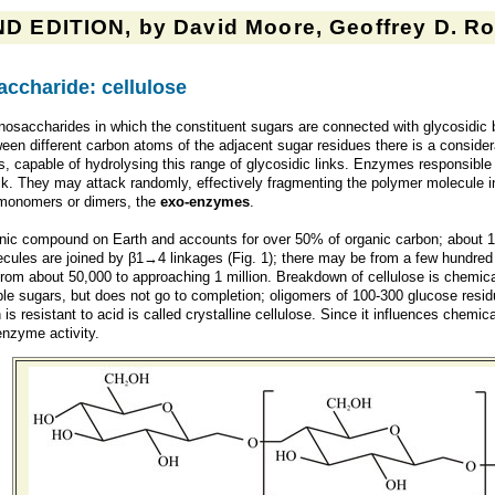
D EDITION, by David Moore, Geoffrey D. Rob
ccharide: cellulose
osaccharides in which the constituent sugars are connected with glycosidic 
tween different carbon atoms of the adjacent sugar residues there is a conside
 capable of hydrolysing this range of glycosidic links. Enzymes responsible 
ck. They may attack randomly, effectively fragmenting the polymer molecule i
 monomers or dimers, the
exo-enzymes
.
nic compound on Earth and accounts for over 50% of organic carbon; about 
cules are joined by β1→4 linkages (Fig. 1); there may be from a few hundred
om about 50,000 to approaching 1 million. Breakdown of cellulose is chemicall
ble sugars, but does not go to completion; oligomers of 100-300 glucose residu
is resistant to acid is called crystalline cellulose. Since it influences chem
enzyme activity.