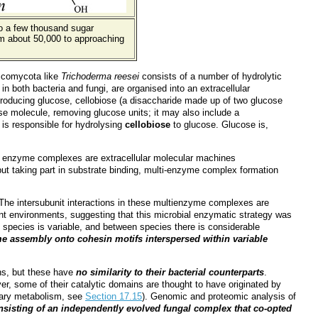
to a few thousand sugar
m about 50,000 to approaching
comycota like
Trichoderma reesei
consists of a number of hydrolytic
 both bacteria and fungi, are organised into an extracellular
roducing glucose, cellobiose (a disaccharide made up of two glucose
se molecule, removing glucose units; it may also include a
is responsible for hydrolysing
cellobiose
to glucose. Glucose is,
ese enzyme complexes are extracellular molecular machines
 but taking part in substrate binding, multi-enzyme complex formation
. The intersubunit interactions in these multienzyme complexes are
t environments, suggesting that this microbial enzymatic strategy was
n species is variable, and between species there is considerable
e assembly onto cohesin motifs interspersed within variable
ins, but these have
no similarity to their bacterial counterparts
.
er, some of their catalytic domains are thought to have originated by
dary metabolism, see
Section 17.15
). Genomic and proteomic analysis of
onsisting of an independently evolved fungal complex that co-opted