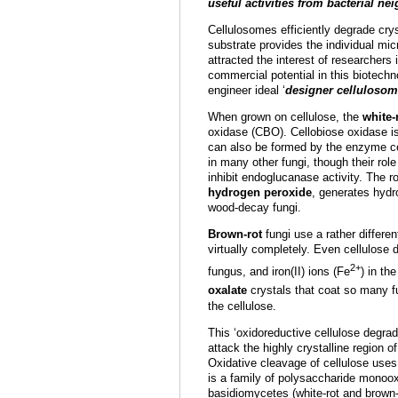
useful activities from bacterial ne
Cellulosomes efficiently degrade crys
substrate provides the individual mic
attracted the interest of researchers 
commercial potential in this biotech
engineer ideal ‘
designer celluloso
When grown on cellulose, the
white-
oxidase (CBO). Cellobiose oxidase is 
can also be formed by the enzyme cel
in many other fungi, though their rol
inhibit endoglucanase activity. The r
hydrogen peroxide
, generates hydro
wood-decay fungi.
Brown-rot
fungi use a rather differen
virtually completely. Even cellulose
2+
fungus, and iron(II) ions (Fe
) in th
oxalate
crystals that coat so many fu
the cellulose.
This ‘oxidoreductive cellulose degra
attack the highly crystalline region 
Oxidative cleavage of cellulose use
is a family of polysaccharide monoo
basidiomycetes (white-rot and brown-ro