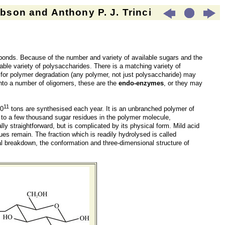
son and Anthony P. J. Trinci
bonds. Because of the number and variety of available sugars and the
rable variety of polysaccharides. There is a matching variety of
for polymer degradation (any polymer, not just polysaccharide) may
nto a number of oligomers, these are the
endo-enzymes
, or they may
11
10
tons are synthesised each year. It is an unbranched polymer of
 to a few thousand sugar residues in the polymer molecule,
y straightforward, but is complicated by its physical form. Mild acid
es remain. The fraction which is readily hydrolysed is called
ical breakdown, the conformation and three-dimensional structure of