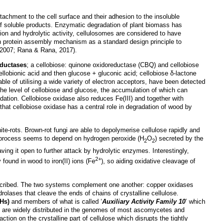
ttachment to the cell surface and their adhesion to the insoluble
n of soluble products. Enzymatic degradation of plant biomass has
ation and hydrolytic activity, cellulosomes are considered to have
in protein assembly mechanism as a standard design principle to
 2007; Rana & Rana, 2017).
eductases
; a cellobiose: quinone oxidoreductase (CBQ) and cellobiose
ellobionic acid and then glucose + gluconic acid; cellobiose δ-lactone
le of utilising a wide variety of electron acceptors, have been detected
 the level of cellobiose and glucose, the accumulation of which can
adation. Cellobiose oxidase also reduces Fe(III) and together with
 that cellobiose oxidase has a central role in degradation of wood by
hite-rots. Brown-rot fungi are able to depolymerise cellulose rapidly and
he process seems to depend on hydrogen peroxide (H
O
) secreted by the
2
2
ving it open to further attack by hydrolytic enzymes. Interestingly,
2+
y found in wood to iron(II) ions (Fe
), so aiding oxidative cleavage of
 described. The two systems complement one another: copper oxidases
rolases that cleave the ends of chains of crystalline cellulose.
Hs)
and members of what is called ‘
Auxiliary Activity Family 10
’ which
 are widely distributed in the genomes of most ascomycetes and
ction on the crystalline part of cellulose which disrupts the tightly