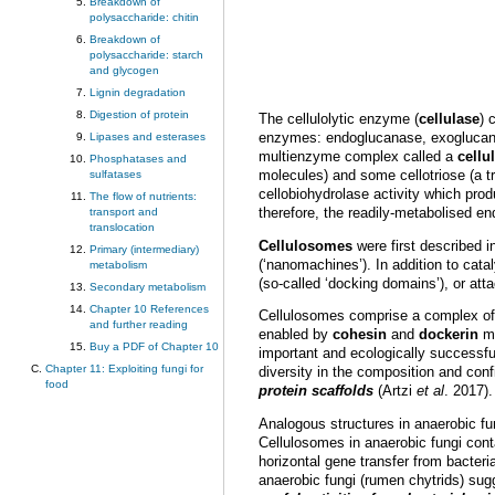
Breakdown of
polysaccharide: chitin
Breakdown of
polysaccharide: starch
and glycogen
Lignin degradation
Digestion of protein
The cellulolytic enzyme (
cellulase
) 
enzymes: endoglucanase, exoglucanase
Lipases and esterases
multienzyme complex called a
cell
Phosphatases and
molecules) and some cellotriose (a t
sulfatases
cellobiohydrolase activity which pro
The flow of nutrients:
therefore, the readily-metabolised e
transport and
translocation
Cellulosomes
were first described i
Primary (intermediary)
(‘nanomachines’). In addition to cata
metabolism
(so-called ‘docking domains’), or att
Secondary metabolism
Chapter 10 References
Cellulosomes comprise a complex o
and further reading
enabled by
cohesin
and
dockerin
mo
Buy a PDF of Chapter 10
important and ecologically successful
Chapter 11: Exploiting fungi for
diversity in the composition and con
food
protein scaffolds
(Artzi
et al
. 2017).
Analogous structures in anaerobic fu
Cellulosomes in anaerobic fungi conta
horizontal gene transfer from bacte
anaerobic fungi (rumen chytrids) sug