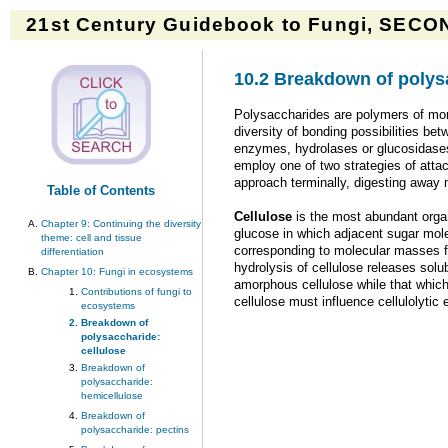
21st Century Guidebook to Fungi, SECON
10.2 Breakdown of polysa
Polysaccharides are polymers of mon
diversity of bonding possibilities be
enzymes, hydrolases or glucosidases,
employ one of two strategies of atta
approach terminally, digesting away
Table of Contents
Cellulose
is the most abundant orga
Chapter 9: Continuing the diversity
glucose in which adjacent sugar mole
theme: cell and tissue
corresponding to molecular masses fr
differentiation
hydrolysis of cellulose releases solu
Chapter 10: Fungi in ecosystems
amorphous cellulose while that which 
Contributions of fungi to
cellulose must influence cellulolytic 
ecosystems
Breakdown of
polysaccharide:
cellulose
Breakdown of
polysaccharide:
hemicellulose
Breakdown of
polysaccharide: pectins