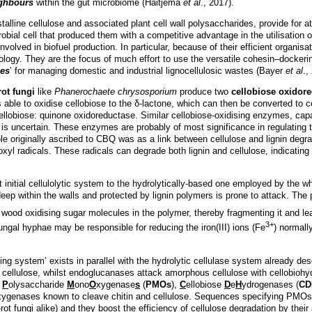
ighbours
within the gut microbiome (Haitjema
et al
., 2017).
talline cellulose and associated plant cell wall polysaccharides, provide for a
robial cell that produced them with a competitive advantage in the utilisatio
involved in biofuel production. In particular, because of their efficient organis
nology. They are the focus of much effort to use the versatile cohesin–docker
mes
’ for managing domestic and industrial lignocellulosic wastes (Bayer
et al
.,
rot fungi
like
Phanerochaete chrysosporium
produce two
cellobiose oxidor
able to oxidise cellobiose to the δ-lactone, which can then be converted to c
lobiose: quinone oxidoreductase. Similar cellobiose-oxidising enzymes, capab
e is uncertain. These enzymes are probably of most significance in regulating
ole originally ascribed to CBQ was as a link between cellulose and lignin degr
xyl radicals. These radicals can degrade both lignin and cellulose, indicating
t initial cellulolytic system to the hydrolytically-based one employed by the w
 deep within the walls and protected by lignin polymers is prone to attack. T
e wood oxidising sugar molecules in the polymer, thereby fragmenting it and lea
3+
ngal hyphae may be responsible for reducing the iron(III) ions (Fe
) normall
ding system’ exists in parallel with the hydrolytic cellulase system already
of cellulose, whilst endoglucanases attack amorphous cellulose with cellobiohyd
s
P
olysaccharide
M
ono
O
xygenase
s
(
PMOs
),
C
ellobiose
D
e
H
ydrogenases (
CD
xygenases known to cleave chitin and cellulose. Sequences specifying PMOs
t fungi alike) and they boost the efficiency of cellulose degradation by their a