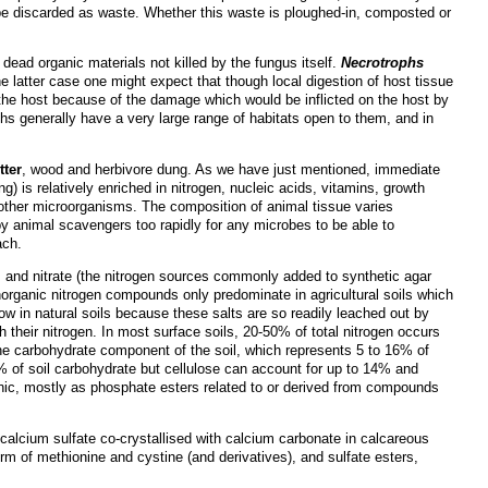
 to be discarded as waste. Whether this waste is ploughed-in, composted or
dead organic materials not killed by the fungus itself.
Necrotrophs
he latter case one might expect that though local digestion of host tissue
the host because of the damage which would be inflicted on the host by
phs generally have a very large range of habitats open to them, and in
tter
, wood and herbivore dung. As we have just mentioned, immediate
ng) is relatively enriched in nitrogen, nucleic acids, vitamins, growth
 other microorganisms. The composition of animal tissue varies
y animal scavengers too rapidly for any microbes to be able to
ach.
m and nitrate (the nitrogen sources commonly added to synthetic agar
norganic nitrogen compounds only predominate in agricultural soils which
 low in natural soils because these salts are so readily leached out by
their nitrogen. In most surface soils, 20-50% of total nitrogen occurs
e carbohydrate component of the soil, which represents 5 to 16% of
% of soil carbohydrate but cellulose can account for up to 14% and
ganic, mostly as phosphate esters related to or derived from compounds
alcium sulfate co-crystallised with calcium carbonate in calcareous
 form of methionine and cystine (and derivatives), and sulfate esters,