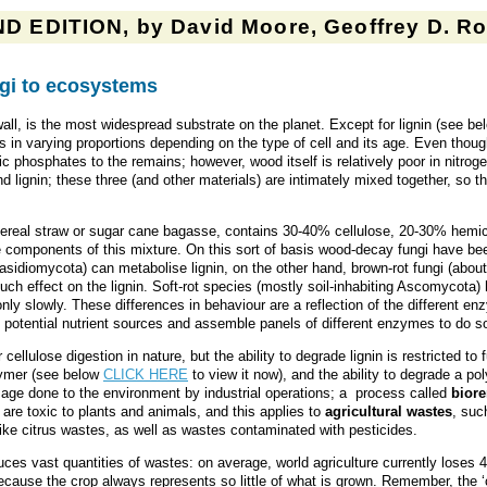
D EDITION, by David Moore, Geoffrey D. Rob
ngi to ecosystems
 wall, is the most widespread substrate on the planet. Except for lignin (see b
ns in varying proportions depending on the type of cell and its age. Even tho
nic phosphates to the remains; however, wood itself is relatively poor in nitr
 lignin; these three (and other materials) are intimately mixed together, so that
 cereal straw or sugar cane bagasse, contains 30-40% cellulose, 20-30% hemic
rade components of this mixture. On this sort of basis wood-decay fungi have bee
asidiomycota) can metabolise lignin, on the other hand, brown-rot fungi (abo
 effect on the lignin. Soft-rot species (mostly soil-inhabiting Ascomycota) h
n only slowly. These differences in behaviour are a reflection of the differen
potential nutrient sources and assemble panels of different enzymes to do s
 cellulose digestion in nature, but the ability to degrade lignin is restricted 
lymer (see below
CLICK HERE
to view it now), and the ability to degrade a po
age done to the environment by industrial operations; a process called
bior
are toxic to plants and animals, and this applies to
agricultural wastes
, suc
 like citrus wastes, as well as wastes contaminated with pesticides.
duces vast quantities of wastes: on average, world agriculture currently loses
cause the crop always represents so little of what is grown. Remember, the ‘c