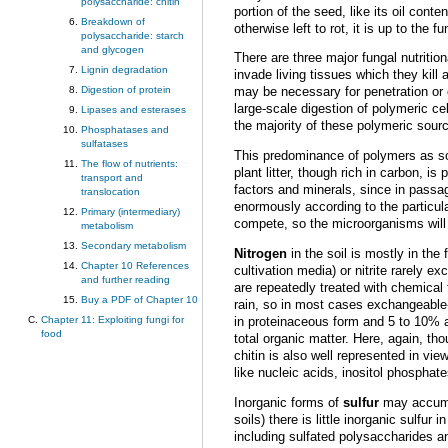
polysaccharide: chitin
portion of the seed, like its oil cont
Breakdown of
otherwise left to rot, it is up to the
polysaccharide: starch
and glycogen
There are three major fungal nutritio
Lignin degradation
invade living tissues which they kill
Digestion of protein
may be necessary for penetration or 
large-scale digestion of polymeric ce
Lipases and esterases
the majority of these polymeric sour
Phosphatases and
sulfatases
This predominance of polymers as so
The flow of nutrients:
plant litter, though rich in carbon, i
transport and
factors and minerals, since in passa
translocation
enormously according to the particul
Primary (intermediary)
compete, so the microorganisms will b
metabolism
Secondary metabolism
Nitrogen
in the soil is mostly in th
Chapter 10 References
cultivation media) or nitrite rarely
and further reading
are repeatedly treated with chemical f
Buy a PDF of Chapter 10
rain, so in most cases exchangeable-
Chapter 11: Exploiting fungi for
in proteinaceous form and 5 to 10% 
food
total organic matter. Here, again, t
chitin is also well represented in v
like nucleic acids, inositol phosphat
Inorganic forms of
sulfur
may accumul
soils) there is little inorganic sulfu
including sulfated polysaccharides an