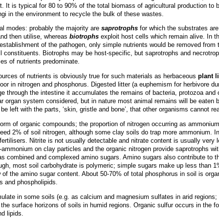
ent. It is typical for 80 to 90% of the total biomass of agricultural production
 fungi in the environment to recycle the bulk of these wastes.
nal modes: probably the majority are
saprotrophs
for which the substrates are 
 and then utilise, whereas
biotrophs
exploit host cells which remain alive. In t
establishment of the pathogen, only simple nutrients would be removed from 
ll constituents. Biotrophs may be host-specific, but saprotrophs and necrotro
ces of nutrients predominate.
urces of nutrients is obviously true for such materials as herbaceous
plant li
s poor in nitrogen and phosphorus. Digested litter (a euphemism for herbivore du
ge through the intestine it accumulates the remains of bacteria, protozoa and
ar organ system considered, but in nature most animal remains will be eaten b
e left with the parts, ‘skin, gristle and bone’, that other organisms cannot re
e form of organic compounds; the proportion of nitrogen occurring as ammoniu
 exceed 2% of soil nitrogen, although some clay soils do trap more ammonium. I
ertilisers. Nitrite is not usually detectable and nitrate content is usually very
ammonium on clay particles and the organic nitrogen provide saprotrophs with 
as combined and complexed amino sugars. Amino sugars also contribute to th
hough, most soil carbohydrate is polymeric; simple sugars make up less than 1
iew of the amino sugar content. About 50-70% of total phosphorus in soil is or
es and phospholipids.
ate in some soils (e.g. as calcium and magnesium sulfates in arid regions; c
r in the surface horizons of soils in humid regions. Organic sulfur occurs in the
d lipids.