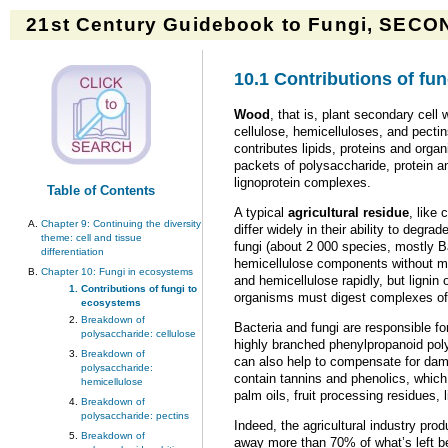
21st Century Guidebook to Fungi, SECON
10.1 Contributions of fu
Wood
, that is, plant secondary cell
cellulose, hemicelluloses, and pecti
contributes lipids, proteins and orga
packets of polysaccharide, protein and
lignoprotein complexes.
Table of Contents
A typical
agricultural residue
, like
Chapter 9: Continuing the diversity
differ widely in their ability to deg
theme: cell and tissue
fungi (about 2 000 species, mostly B
differentiation
hemicellulose components without much
Chapter 10: Fungi in ecosystems
and hemicellulose rapidly, but ligni
Contributions of fungi to
organisms must digest complexes of 
ecosystems
Breakdown of
Bacteria and fungi are responsible for
polysaccharide: cellulose
highly branched phenylpropanoid po
Breakdown of
can also help to compensate for dam
polysaccharide:
contain tannins and phenolics, which 
hemicellulose
palm oils, fruit processing residues,
Breakdown of
polysaccharide: pectins
Indeed, the agricultural industry pro
Breakdown of
away more than 70% of what’s left be