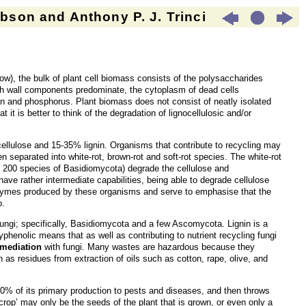
son and Anthony P. J. Trinci
elow), the bulk of plant cell biomass consists of the polysaccharides
ugh wall components predominate, the cytoplasm of dead cells
ogen and phosphorus. Plant biomass does not consist of neatly isolated
 it is better to think of the degradation of lignocellulosic and/or
ellulose and 15-35% lignin. Organisms that contribute to recycling may
n separated into white-rot, brown-rot and soft-rot species. The white-rot
ut 200 species of Basidiomycota) degrade the cellulose and
ave rather intermediate capabilities, being able to degrade cellulose
t enzymes produced by these organisms and serve to emphasise that the
o.
to fungi; specifically, Basidiomycota and a few Ascomycota. Lignin is a
lyphenolic means that as well as contributing to nutrient recycling fungi
emediation
with fungi. Many wastes are hazardous because they
h as residues from extraction of oils such as cotton, rape, olive, and
 40% of its primary production to pests and diseases, and then throws
rop’ may only be the seeds of the plant that is grown, or even only a