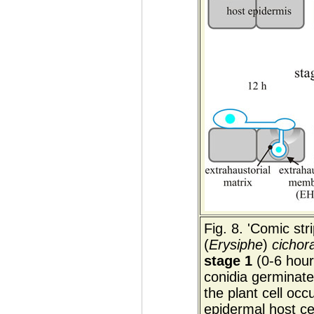
Fig. 8. 'Comic str
(
Erysiphe
)
cichor
stage 1
(0-6 hours
conidia germinate
the plant cell occ
epidermal host c