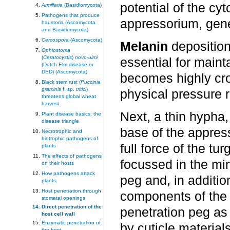
potential of the cy
Armillaria
(Basidiomycota)
Pathogens that produce
appressorium, gen
haustoria (Ascomycota
and Basidiomycota)
Cercospora
(Ascomycota)
Melanin
deposition 
Ophiostoma
(
Ceratocystis
)
novo-ulmi
essential for maint
(Dutch Elm disease or
DED) (Ascomycota)
becomes highly cros
Black stem rust (
Puccinia
graminis
f. sp.
tritici
)
physical pressure r
threatens global wheat
harvest
Next, a thin hypha,
Plant disease basics: the
disease triangle
base of the appres
Necrotrophic and
biotrophic pathogens of
full force of the tu
plants
The effects of pathogens
focussed in the min
on their hosts
How pathogens attack
peg and, in additio
plants
Host penetration through
components of the p
stomatal openings
Direct penetration of the
penetration peg as 
host cell wall
Enzymatic penetration of
by cuticle material
the host