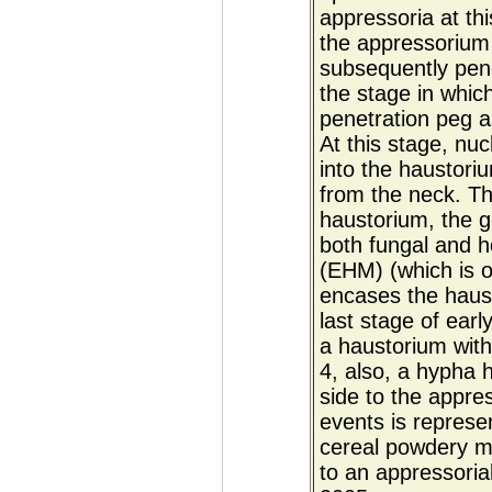
appressoria at th
the appressorium 
subsequently pene
the stage in which
penetration peg a
At this stage, nu
into the haustor
from the neck. Th
haustorium, the g
both fungal and h
(EHM) (which is o
encases the haust
last stage of earl
a haustorium with
4, also, a hypha 
side to the appre
events is represe
cereal powdery mi
to an appressoria