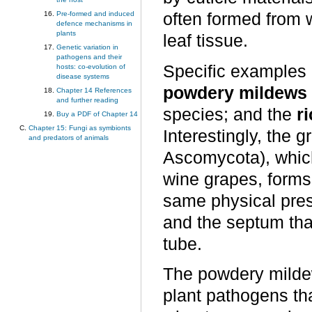
often formed from
Pre-formed and induced
defence mechanisms in
plants
leaf tissue.
Genetic variation in
pathogens and their
Specific examples o
hosts: co-evolution of
disease systems
powdery mildews
Chapter 14 References
and further reading
species; and the
ri
Buy a PDF of Chapter 14
Chapter 15: Fungi as symbionts
Interestingly, the
and predators of animals
Ascomycota), which 
wine grapes, forms
same physical pres
and the septum tha
tube.
The powdery milde
plant pathogens tha