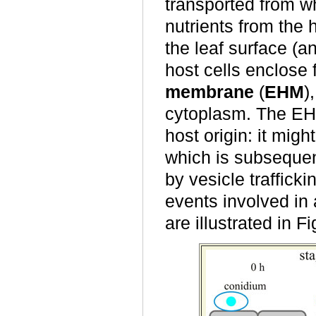
transported from w
nutrients from the
the leaf surface (
host cells enclose 
membrane
(
EHM
)
cytoplasm. The EH
host origin: it mi
which is subsequen
by vesicle traffick
events involved in
are illustrated in F