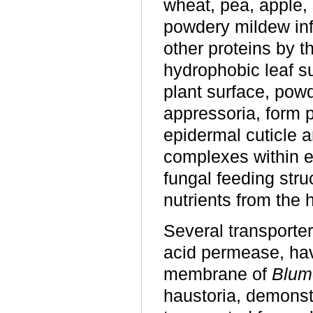
wheat, pea, apple, 
powdery mildew inf
other proteins by t
hydrophobic leaf su
plant surface, pow
appressoria, form p
epidermal cuticle a
complexes within e
fungal feeding stru
nutrients from the h
Several transporte
acid permease, hav
membrane of
Blum
haustoria, demonst