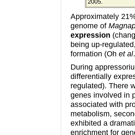
2005.
Approximately 21% o
genome of
Magnap
expression
(change
being up-regulated
formation (Oh
et al
During appressoriu
differentially exp
regulated). There w
genes involved in 
associated with pro
metabolism, second
exhibited a dramati
enrichment for gen