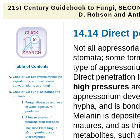
21st Century Guidebook to Fungi, SECON
D. Robson and Anth
14.14 Direct p
Not all appressoria
stomata; some form 
type of appressoriu
Table of Contents
Direct penetration 
Chapter 13: Ecosystem mycology:
saprotrophs, and mutualisms
high pressures
ar
between plants and fungi
Chapter 14: Fungi as pathogens
appressorium develo
of plants
Fungal diseases and loss
hypha, and is bond
of world agricultural
production
Melanin is deposite
A few examples of
headline crop diseases
matures, and as t
The Rice Blast fungus
Magnaporthe grisea
metabolites, such 
(Ascomycota)