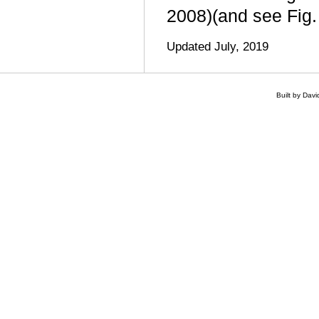
2008)(and see Fig.
Updated July, 2019
Built by Dav