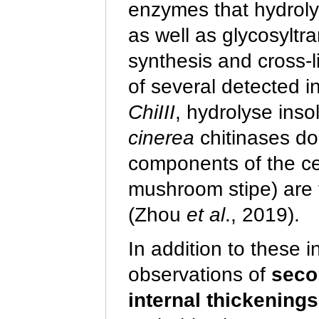
enzymes that hydroly
as well as glycosyltr
synthesis and cross-l
of several detected i
ChiIII
, hydrolyse inso
cinerea
chitinases do 
components of the cell
mushroom stipe) are t
(Zhou
et al
., 2019).
In addition to these 
observations of
seco
internal thickenings