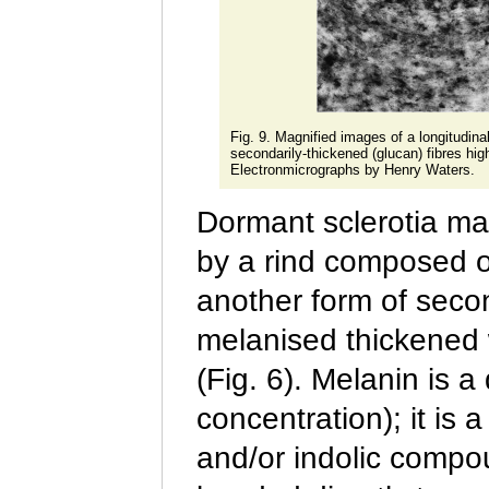
Fig. 9. Magnified images of a longitudinal
secondarily-thickened (glucan) fibres hig
Electronmicrographs by Henry Waters.
Dormant sclerotia may
by a rind composed o
another form of secon
melanised thickened w
(Fig. 6). Melanin is 
concentration); it is
and/or indolic compo