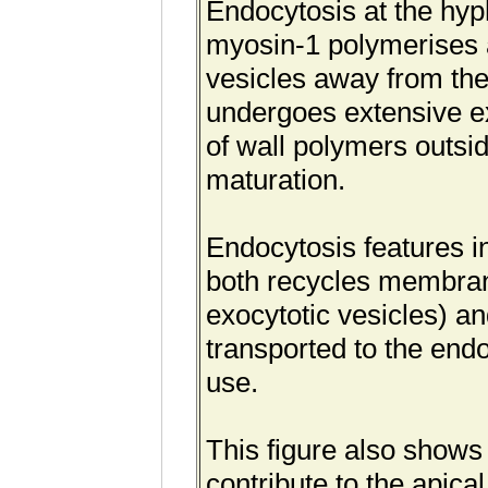
Endocytosis at the hyp
myosin-1 polymerises ac
vesicles away from th
undergoes extensive ex
of wall polymers outsi
maturation.
Endocytosis features in
both recycles membran
exocytotic vesicles) an
transported to the en
use.
This figure also shows 
contribute to the apica