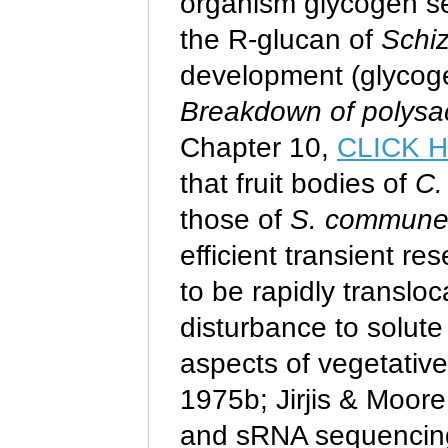
organism glycogen see
the R-glucan of
Schi
development (glycoge
Breakdown of polysac
Chapter 10,
CLICK 
that fruit bodies of
C.
those of
S. commun
efficient transient re
to be rapidly transloc
disturbance to solute
aspects of vegetativ
1975b; Jirjis & Moore
and sRNA sequencing