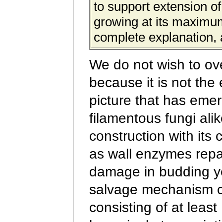
to support extension of
growing at its maximum
complete explanation, 
We do not wish to ov
because it is not the 
picture that has emer
filamentous fungi ali
construction with it
as wall enzymes repai
damage in budding y
salvage mechanism cal
consisting of at leas