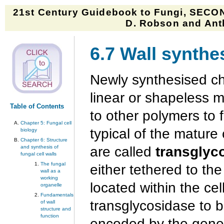
21st Century Guidebook to Fungi, SECON
D. Robson and Anth
6.7 Wall synthe
Newly synthesised ch
linear or shapeless m
Table of Contents
to other polymers to 
Chapter 5: Fungal cell
typical of the mature
biology
Chapter 6: Structure
and synthesis of
are called
transglyc
fungal cell walls
The fungal
either tethered to t
wall as a
working
located within the cell
organelle
Fundamentals
transglycosidase to 
of wall
structure and
function
encoded by the gen