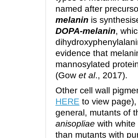
named after precursor
melanin
is synthesis
DOPA-melanin
, whi
dihydroxyphenylalanin
evidence that melani
mannosylated protein
(Gow
et al
., 2017).
Other cell wall pigme
HERE
to view page), 
general, mutants of
anisopliae
with white 
than mutants with pu