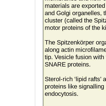
materials are exported
and Golgi organelles, t
cluster (called the Sp
motor proteins of the k
The Spitzenkörper organ
along actin microfilam
tip. Vesicle fusion wi
SNARE proteins.
Sterol-rich ‘lipid rafts
proteins like signallin
endocytosis.