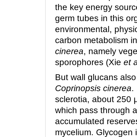
the key energy sourc
germ tubes in this o
environmental, physio
carbon metabolism in
cinerea
, namely veget
sporophores (Xie
et a
But wall glucans also
Coprinopsis cinerea
.
sclerotia, about 250 
which pass through a 
accumulated reserves
mycelium. Glycogen 