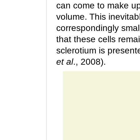
can come to make up 
volume. This inevitab
correspondingly small
that these cells remai
sclerotium is presen
et al
.
, 2008).