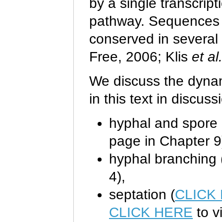
by a single transcript
pathway. Sequences b
conserved in several
Free, 2006; Klis
et al
We discuss the dynami
in this text in discuss
hyphal and spore d
page in Chapter 9
hyphal branching 
4),
septation (
CLICK
CLICK HERE
to v