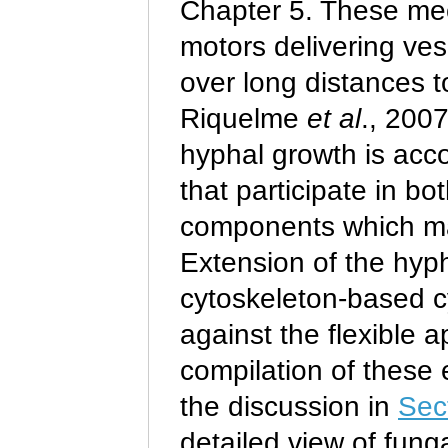
Chapter
5. These me
motors delivering ve
over long distances t
Riquelme
et al
., 2007
hyphal growth is acc
that participate in bo
components which make
Extension of the hyp
cytoskeleton-based 
against the flexible 
compilation of these 
the discussion in
Sec
detailed view of fung