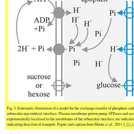
Fig. 3. Schematic illustration of a model for the exchange-transfer of phosphate a
arbuscular mycorrhizal interface. Plasma membrane proton-pump ATPases and seco
experimentally localised in the membranes of the arbuscular interface are indicated
indicating direction of transport. Figure and caption from Moore
et al
., 2011 (
URL
).