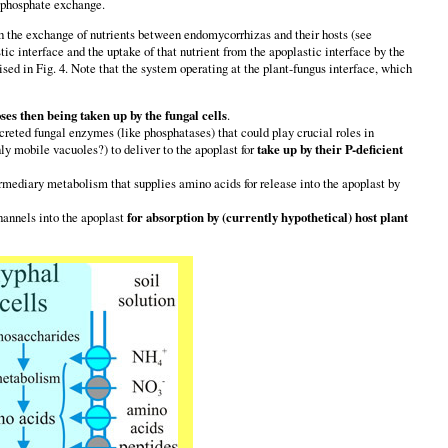
d phosphate exchange.
 the exchange of nutrients between endomycorrhizas and their hosts (see
ic interface and the uptake of that nutrient from the apoplastic interface by the
ed in Fig. 4. Note that the system operating at the plant-fungus interface, which
ses then being taken up by the fungal cells
.
xcreted fungal enzymes (like phosphatases) that could play crucial roles in
ly mobile vacuoles?) to deliver to the apoplast for
take up by their P-deficient
rmediary metabolism that supplies amino acids for release into the apoplast by
hannels into the apoplast
for absorption by (currently hypothetical) host plant