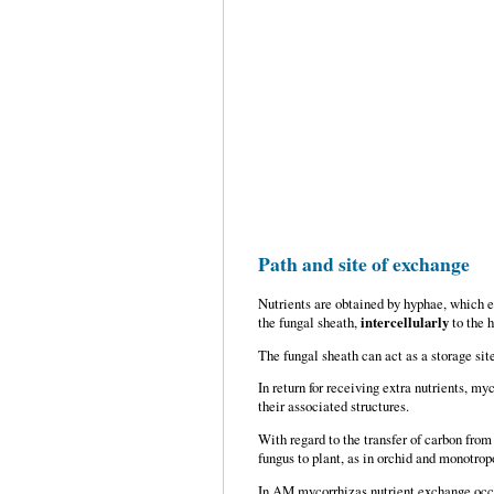
Path and site of exchange
Nutrients are obtained by hyphae, which ex
the fungal sheath,
intercellularly
to the 
The fungal sheath can act as a storage site
In return for receiving extra nutrients, 
their associated structures.
With regard to the transfer of carbon from
fungus to plant, as in orchid and monotrop
In AM mycorrhizas nutrient exchange occu