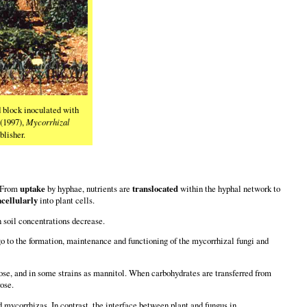
d block inoculated with
 (1997),
Mycorrhizal
lisher.
. From
uptake
by hyphae, nutrients are
translocated
within the hyphal network to
acellularly
into plant cells.
n soil concentrations decrease.
go to the formation, maintenance and functioning of the mycorrhizal fungi and
alose, and in some strains as mannitol. When carbohydrates are transferred from
ose.
id mycorrhizas. In contrast, the interface between plant and fungus in