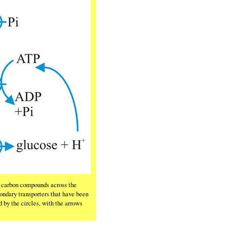
nd carbon compounds across the
ndary transporters that have been
 by the circles, with the arrows