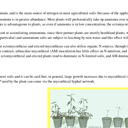
m, and is the main source of nitrogen in most agricultural soils (because of the applicati
monium is in greater abundance. Most plants will preferentially take up ammonia over n
This is advantageous to plants, as even if ammonia is in low concentration, the ectomycorr
ient at assimilating ammonium, since their partner plants are mostly heathland plants, w
n particular) and ammonium salts are subject to leaching by rain water and this effect wil
at ectomycorrhizas and ericoid mycorrhizas can also utilise organic N sources, through t
In contrast, arbuscular mycorrhizal (AM) inoculation has little effect on N nutrition, an
t ectomycorrhizal and ericoid plants tend to dominate in N-limited soils, and AM domina
 most soils and it can be said that, in general, large growth increases due to mycorrhiza
 P used by the plant can come via the mycorrhizal hyphal network.