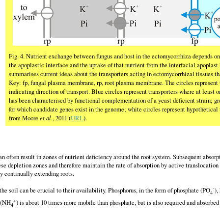
Fig. 4. Nutrient exchange between fungus and host in the ectomycorrhiza depends on 
the apoplastic interface and the uptake of that nutrient from the interfacial apoplast
summarises current ideas about the transporters acting in ectomycorrhizal tissues th
Key: fp, fungal plasma membrane, rp, root plasma membrane. The circles represent t
indicating direction of transport. Blue circles represent transporters where at least
has been characterised by functional complementation of a yeast deficient strain; gre
for which candidate genes exist in the genome; white circles represent hypothetical 
from Moore
et al
., 2011 (
URL
).
an often result in zones of nutrient deficiency around the root system. Subsequent absorpt
ese depletion zones and therefore maintain the rate of absorption by active translocat
by continually extending roots.
-
he soil can be crucial to their availability. Phosphorus, in the form of phosphate (PO
),
4
+
 (NH
) is about 10 times more mobile than phosphate, but is also required and absorbed 
4