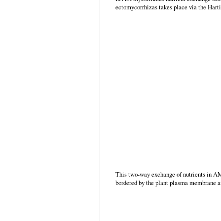
ectomycorrhizas takes place via the Harti
This two-way exchange of nutrients in AM s
bordered by the plant plasma membrane and