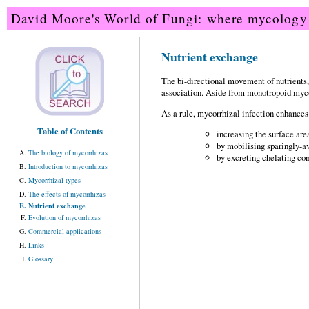
David Moore's World of Fungi: where mycology 
Nutrient exchange
The bi-directional movement of nutrients, c
association. Aside from monotropoid mycorr
As a rule, mycorrhizal infection enhances 
Table of Contents
increasing the surface area
by mobilising sparingly-a
The biology of mycorrhizas
by excreting chelating c
Introduction to mycorrhizas
Mycorrhizal types
The effects of mycorrhizas
Nutrient exchange
Evolution of mycorrhizas
Commercial applications
Links
Glossary