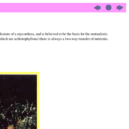
feature of a mycorrhiza, and is believed to be the basis for the mutualistic
which are achlorophyllous) there is always a two-way transfer of nutrients.