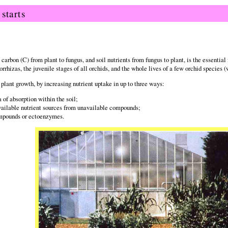
starts
arbon (C) from plant to fungus, and soil nutrients from fungus to plant, is the essential 
hizas, the juvenile stages of all orchids, and the whole lives of a few orchid species (
plant growth, by increasing nutrient uptake in up to three ways:
 of absorption within the soil;
vailable nutrient sources from unavailable compounds;
ompounds or ectoenzymes.