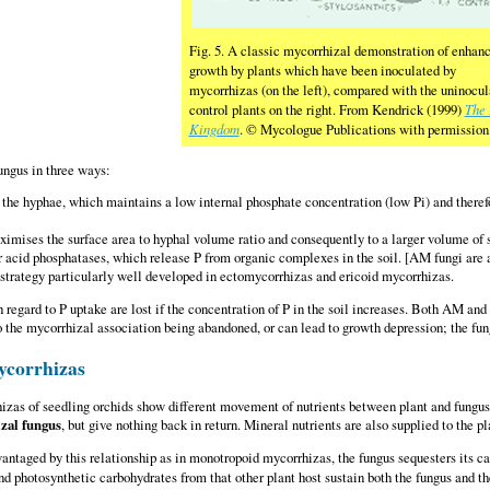
Fig. 5. A classic mycorrhizal demonstration of enhan
growth by plants which have been inoculated by
mycorrhizas (on the left), compared with the uninocul
control plants on the right. From Kendrick (1999)
The 
Kingdom
. © Mycologue Publications with permission
ungus in three ways:
the hyphae, which maintains a low internal phosphate concentration (low Pi) and theref
mises the surface area to hyphal volume ratio and consequently to a larger volume of so
r acid phosphatases, which release P from organic complexes in the soil. [AM fungi are a
 strategy particularly well developed in ectomycorrhizas and ericoid mycorrhizas.
 regard to P uptake are lost if the concentration of P in the soil increases. Both AM an
 to the mycorrhizal association being abandoned, or can lead to growth depression; the fu
ycorrhizas
zas of seedling orchids show different movement of nutrients between plant and fungus.
zal fungus
, but give nothing back in return. Mineral nutrients are also supplied to the pl
vantaged by this relationship as in monotropoid mycorrhizas, the fungus sequesters its 
nd photosynthetic carbohydrates from that other plant host sustain both the fungus and t