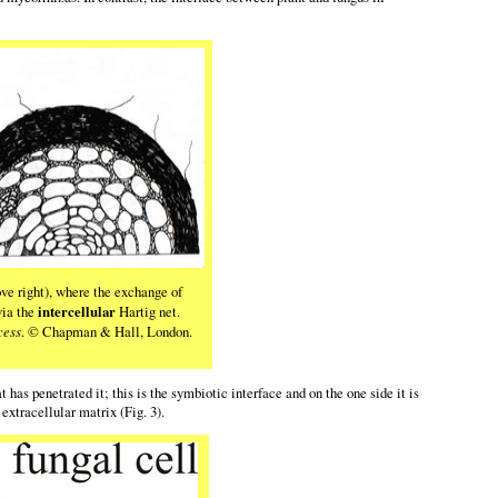
ve right), where the exchange of
via the
intercellular
Hartig net.
cess
. © Chapman & Hall, London.
as penetrated it; this is the symbiotic interface and on the one side it is
xtracellular matrix (Fig. 3).