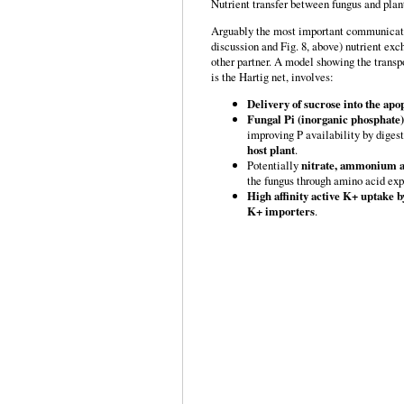
Nutrient transfer between fungus and plan
Arguably the most important communicatio
discussion and Fig. 8, above) nutrient exc
other partner. A model showing the transpo
is the Hartig net, involves:
Delivery of sucrose into the apop
Fungal Pi (inorganic phosphate
improving P availability by digest
host plant
.
Potentially
nitrate, ammonium an
the fungus through amino acid exp
High affinity active K+ uptake 
K+ importers
.