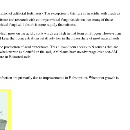
on of artificial fertilisers). The exception to this rule is in acidic soils, such as
itrate and research with ectomycorrhizal fungi has shown that many of these
hizal fungi will absorb it more rapidly than nitrate.
hich grow on the acidic soils which are high in that form of nitrogen. However, an
l keep their concentrations relatively low in the rhizosphere of most natural soils.
he production of acid proteinases. This allows them access to N sources that are
d when nitrate is plentiful in the soil, AM plants have no advantage over non-AM
te in P-limited soils.
l infection are primarily due to improvements in P absorption. When root growth is