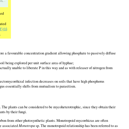
ced
ated
Fifth
.
ore a favourable concentration gradient allowing phosphate to passively diffuse
il being explored per unit surface area of hyphae;
ctually unable to liberate P in this way and as with releaser of nitrogen from
d ectomycorrhizal infection decreases on soils that have high phosphorus
ngus essentially shifts from mutualism to parasitism.
 The plants can be considered to be mycoheterotrophic, since they obtain their
ants by their fungi.
carbon from other photosynthetic plants. Monotropoid mycorrhizas are often
he associated
Monotropa
sp. The monotropoid relationship has been referred to as