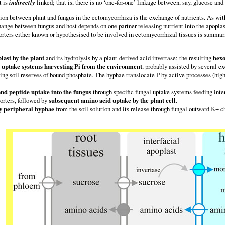
t is
indirectly
linked; that is, there is no ‘one-for-one’ linkage between, say, glucose an
n between plant and fungus in the ectomycorrhiza is the exchange of nutrients. As with
hange between fungus and host depends on one partner releasing nutrient into the apoplast
rters either known or hypothesised to be involved in ectomycorrhizal tissues is summaris
last by the plant
and its hydrolysis by a plant-derived acid invertase; the resulting
hexo
) uptake systems harvesting Pi from the environment
, probably assisted by several e
ing soil reserves of bound phosphate. The hyphae translocate P by active processes (high
d peptide uptake into the fungus
through specific fungal uptake systems feeding inte
orters, followed by
subsequent amino acid uptake by the plant cell
.
by peripheral hyphae
from the soil solution and its release through fungal outward K+ c