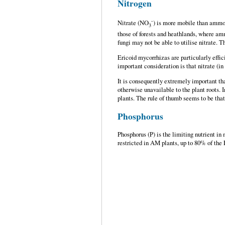
Nitrogen
-
Nitrate (NO
) is more mobile than ammoniu
3
those of forests and heathlands, where am
fungi may not be able to utilise nitrate. 
Ericoid mycorrhizas are particularly effic
important consideration is that nitrate (i
It is consequently extremely important th
otherwise unavailable to the plant roots. 
plants. The rule of thumb seems to be tha
Phosphorus
Phosphorus (P) is the limiting nutrient in
restricted in AM plants, up to 80% of the