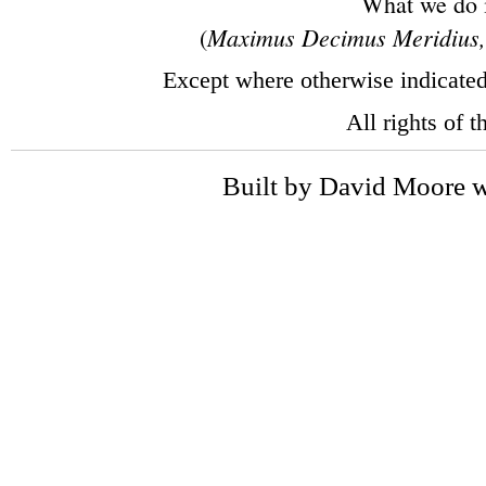
What we do in
Maximus Decimus Meridius, 
(
Except where otherwise indicate
All rights of 
Built by David Moore w