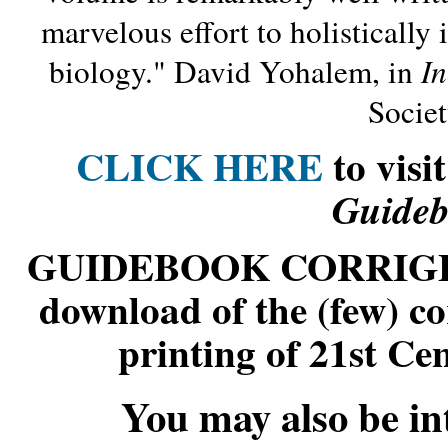
marvelous effort to holisticall
biology." David Yohalem, in
I
Socie
CLICK HERE
to
visi
Guideb
GUIDEBOOK CORRIG
download of the (few) cor
printing of 21st C
You may also be int