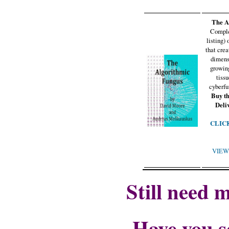
The A
Comple
listing)
that crea
dimens
growin
tiss
cyberfu
Buy t
Deli
CLICK 
VIEW 
Still need 
Have you s