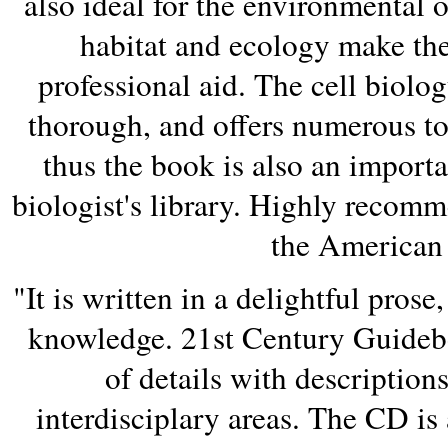
also ideal for the environmental 
habitat and ecology make the
professional aid. The cell biolo
thorough, and offers numerous top
thus the book is also an import
biologist's library. Highly recom
the American 
"It is written in a delightful prose
knowledge. 21st Century Guideb
of details with description
interdisciplary areas. The CD is a