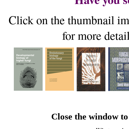
Click on the thumbnail im
for more detai
Close the window to