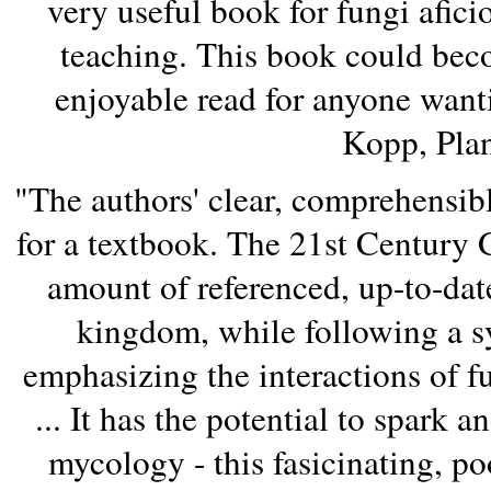
very useful book for fungi afici
teaching. This book could becom
enjoyable read for anyone want
Kopp, Plan
"The authors' clear, comprehensible
for a textbook. The 21st Century
amount of referenced, up-to-dat
kingdom, while following a s
emphasizing the interactions of 
... It has the potential to spark 
mycology - this fasicinating, po