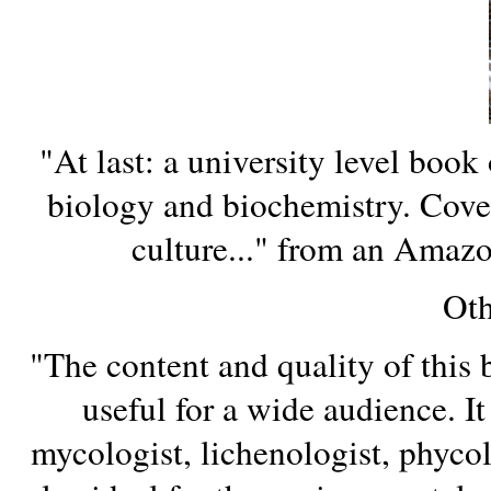
"At last: a university level book 
biology and biochemistry. Cover
culture..." from an Amaz
Oth
"The content and quality of this 
useful for a wide audience. It 
mycologist, lichenologist, phycolog