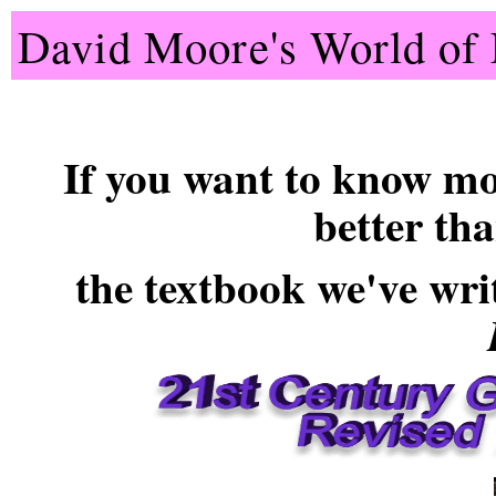
David Moore's World of 
If you want to know mo
better th
the
textbook
we've wri