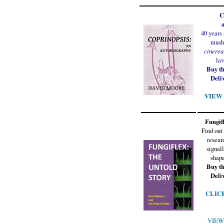
C
40 years
mush
cinerea
lav
Buy t
Deli
VIEW t
Fungifl
Find out
resear
signall
shape
Buy t
Deli
CLICK 
VIEW 