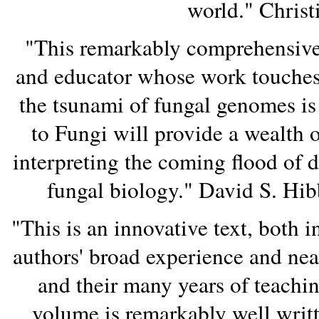
world." Christ
"This remarkably comprehensive 
and educator whose work touches o
the tsunami of fungal genomes i
to Fungi will provide a wealth 
interpreting the coming flood of 
fungal biology." David S. Hib
"This is an innovative text, both i
authors' broad experience and ne
and their many years of teachin
volume is remarkably well writt