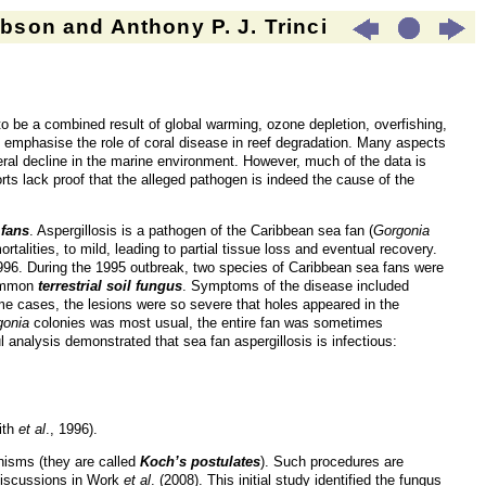
son and Anthony P. J. Trinci
to be a combined result of global warming, ozone depletion, overfishing,
t emphasise the role of coral disease in reef degradation. Many aspects
ral decline in the marine environment. However, much of the data is
ts lack proof that the alleged pathogen is indeed the cause of the
 fans
. Aspergillosis is a pathogen of the Caribbean sea fan (
Gorgonia
alities, to mild, leading to partial tissue loss and eventual recovery.
996. During the 1995 outbreak, two species of Caribbean sea fans were
ommon
terrestrial soil fungus
. Symptoms of the disease included
me cases, the lesions were so severe that holes appeared in the
gonia
colonies was most usual, the entire fan was sometimes
 analysis demonstrated that sea fan aspergillosis is infectious:
ith
et al
., 1996).
nisms (they are called
Koch’s postulates
). Such procedures are
discussions in Work
et al
. (2008). This initial study identified the fungus