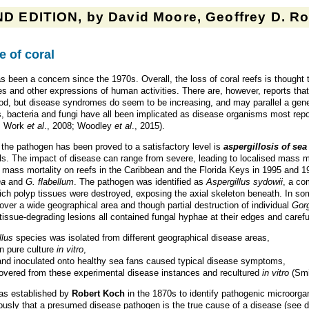
D EDITION, by David Moore, Geoffrey D. Rob
e of coral
s been a concern since the 1970s. Overall, the loss of coral reefs is thought 
ces and other expressions of human activities. There are, however, reports tha
od, but disease syndromes do seem to be increasing, and may parallel a gene
s, bacteria and fungi have all been implicated as disease organisms most repor
9; Work
et al
., 2008; Woodley
et al
., 2015).
f the pathogen has been proved to a satisfactory level is
aspergillosis of sea
ls. The impact of disease can range from severe, leading to localised mass mort
 mass mortality on reefs in the Caribbean and the Florida Keys in 1995 and 1
na
and
G. flabellum
. The pathogen was identified as
Aspergillus sydowii
, a c
ich polyp tissues were destroyed, exposing the axial skeleton beneath. In so
er a wide geographical area and though partial destruction of individual
Gor
issue-degrading lesions all contained fungal hyphae at their edges and careful
llus
species was isolated from different geographical disease areas,
n pure culture
in vitro
,
and inoculated onto healthy sea fans caused typical disease symptoms,
overed from these experimental disease instances and recultured
in vitro
(Sm
was established by
Robert Koch
in the 1870s to identify pathogenic microorga
sly that a presumed disease pathogen is the true cause of a disease (see 