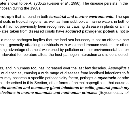
 later shown to be
A. sydowii
(Geiser
et al.
, 1998). The disease persists in th
ribbean during the 1980s.
protroph
that is found in both
terrestrial and marine environments
. The spe
nd soils in tropical regions, as well as from subtropical marine waters in bo
it had not previously been recognised as causing disease in plants or anim
solates taken from diseased corals have
acquired
pathogenic potential
not se
a marine pathogen implies that the land-sea boundary is not an effective bar
imals; generally attacking individuals with weakened immune systems or othe
aking advantage of a host weakened by pollution or other environmental factor
. Elevated temperature alters the host-pathogen interaction and is considered 
ies, and in humans too, has increased over the last few decades.
Aspergillus
s
wild species, causing a wide range of diseases from localised infections to f
tes may possess a specific pathogenicity factor, perhaps a
mycotoxin
or oth
rals described in this Section, other forms of animal aspergillosis that cause 
tic abortion and mammary gland infections in cattle
,
guttural pouch my
 infections in marine mammals and nonhuman primates
(Seyedmousavi
et