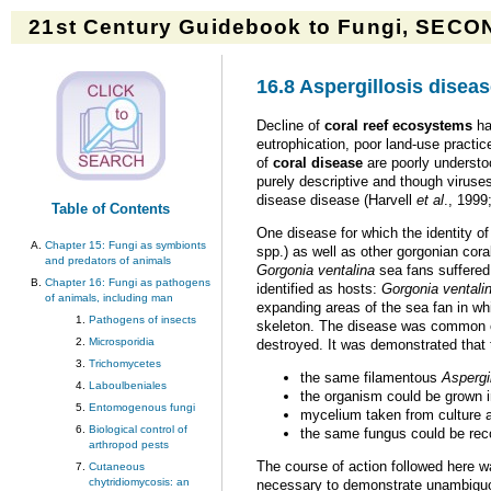
21st Century Guidebook to Fungi, SECON
16.8 Aspergillosis diseas
Decline of
coral reef ecosystems
ha
eutrophication, poor land-use practi
of
coral disease
are poorly understo
purely descriptive and though viruse
disease disease (Harvell
et al
., 199
Table of Contents
One disease for which the identity o
Chapter 15: Fungi as symbionts
spp.) as well as other gorgonian cora
and predators of animals
Gorgonia ventalina
sea fans suffered
Chapter 16: Fungi as pathogens
identified as hosts:
Gorgonia ventali
of animals, including man
expanding areas of the sea fan in wh
Pathogens of insects
skeleton. The disease was common ov
Microsporidia
destroyed. It was demonstrated that t
Trichomycetes
the same filamentous
Aspergi
Laboulbeniales
the organism could be grown i
Entomogenous fungi
mycelium taken from culture 
Biological control of
the same fungus could be rec
arthropod pests
The course of action followed here 
Cutaneous
chytridiomycosis: an
necessary to demonstrate unambiguou