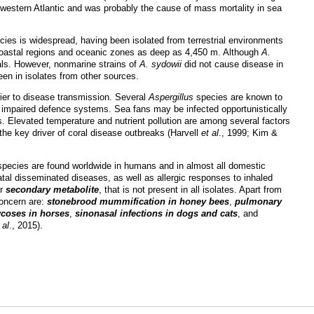
e western Atlantic and was probably the cause of mass mortality in sea
cies is widespread, having been isolated from terrestrial environments
th coastal regions and oceanic zones as deep as 4,450 m. Although
A.
als. However, nonmarine strains of
A. sydowii
did not cause disease in
en in isolates from other sources.
rier to disease transmission. Several
Aspergillus
species are known to
r impaired defence systems. Sea fans may be infected opportunistically
s. Elevated temperature and nutrient pollution are among several factors
the key driver of coral disease outbreaks (Harvell
et al
., 1999; Kim &
pecies are found worldwide in humans and in almost all domestic
atal disseminated diseases, as well as allergic responses to inhaled
er
secondary metabolite
, that is not present in all isolates. Apart from
concern are:
stonebrood mummification in honey bees
,
pulmonary
coses in horses
,
sinonasal infections in dogs and cats
, and
 al
., 2015).