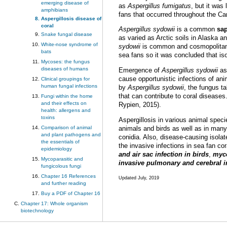
emerging disease of
as
Aspergillus fumigatus
, but it was
amphibians
fans that occurred throughout the Ca
Aspergillosis disease of
coral
Aspergillus sydowii
is a common
sa
Snake fungal disease
as varied as Arctic soils in Alaska a
White-nose syndrome of
sydowii
is common and cosmopolitan, 
bats
sea fans so it was concluded that i
Mycoses: the fungus
diseases of humans
Emergence of
Aspergillus sydowii
as 
cause opportunistic infections of an
Clinical groupings for
human fungal infections
by
Aspergillus sydowii
, the fungus t
that can contribute to coral diseases
Fungi within the home
and their effects on
Rypien, 2015).
health: allergens and
toxins
Aspergillosis in various animal spec
Comparison of animal
animals and birds as well as in many 
and plant pathogens and
conidia. Also, disease-causing isola
the essentials of
the invasive infections in sea fan co
epidemiology
and air sac infection in birds
,
myco
Mycoparasitic and
invasive pulmonary and cerebral
fungicolous fungi
Chapter 16 References
Updated July, 2019
and further reading
Buy a PDF of Chapter 16
Chapter 17: Whole organism
biotechnology