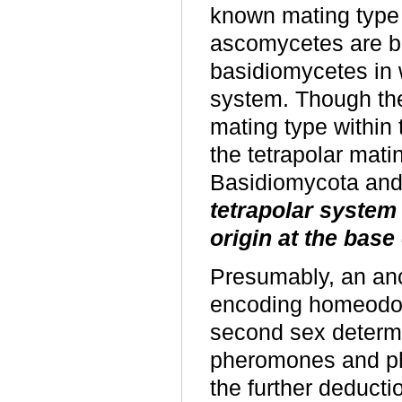
known mating type
ascomycetes are bip
basidiomycetes in 
system. Though the
mating type within 
the tetrapolar mat
Basidiomycota and t
tetrapolar system 
origin at the bas
Presumably, an anc
encoding homeodom
second sex determ
pheromones and p
the further deducti