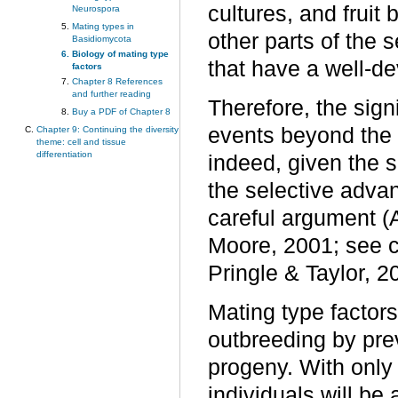
cultures, and fruit
Neurospora
Mating types in
other parts of the 
Basidiomycota
Biology of mating type
that have a well-d
factors
Chapter 8 References
and further reading
Therefore, the sign
Buy a PDF of Chapter 8
events beyond the in
Chapter 9: Continuing the diversity
theme: cell and tissue
differentiation
indeed, given the 
the selective advan
careful argument (
Moore, 2001; see c
Pringle & Taylor, 2
Mating type factors
outbreeding by pre
progeny. With only 
individuals will be