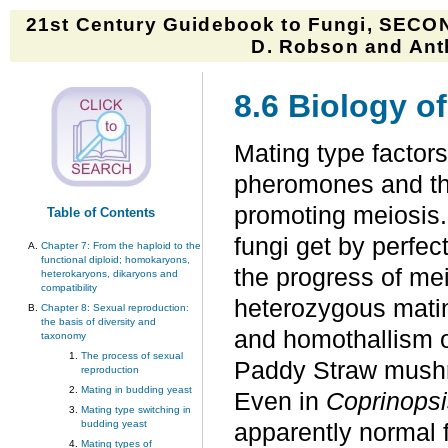
21st Century Guidebook to Fungi, SECON
D. Robson and Anth
8.6 Biology o
Mating type factors
pheromones and the
promoting meiosis. 
Table of Contents
fungi get by perfec
Chapter 7: From the haploid to the
functional diploid; homokaryons,
the progress of me
heterokaryons, dikaryons and
compatibility
heterozygous matin
Chapter 8: Sexual reproduction:
the basis of diversity and
and homothallism o
taxonomy
The process of sexual
Paddy Straw mus
reproduction
Mating in budding yeast
Even in
Coprinopsi
Mating type switching in
budding yeast
apparently normal 
Mating types of