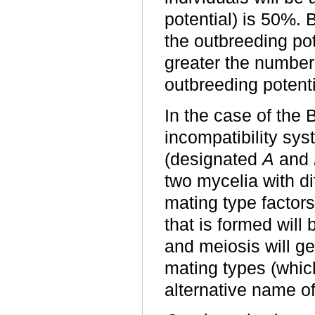
potential) is 50%. 
the outbreeding pot
greater the number 
outbreeding potenti
In the case of the 
incompatibility sys
(designated
A
and
two mycelia with d
mating type factors
that is formed will
and meiosis will ge
mating types (which
alternative name of