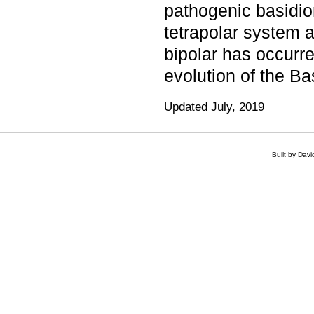
pathogenic basidi
tetrapolar system an
bipolar has occurr
evolution of the B
Updated July, 2019
Built by Dav