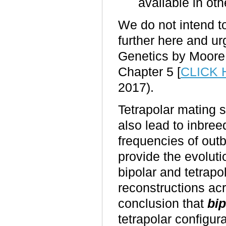
available in ot
We do not intend to
further here and u
Genetics by Moore 
Chapter 5
[
CLICK
2017).
Tetrapolar mating 
also lead to inbree
frequencies of out
provide the evoluti
bipolar and tetrap
reconstructions ac
conclusion that
bip
tetrapolar configura