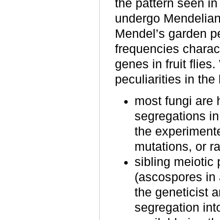
the pattern seen i
undergo Mendelian 
Mendel’s garden p
frequencies characte
genes in fruit flies
peculiarities in the
most fungi are 
segregations in
the experimente
mutations, or r
sibling meiotic
(ascospores in 
the geneticist 
segregation into