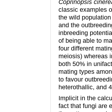
Coprinopsis cinere
classic examples of
the wild populatio
and the outbreedin
inbreeding potential
of being able to ma
four different mati
meiosis) whereas i
both 50% in unifact
mating types among
to favour outbreedi
heterothallic, and 
Implicit in the cal
fact that fungi are