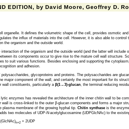
D EDITION, by David Moore, Geoffrey D. Rob
ell organelle. It defines the volumetric shape of the cell, provides osmotic a
ulates the influx of materials into the cell. However, it is also able to contro
een the organism and the outside world.
e interaction of the organism and the outside world (and the latter will include 
 between its components occur to give rise to the mature cell wall structure. 
mes to suit various functions. Besides enclosing and supporting the cytoplasm,
ecognition and adhesion.
of polysaccharides, glycoproteins and proteins. The polysaccharides are glu
 major component of the wall, and certainly the most important for its structur
r wall constituents, particularly a
β(1→3)-glucan
, the terminal reducing resid
 lytic enzymes has revealed the architecture of the inner chitin wall to be co
 wall is cross-linked to the outer β-glucan components and forms a major stru
the plasma membrane of the growing hyphal tip.
Chitin synthase
is the enzyme 
 adds two molecules of UDP-
N
-acetylglucosamine (UDPGlcNAc) to the existing 
(GlcNAc)
+ 2UDP
n+2