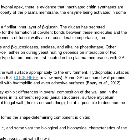
e hyphal apex, there is evidence that inactivated chitin synthases are
c property of the plasma membrane, the enzyme being activated in some
a fibrillar inner layer of β-glucan. The glucan has secreted
nce for the formation of covalent bonds between these molecules and the
onents of fungal walls are of considerable importance, too.
ses and β-glucosidases, enolase, and alkaline phosphatase. Other
to-cell adhesion during yeast mating depends on interaction of two
ng type factors and are first located in the plasma membranes with GPI
the wall surface appropriately to the environment. Hydrophobic surfaces
ion 6.8;
CLICK HERE
to view now). Some GPI-anchored wall proteins
all with hydrophilic and even adhesive surfaces
(Bayry
et al
., 2012)
.
y exhibit differences in overall composition of the wall and in the
res in its different regions (aerial structures, surface mycelium,
 fungal wall (there’s no such thing), but it is possible to describe the
s forms the shape-determining component is chitin;
mic, and some vary the biological and biophysical characteristics of the
ly associated with the wall;