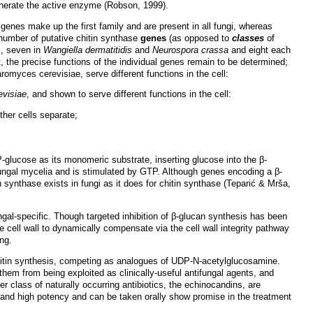
enerate the active enzyme (Robson, 1999).
V genes make up the first family and are present in all fungi, whereas
 number of putative chitin synthase
genes
(as opposed to
classes
of
s
, seven in
Wangiella dermatitidis
and
Neurospora crassa
and eight each
t, the precise functions of the individual genes remain to be determined;
myces cerevisiae, serve different functions in the cell:
visiae
, and shown to serve different functions in the cell:
ther cells separate;
-glucose as its monomeric substrate, inserting glucose into the β-
ungal mycelia and is stimulated by GTP. Although genes encoding a β-
 synthase exists in fungi as it does for chitin synthase (Teparić & Mrša,
ngal-specific. Though targeted inhibition of β-glucan synthesis has been
the cell wall to dynamically compensate via the cell wall integrity pathway
ing.
chitin synthesis, competing as analogues of UDP-N-acetylglucosamine.
them from being exploited as clinically-useful antifungal agents, and
 class of naturally occurring antibiotics, the echinocandins, are
 and high potency and can be taken orally show promise in the treatment