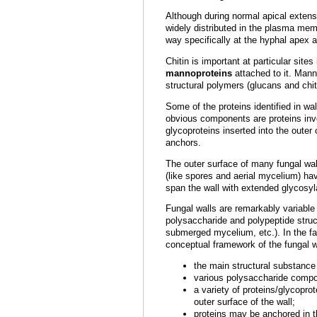
Although during normal apical extensi
widely distributed in the plasma mem
way specifically at the hyphal apex 
Chitin is important at particular site
mannoproteins
attached to it. Mann
structural polymers (glucans and chi
Some of the proteins identified in w
obvious components are proteins invol
glycoproteins inserted into the outer
anchors.
The outer surface of many fungal wall
(like spores and aerial mycelium) hav
span the wall with extended glycosyl
Fungal walls are remarkably variable 
polysaccharide and polypeptide struct
submerged mycelium, etc.). In the face
conceptual framework of the fungal wal
the main structural substance
various polysaccharide compo
a variety of proteins/glycopro
outer surface of the wall;
proteins may be anchored in t