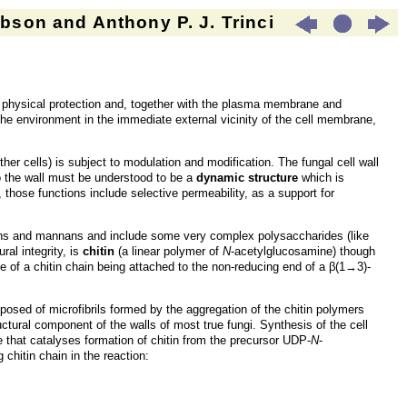
son and Anthony P. J. Trinci
nd physical protection and, together with the plasma membrane and
l the environment in the immediate external vicinity of the cell membrane,
other cells) is subject to modulation and modification. The fungal cell wall
So the wall must be understood to be a
dynamic structure
which is
 those functions include selective permeability, as a support for
cans and mannans and include some very complex polysaccharides (like
al integrity, is
chitin
(a linear polymer of
N
-acetylglucosamine) though
ue of a chitin chain being attached to the non-reducing end of a β(1→3)-
mposed of microfibrils formed by the aggregation of the chitin polymers
ctural component of the walls of most true fungi. Synthesis of the cell
that catalyses formation of chitin from the precursor UDP-
N
-
chitin chain in the reaction: