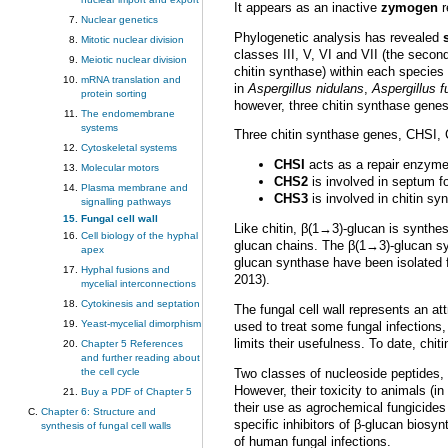
It appears as an inactive
zymogen
r
Nuclear genetics
Phylogenetic analysis has revealed
Mitotic nuclear division
classes III, V, VI and VII (the secon
Meiotic nuclear division
chitin synthase) within each species 
mRNA translation and
in
Aspergillus nidulans
,
Aspergillus 
protein sorting
however, three chitin synthase genes
The endomembrane
systems
Three chitin synthase genes, CHSI,
Cytoskeletal systems
CHSI
acts as a repair enzyme 
Molecular motors
CHS2
is involved in septum f
Plasma membrane and
CHS3
is involved in chitin syn
signalling pathways
Fungal cell wall
Like chitin, β(1→3)-glucan is synt
Cell biology of the hyphal
glucan chains. The β(1→3)-glucan sy
apex
glucan synthase have been isolated fr
Hyphal fusions and
2013).
mycelial interconnections
Cytokinesis and septation
The fungal cell wall represents an at
Yeast-mycelial dimorphism
used to treat some fungal infections
limits their usefulness. To date, chit
Chapter 5 References
and further reading about
Two classes of nucleoside peptides, 
the cell cycle
However, their toxicity to animals (i
Buy a PDF of Chapter 5
their use as agrochemical fungicides 
Chapter 6: Structure and
specific inhibitors of β-glucan bios
synthesis of fungal cell walls
of human fungal infections.