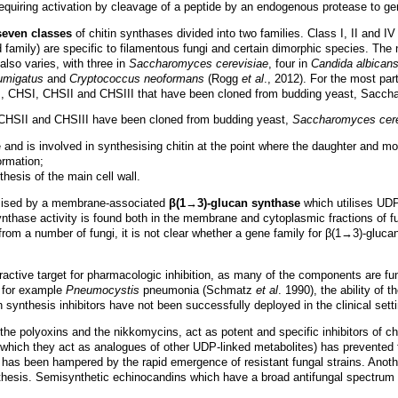
equiring activation by cleavage of a peptide by an endogenous protease to g
seven
classes
of chitin synthases divided into two families. Class I, II and I
d family) are specific to filamentous fungi and certain dimorphic species. The
also varies, with three in
Saccharomyces cerevisiae
, four in
Candida albican
fumigatus
and
Cryptococcus neoformans
(Rogg
et al
., 2012). For the most par
, CHSI, CHSII and CHSIII that have been cloned from budding yeast, Saccharo
 CHSII and CHSIII have been cloned from budding yeast,
Saccharomyces cere
and is involved in synthesising chitin at the point where the daughter and mo
ormation;
thesis of the main cell wall.
hesised by a membrane-associated
β(1→3)-glucan synthase
which utilises UDP
nthase activity is found both in the membrane and cytoplasmic fractions of f
om a number of fungi, it is not clear whether a gene family for β(1→3)-glucan
tractive target for pharmacologic inhibition, as many of the components are fu
, for example
Pneumocystis
pneumonia (Schmatz
et al
. 1990), the ability of 
in synthesis inhibitors have not been successfully deployed in the clinical sett
the polyoxins and the nikkomycins, act as potent and specific inhibitors of 
n which they act as analogues of other UDP-linked metabolites) has prevented 
has been hampered by the rapid emergence of resistant fungal strains. Another
ynthesis. Semisynthetic echinocandins which have a broad antifungal spectrum