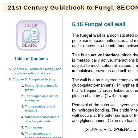
21st Century Guidebook to Fungi, SECON
5.15 Fungal cell wall
The
fungal wall
is a sophisticated c
periplasmic space, influences and reg
and it represents the interface betw
This is an
active interface
, since th
Table of Contents
is metabolically active, interactions
subject to modification at various ti
Chapter 4: Hyphal cell biology and
immobilised enzymes and cell–cell r
growth on solid substrates
The wall is a multilayered complex 
Chapter 5: Fungal cell biology
gluco-galacto-mannans). In hyphae the
Mechanisms of mycelial
this is frequently cross linked to othe
growth
glucan chain by a (1→4) linkage.
The fungus as a model
eukaryote
Removal of the outer wall layers with
The essentials of cell
by hydrogen bonding. The chitin inner
structure
wall occurs at the outer surface of 
Subcellular components
acetylglucosamine. Chitin synthase
of eukaryotic cells
The nucleus
(GlcNAc)
+ 2UDPGlcNAc → 
n
The nucleolus and
nuclear import and export