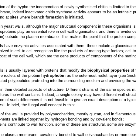
on of the hypha the incorporation of newly synthesised chitin is limited to th
brane, indeed inactivated chitin synthase activity appears to be an intrinsi
and at sites where
branch formation
is initiated.
s in yeast walls, although the major structural component in these organisms is 
oproteins play an essential role in cell wall organisation, and there is evide
tin) outside the plasma membrane. This makes the point that the protein comp
alls have enzymic activities associated with them; these include a-glucosida
ved in cell-to-cell recognition like the products of mating type factors; cell-
 coat of the cell wall, which are the gene products of components of the mati
s is usually layered with proteins that modify the
biophysical properties
of 
e rodlets of the protein
hydrophobin
as the outermost rodlet layer (see Sect
ated polypeptides protruding into the surrounding medium and providing the w
in their detailed aspects of structure. Different strains of the same species ma
ures the wall contains. Indeed, a single colony may have different wall structu
 of such differences it is not feasible to give an exact description of a typical
l. In brief, the fungal wall concept is this:
 of the wall is provided by polysaccharides, mostly glucan, and in filamentou
nents are linked together by hydrogen bonding and by covalent bonds;
teins contribute to wall function, some of these are structural, some are enzy
he plasma membrane, covalently bonded to wall polysaccharides or more loose